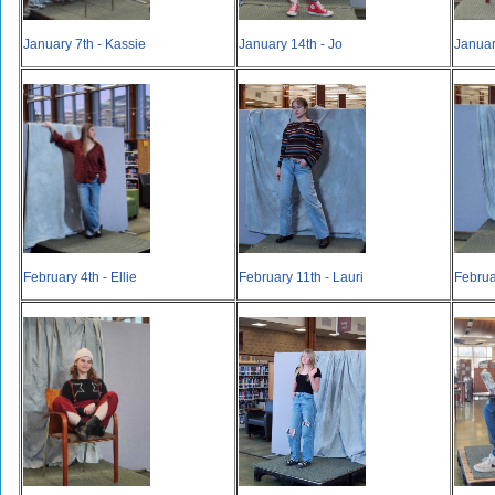
January 7th - Kassie
January 14th - Jo
Januar
February 4th - Ellie
February 11th - Lauri
Februa