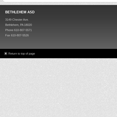
BETHLEHEM ASD
3149 Chester Ave.
Bethlehem, PA 18020
Phone 610-807-5571
Fax 610-807-5526
Return to top of page