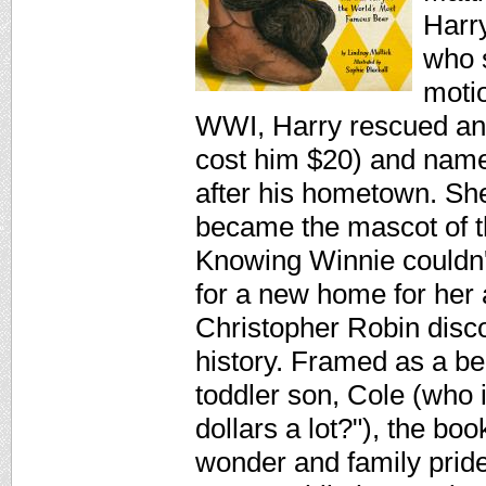
Harr
who s
motio
WWI, Harry rescued an 
cost him $20) and name
after his hometown. Sh
became the mascot of t
Knowing Winnie couldn'
for a new home for her
Christopher Robin discov
history. Framed as a bed
toddler son, Cole (who 
dollars a lot?"), the boo
wonder and family pride.