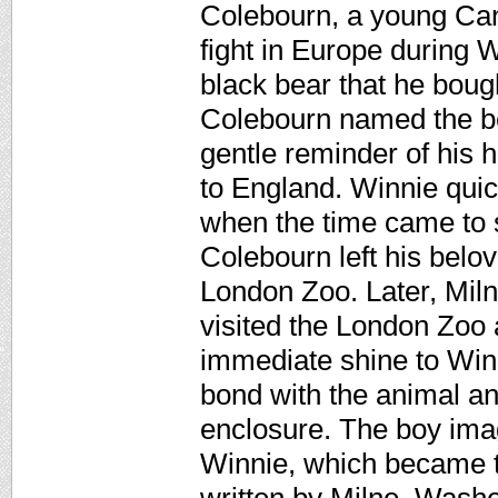
Colebourn, a young Cana
fight in Europe during 
black bear that he bough
Colebourn named the be
gentle reminder of his 
to England. Winnie quic
when the time came to s
Colebourn left his belo
London Zoo. Later, Miln
visited the London Zoo
immediate shine to Win
bond with the animal an
enclosure. The boy imag
Winnie, which became t