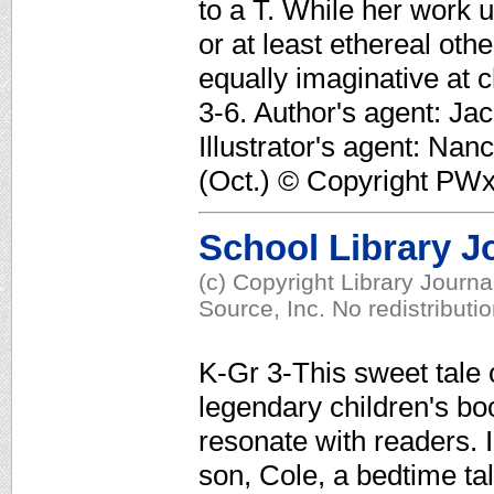
to a T. While her work u
or at least ethereal oth
equally imaginative at c
3-6. Author's agent: Ja
Illustrator's agent: Nan
(Oct.) © Copyright PWxy
School Library J
(c) Copyright Library Journ
Source, Inc. No redistributi
K-Gr 3-This sweet tale o
legendary children's bo
resonate with readers. I
son, Cole, a bedtime ta