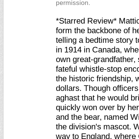
permission.
*Starred Review* Mattic
form the backbone of h
telling a bedtime story 
in 1914 in Canada, whe
own great-grandfather, s
fateful whistle-stop enc
the historic friendship
dollars. Though officers
aghast that he would br
quickly won over by her
and the bear, named Wi
the division's mascot. 
way to England, where 