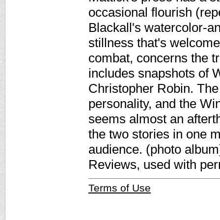
occasional flourish (rep
Blackall's watercolor-an
stillness that's welcome
combat, concerns the t
includes snapshots of W
Christopher Robin. The 
personality, and the Wi
seems almost an aftertho
the two stories in one m
audience. (photo album)
Reviews, used with per
Terms of Use