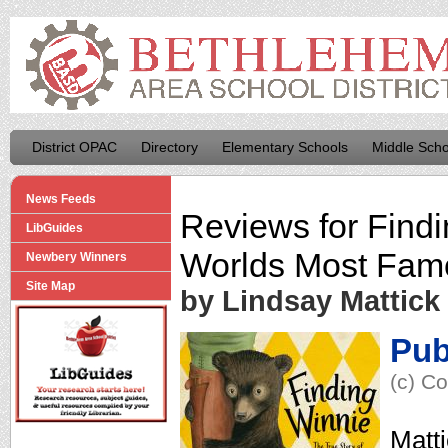
District OPAC
Directory
Elementary Schools
Middle Scho
News Feeds
Reviews for
Findi
LibGuides
Worlds Most Fam
Newbery Winners
Site Map
by Lindsay Mattick
Pub
(c) Co
Matti