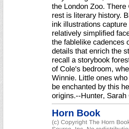
the London Zoo. There 
rest is literary history
ink illustrations captur
relatively simplified f
the fablelike cadences o
details that enrich the 
recall a storybook fores
of Cole's bedroom, whe
Winnie. Little ones who 
be enchanted by this hea
origins.--Hunter, Sarah
Horn Book
(c) Copyright The Horn Book
Source, Inc. No redistributi