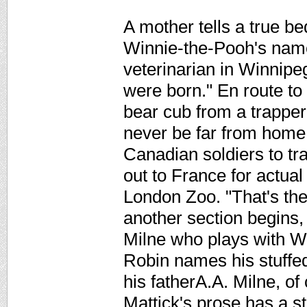
A mother tells a true be
Winnie-the-Pooh's name.
veterinarian in Winnipe
were born." En route to
bear cub from a trappe
never be far from home.
Canadian soldiers to tr
out to France for actua
London Zoo. "That's the
another section begins
Milne who plays with W
Robin names his stuffed
his fatherA.A. Milne, of
Mattick's prose has a st