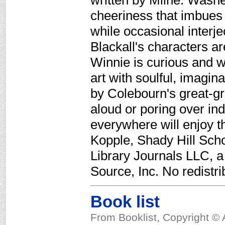
written by Milne. Wash
cheeriness that imbues
while occasional interj
Blackall's characters a
Winnie is curious and w
art with soulful, imagina
by Colebourn's great-gr
aloud or poring over in
everywhere will enjoy t
Kopple, Shady Hill Sch
Library Journals LLC, 
Source, Inc. No redistri
Book list
From Booklist, Copyright © 