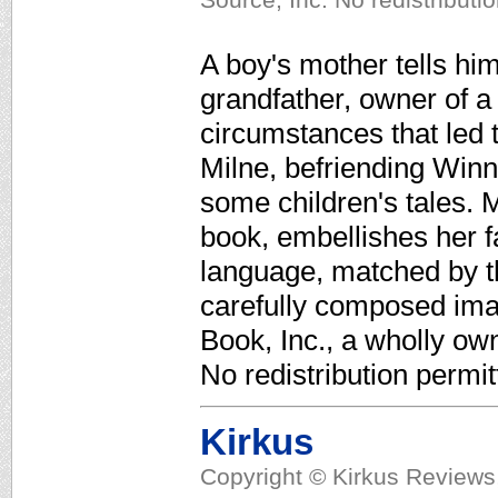
A boy's mother tells him
grandfather, owner of 
circumstances that led 
Milne, befriending Winni
some children's tales. Ma
book, embellishes her fa
language, matched by th
carefully composed ima
Book, Inc., a wholly ow
No redistribution permit
Kirkus
Copyright © Kirkus Reviews,