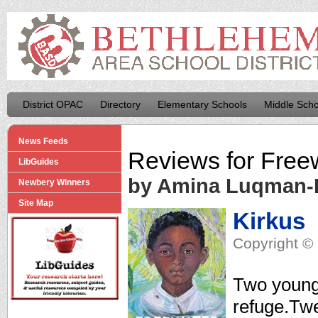
District OPAC
Directory
Elementary Schools
Middle Scho
News Feeds
Reviews for
Free
LibGuides
by Amina Luqman
Newbery Winners
Site Map
Kirkus
Copyright © 
Two youngs
refuge.Twe