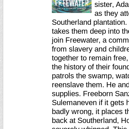
sister, Ad
as they at
Southerland plantation
takes them deep into t
join Freewater, a commu
from slavery and child
together to remain fre
the history of their fo
patrols the swamp, wat
reenslave them. He and 
supplies. Freeborn Sanzi
Sulemaneven if it gets 
badly wrong, it places 
back at Southerland, 