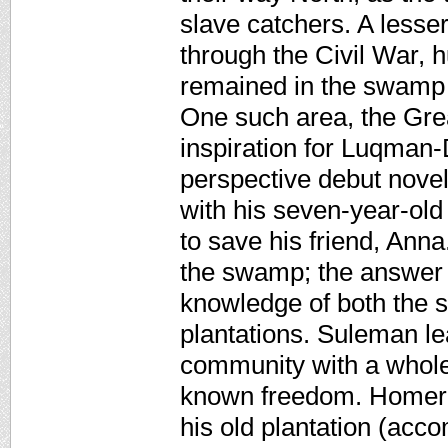
slave catchers. A lesse
through the Civil War, 
remained in the swamp 
One such area, the Gre
inspiration for Luqman-
perspective debut novel
with his seven-year-old
to save his friend, Ann
the swamp; the answer 
knowledge of both the 
plantations. Suleman le
community with a whole
known freedom. Homer 
his old plantation (acco