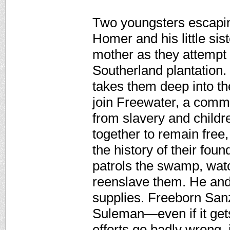
Two youngsters escapin
Homer and his little si
mother as they attempt 
Southerland plantation
takes them deep into t
join Freewater, a commu
from slavery and child
together to remain fre
the history of their fo
patrols the swamp, wat
reenslave them. He and 
supplies. Freeborn Sanzi
Suleman—even if it get
efforts go badly wrong, 