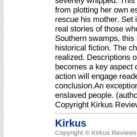
severely whipped. This
from plotting her own 
rescue his mother. Set 
real stories of those wh
Southern swamps, this 
historical fiction. The 
realized. Descriptions of
becomes a key aspect of
action will engage reade
conclusion.An exceptiona
enslaved people. (author
Copyright Kirkus Revie
Kirkus
Copyright © Kirkus Reviews,