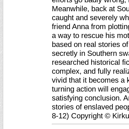
Meanwhile, back at So
caught and severely wh
friend Anna from plott
a way to rescue his mot
based on real stories of
secretly in Southern swa
researched historical fi
complex, and fully reali
vivid that it becomes a 
turning action will eng
satisfying conclusion. A
stories of enslaved peopl
8-12) Copyright © Kirk