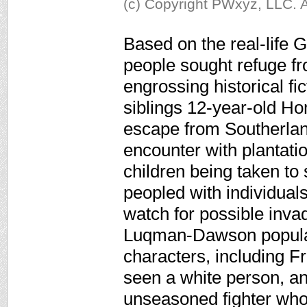
(c) Copyright PWxyz, LLC. A
Based on the real-life
people sought refuge f
engrossing historical fi
siblings 12-year-old Ho
escape from Southerland
encounter with plantati
children being taken to
peopled with individua
watch for possible inva
Luqman-Dawson populate
characters, including 
seen a white person, an
unseasoned fighter who