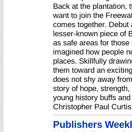
Back at the plantation,
want to join the Freewa
comes together. Debut 
lesser-known piece of B
as safe areas for those
imagined how people not
places. Skillfully dra
them toward an excitin
does not shy away from t
story of hope, strength,
young history buffs and
Christopher Paul Curtis
Publishers Week