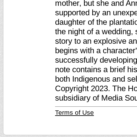
mother, but she and An
supported by an unexpe
daughter of the plantat
the night of a wedding, 
story to an explosive a
begins with a character
successfully developing
note contains a brief h
both Indigenous and sel
Copyright 2023. The Ho
subsidiary of Media Sour
Terms of Use