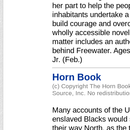
her part to help the pe
inhabitants undertake a 
build courage and overco
wholly accessible nove
matter includes an autho
behind Freewater. Ages
Jr. (Feb.)
Horn Book
(c) Copyright The Horn Book
Source, Inc. No redistributi
Many accounts of the U
enslaved Blacks would 
their way North, as the