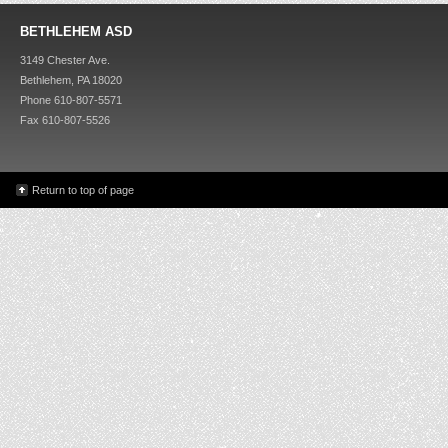
BETHLEHEM ASD
3149 Chester Ave.
Bethlehem, PA 18020
Phone 610-807-5571
Fax 610-807-5526
Return to top of page