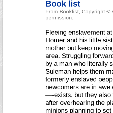
Book list
From Booklist, Copyright © 
permission.
Fleeing enslavement at 
Homer and his little sis
mother but keep moving 
area. Struggling forwar
by a man who literally s
Suleman helps them mak
formerly enslaved peopl
newcomers are in awe 
—-exists, but they also
after overhearing the p
minions planning to set