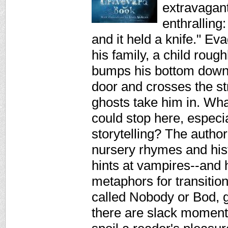
extravagant
enthralling
and it held a knife." Ev
his family, a child roug
bumps his bottom down 
door and crosses the st
ghosts take him in. Wh
could stop here, especia
storytelling? The author
nursery rhymes and his
hints at vampires--and
metaphors for transition
called Nobody or Bod, gr
there are slack moment