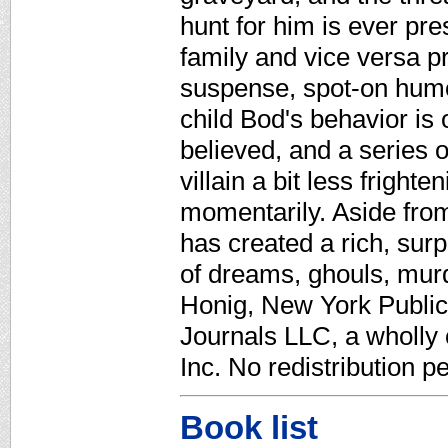
hunt for him is ever pre
family and vice versa p
suspense, spot-on humor
child Bod's behavior is
believed, and a series 
villain a bit less fright
momentarily. Aside fro
has created a rich, sur
of dreams, ghouls, murd
Honig, New York Public 
Journals LLC, a wholly
Inc. No redistribution p
Book list