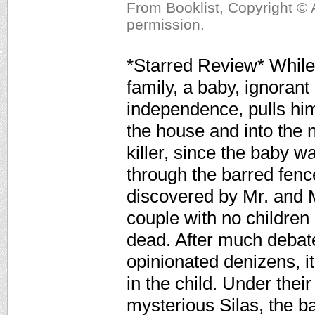
From Booklist, Copyright © 
permission.
*Starred Review* While 
family, a baby, ignorant
independence, pulls hims
the house and into the n
killer, since the baby w
through the barred fenc
discovered by Mr. and 
couple with no children
dead. After much debate
opinionated denizens, i
in the child. Under thei
mysterious Silas, the 