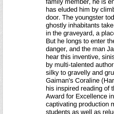
family member, he is en
has eluded him by climb
door. The youngster tod
ghostly inhabitants take
in the graveyard, a pla
But he longs to enter th
danger, and the man Jac
hear this inventive, sin
by multi-talented autho
silky to gravelly and g
Gaiman's Coraline (Harp
his inspired reading of
Award for Excellence i
captivating production 
students as well as rel