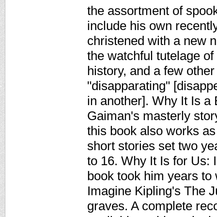
the assortment of spoo
include his own recentl
christened with a new 
the watchful tutelage of
history, and a few other
"disapparating" [disapp
in another]. Why It Is a
Gaiman's masterly stor
this book also works as
short stories set two y
to 16. Why It Is for Us:
book took him years to w
Imagine Kipling's The J
graves. A complete rec