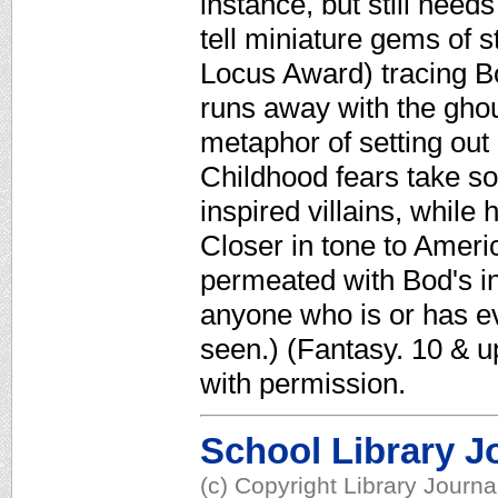
instance, but still need
tell miniature gems of 
Locus Award) tracing B
runs away with the gho
metaphor of setting out
Childhood fears take so
inspired villains, while 
Closer in tone to Ameri
permeated with Bod's i
anyone who is or has eve
seen.) (Fantasy. 10 & 
with permission.
School Library J
(c) Copyright Library Journ