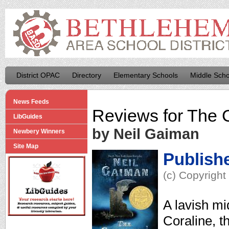
District OPAC
Directory
Elementary Schools
Middle Scho
News Feeds
Reviews for
The 
LibGuides
by Neil Gaiman
Newbery Winners
Site Map
Publish
(c) Copyright
A lavish mi
Coraline, th