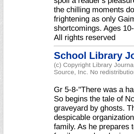
spoil a reader's pleasu
the chilling moments d
frightening as only G
shortcomings. Ages 10-
All rights reserved
School Library J
(c) Copyright Library Journ
Source, Inc. No redistributi
Gr 5-8-"There was a han
So begins the tale of N
graveyard by ghosts. T
despicable organization, 
family. As he prepares t