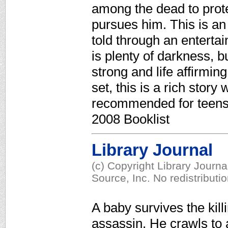
among the dead to protec
pursues him. This is an u
told through an entertai
is plenty of darkness, b
strong and life affirmi
set, this is a rich story
recommended for teens o
2008 Booklist
Library Journal
(c) Copyright Library Journ
Source, Inc. No redistributi
A baby survives the kill
assassin. He crawls to