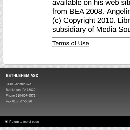
available on his web sit
from BEA 2008.-Angelina
(c) Copyright 2010. Lib
subsidiary of Media Sour
Terms of Use
BETHLEHEM ASD
3149 Chester Ave.
Bethlehem, PA 18020
Phone 610-807-5571
Fax 610-807-5526
Return to top of page