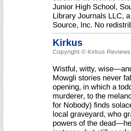
Junior High School, Sou
Library Journals LLC, 
Source, Inc. No redistri
Kirkus
Copyright © Kirkus Reviews,
Wistful, witty, wise—and
Mowgli stories never fal
opening, in which a todd
murderer, to the melanch
for Nobody) finds solace
local graveyard, who gr
powers of the dead—he