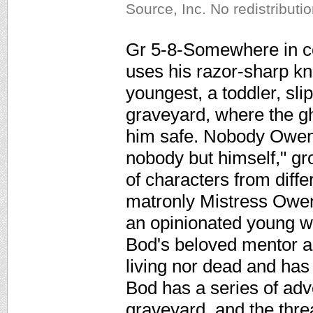
Source, Inc. No redistributi
Gr 5-8-Somewhere in co
uses his razor-sharp kni
youngest, a toddler, sl
graveyard, where the gh
him safe. Nobody Owen
nobody but himself," g
of characters from diffe
matronly Mistress Owe
an opinionated young w
Bod's beloved mentor an
living nor dead and has
Bod has a series of adve
graveyard, and the thre