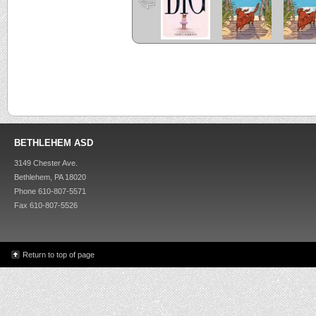
BETHLEHEM ASD
3149 Chester Ave.
Bethlehem, PA 18020
Phone 610-807-5571
Fax 610-807-5526
Return to top of page