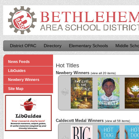
District OPAC
Directory
Elementary Schools
Middle Scho
News Feeds
Hot Titles
LibGuides
Newbery Winners
(
view all 20 items
)
Newbery Winners
The Eyes and
Freewater
The La
the Impossible
Cuenti
Site Map
Caldecott Medal Winners
(
view all 58 items
)
Big
Hot Dog
Hot D