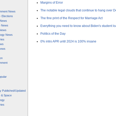
Margins of Error
The notable legal clouds that continue to hang over 
ainment News
 - Elections
The fine print of the Respect for Marriage Act
s News
e News
Everything you need to know about Biden's student l
 News
Politics of the Day
logy News
ries
0% intro APR until 2024 is 100% insane
ews
News
on
inment
pular
y Published/Updated
e & Space
logy
ries