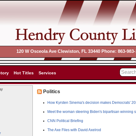
120 W Osceola Ave Clewiston, FL 33440 Phone: 863-983-
ctory
Hot Titles
Services
ay
Politics
How Kyrsten Sinema's decision makes Democrats' 20
Meet the woman steering Biden's bipartisan winning st
CNN Political Briefing
The Axe Files with David Axelrod
r