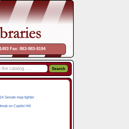
1493 Fax: 863-983-9194
24 Senate map tighter
reak on Capitol Hill