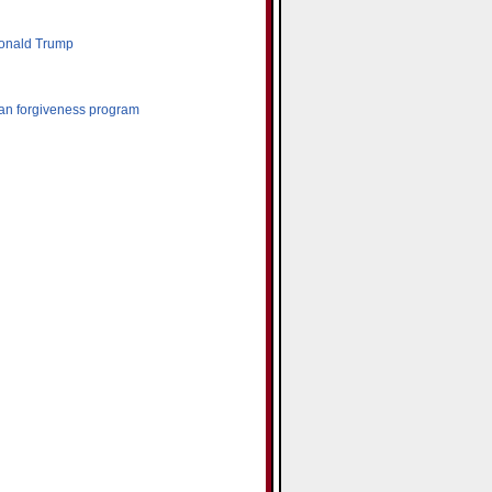
Donald Trump
oan forgiveness program