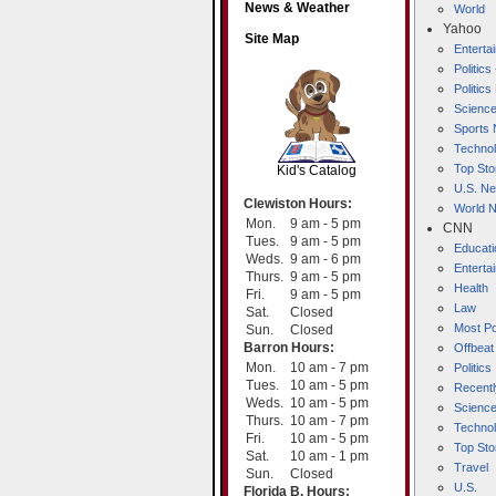
News & Weather
World
Yahoo
Site Map
Entert
Politics
Politic
Scienc
SCOUT
Sports
Techno
Top Sto
Kid's Catalog
U.S. N
Clewiston Hours:
World 
Mon.
9 am - 5 pm
CNN
Tues.
9 am - 5 pm
Educati
Weds.
9 am - 6 pm
Enterta
Thurs.
9 am - 5 pm
Health
Fri.
9 am - 5 pm
Law
Sat.
Closed
Most Po
Sun.
Closed
Barron Hours:
Offbeat
Mon.
10 am - 7 pm
Politics
Tues.
10 am - 5 pm
Recentl
Weds.
10 am - 5 pm
Scienc
Thurs.
10 am - 7 pm
Techno
Fri.
10 am - 5 pm
Top Sto
Sat.
10 am - 1 pm
Travel
Sun.
Closed
U.S.
Florida B. Hours: