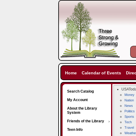
Home
Calendar of Events
Dire
USATod
Search Catalog
Money
My Account
Nation
News
About the Library
Politics
System
Sports
Friends of the Library
Tech
Travel
Teen Info
Weathe