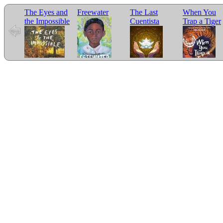
The Eyes and
Freewater
The Last
When You
the Impossible
Cuentista
Trap a Tiger