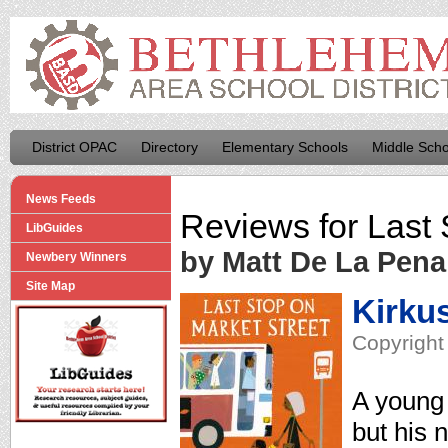
District OPAC
Directory
Elementary Schools
Middle Scho
News Feeds
Reviews for
Last 
LibGuides
by Matt De La Pena
Newbery Winners
Site Map
Kirku
Copyright
A young 
but his 