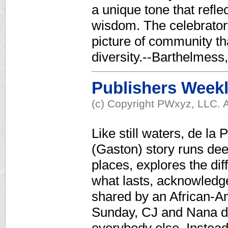
a unique tone that refl
wisdom. The celebratory 
picture of community t
diversity.--Barthelmes
Publishers Week
(c) Copyright PWxyz, LLC. A
Like still waters, de l
(Gaston) story runs dee
places, explores the di
what lasts, acknowledges
shared by an African-A
Sunday, CJ and Nana do