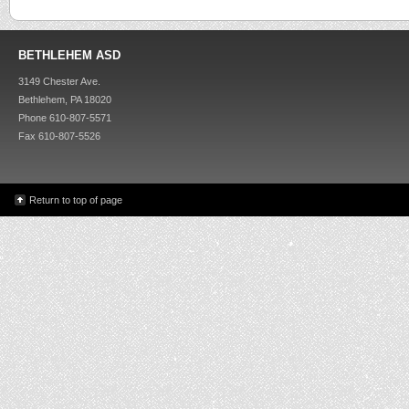
BETHLEHEM ASD
3149 Chester Ave.
Bethlehem, PA 18020
Phone 610-807-5571
Fax 610-807-5526
Return to top of page