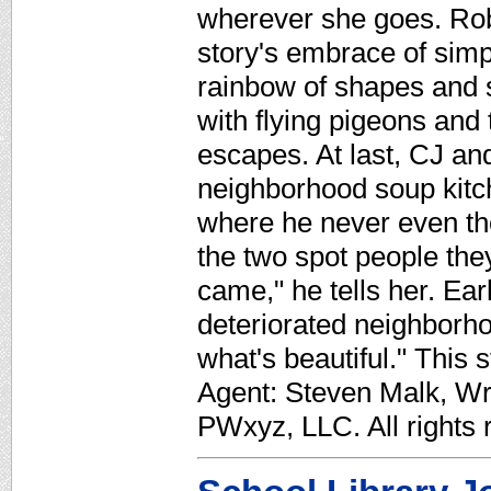
wherever she goes. Robi
story's embrace of simpl
rainbow of shapes and 
with flying pigeons and 
escapes. At last, CJ an
neighborhood soup kitche
where he never even th
the two spot people the
came," he tells her. Earl
deteriorated neighborho
what's beautiful." This 
Agent: Steven Malk, Wr
PWxyz, LLC. All rights 