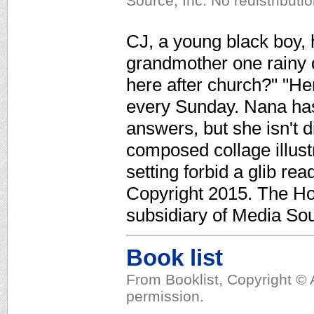
Source, Inc. No redistributi
CJ, a young black boy, h
grandmother one rainy
here after church?" "He
every Sunday. Nana has
answers, but she isn't 
composed collage illus
setting forbid a glib re
Copyright 2015. The Ho
subsidiary of Media Sour
Book list
From Booklist, Copyright © 
permission.