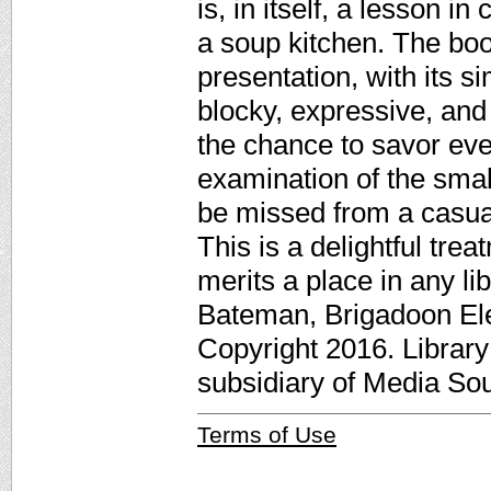
is, in itself, a lesson i
a soup kitchen. The boo
presentation, with its s
blocky, expressive, and 
the chance to savor eve
examination of the small
be missed from a casua
This is a delightful tre
merits a place in any li
Bateman, Brigadoon El
Copyright 2016. Librar
subsidiary of Media Sour
Terms of Use