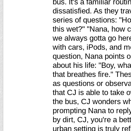
bus. It's a familiar rout
dissatisfied. As they tra
series of questions: "Ho
this wet?" "Nana, how 
we always gotta go here
with cars, iPods, and 
question, Nana points o
about his life: "Boy, w
that breathes fire." T
as questions or observa
that CJ is able to take o
the bus, CJ wonders why
prompting Nana to repl
by dirt, CJ, you're a bet
urban setting is truly re