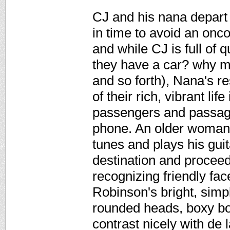
CJ and his nana depart 
in time to avoid an onc
and while CJ is full of
they have a car? why m
and so forth), Nana's re
of their rich, vibrant lif
passengers and passage
phone. An older woman k
tunes and plays his guitar
destination and proceed
recognizing friendly fac
Robinson's bright, simple
rounded heads, boxy bod
contrast nicely with de 