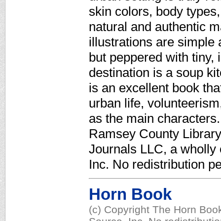
skin colors, body types,
natural and authentic m
illustrations are simpl
but peppered with tiny, i
destination is a soup ki
is an excellent book tha
urban life, volunteerism
as the main characters.
Ramsey County Library,
Journals LLC, a wholly
Inc. No redistribution p
Horn Book
(c) Copyright The Horn Book