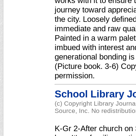
works with it to ensure 
journey toward appreciat
the city. Loosely define
immediate and raw qualit
Painted in a warm palet
imbued with interest and
generational bonding is 
(Picture book. 3-6) Cop
permission.
School Library J
(c) Copyright Library Journ
Source, Inc. No redistributi
K-Gr 2-After church on 