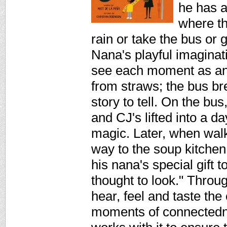
he has a
where th
rain or take the bus or 
Nana's playful imaginat
see each moment as an 
from straws; the bus br
story to tell. On the b
and CJ's lifted into a 
magic. Later, when wal
way to the soup kitchen
his nana's special gift 
thought to look." Throug
hear, feel and taste the c
moments of connectedne