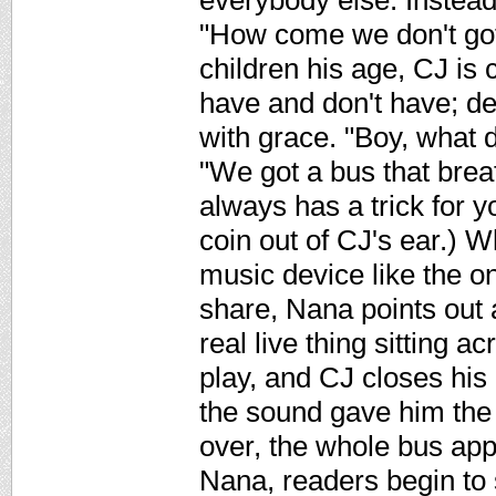
everybody else. Instead,
"How come we don't got
children his age, CJ is 
have and don't have; d
with grace. "Boy, what 
"We got a bus that brea
always has a trick for y
coin out of CJ's ear.) 
music device like the on
share, Nana points out 
real live thing sitting 
play, and CJ closes his
the sound gave him the 
over, the whole bus app
Nana, readers begin to 