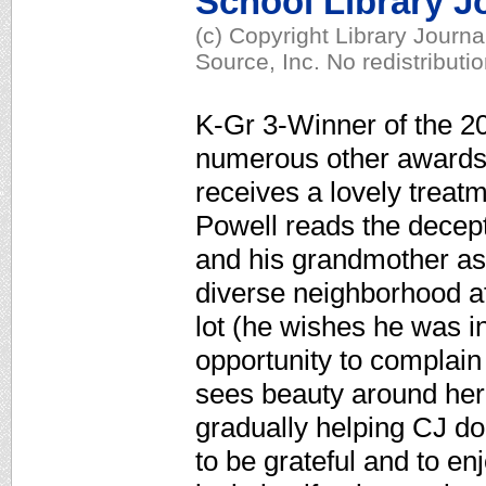
School Library J
(c) Copyright Library Journ
Source, Inc. No redistributi
K-Gr 3-Winner of the 2
numerous other awards,
receives a lovely treatm
Powell reads the decept
and his grandmother as 
diverse neighborhood af
lot (he wishes he was i
opportunity to complain 
sees beauty around her 
gradually helping CJ d
to be grateful and to en