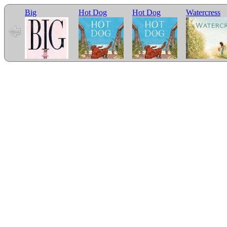
Big
Hot Dog
Hot Dog
Watercress