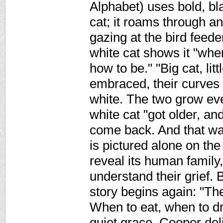
Alphabet) uses bold, bla
cat; it roams through a
gazing at the bird feede
white cat shows it "when
how to be." "Big cat, lit
embraced, their curves 
white. The two grow ever 
white cat "got older, an
come back. And that wa
is pictured alone on the
reveal its human family,
understand their grief. 
story begins again: "Th
When to eat, when to dr
quiet grace, Cooper del