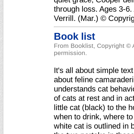
through loss. Ages 3-6.
Verrill. (Mar.) © Copyri
Book list
From Booklist, Copyright © 
permission.
It's all about simple tex
about feline camaraderi
understands cat behavio
of cats at rest and in a
little cat (black) to th
when to drink, where to
white cat is outlined in