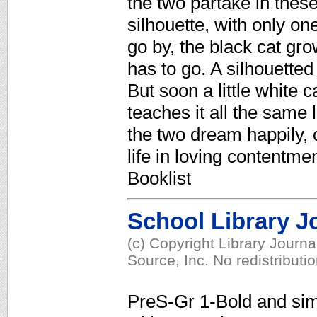
the two partake in these 
silhouette, with only on
go by, the black cat gro
has to go. A silhouetted
But soon a little white 
teaches it all the same 
the two dream happily, c
life in loving contentm
Booklist
School Library J
(c) Copyright Library Journ
Source, Inc. No redistributi
PreS-Gr 1-Bold and simpl