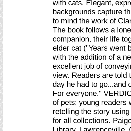
with cats. Elegant, exp
backgrounds capture the 
to mind the work of Cl
The book follows a lone
companion, their life to
elder cat ("Years went 
with the addition of a n
excellent job of conveyi
view. Readers are told t
day he had to go...and 
For everyone." VERDICT 
of pets; young readers w
retelling the story usin
for all collections.-Pai
Library, Lawrenceville,