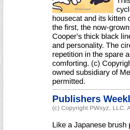
This
cycl
housecat and its kitten
the first, the now-gro
Cooper's thick black lin
and personality. The circ
repetition in the spare ar
comforting. (c) Copyrig
owned subsidiary of Med
permitted.
Publishers Week
(c) Copyright PWxyz, LLC. A
Like a Japanese brush 