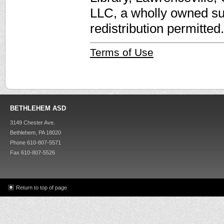
LLC, a wholly owned su
redistribution permitted.
Terms of Use
BETHLEHEM ASD
3149 Chester Ave.
Bethlehem, PA 18020
Phone 610-807-5571
Fax 610-807-5526
Return to top of page