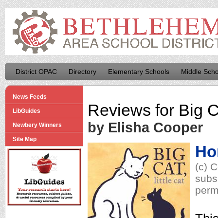
District OPAC
Directory
Elementary Schools
Middle Scho
News Feeds
Reviews for
Big C
LibGuides
by Elisha Cooper
Newbery Winners
Site Map
Ho
(c) 
subs
perm