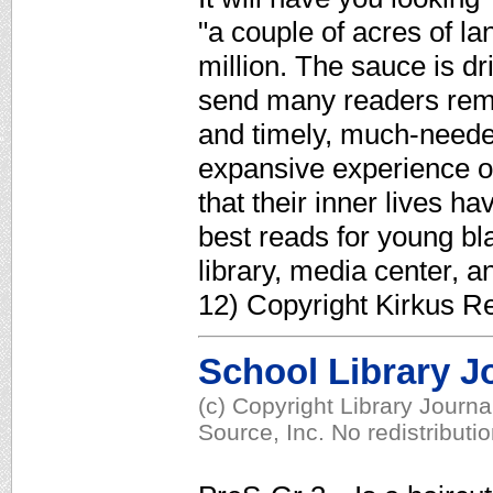
"a couple of acres of l
million. The sauce is dri
send many readers remi
and timely, much-needed
expansive experience o
that their inner lives h
best reads for young bla
library, media center, a
12) Copyright Kirkus R
School Library J
(c) Copyright Library Journ
Source, Inc. No redistributi