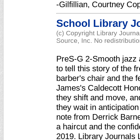
-Gilfillian, Courtney Co
School Library J
(c) Copyright Library Journ
Source, Inc. No redistributi
PreS-G 2-Smooth jazz a
to tell this story of the 
barber's chair and the f
James's Caldecott Honor-
they shift and move, an
they wait in anticipation
note from Derrick Barne
a haircut and the confi
2019. Library Journals 