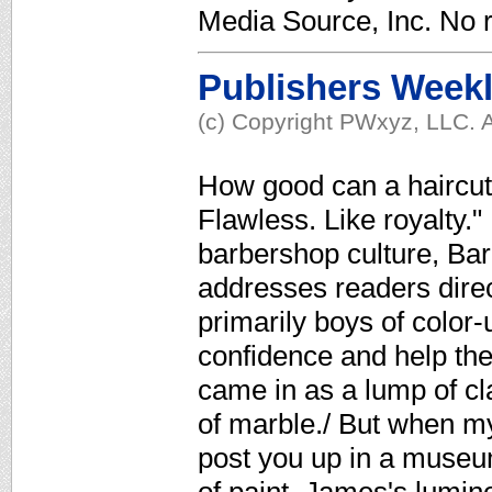
Media Source, Inc. No r
Publishers Week
(c) Copyright PWxyz, LLC. A
How good can a haircut
Flawless. Like royalty."
barbershop culture, Ba
addresses readers direct
primarily boys of color-
confidence and help th
came in as a lump of cla
of marble./ But when my
post you up in a museum