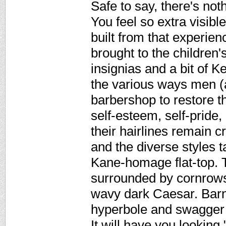
Safe to say, there's noth
You feel so extra visibl
built from that experien
brought to the children'
insignias and a bit of Ke
the various ways men (
barbershop to restore th
self-esteem, self-pride,
their hairlines remain cr
and the diverse styles 
Kane-homage flat-top. T
surrounded by cornrows
wavy dark Caesar. Barn
hyperbole and swagger o
It will have you looking