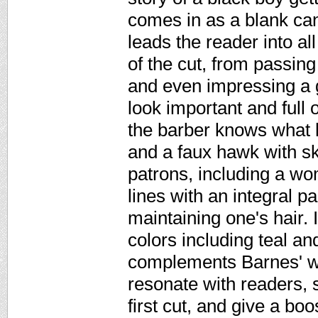
comes in as a blank can
leads the reader into a
of the cut, from passing
and even impressing a g
look important and full 
the barber knows what 
and a faux hawk with skil
patrons, including a w
lines with an integral p
maintaining one's hair. 
colors including teal an
complements Barnes' wo
resonate with readers, 
first cut, and give a bo