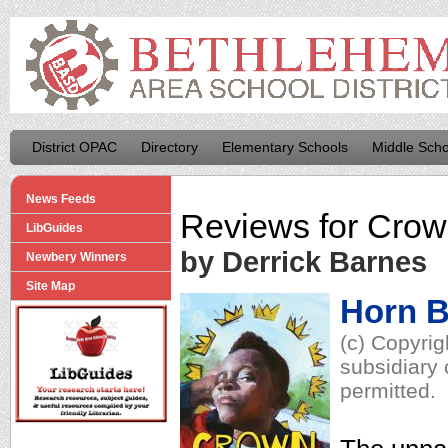
District OPAC
Directory
Elementary Schools
Middle Scho
News Feeds
Reviews for
Crown
LibGuides
by Derrick Barnes
Newbery Winners
Site Map
Horn 
(c) Copyrig
subsidiary 
permitted.