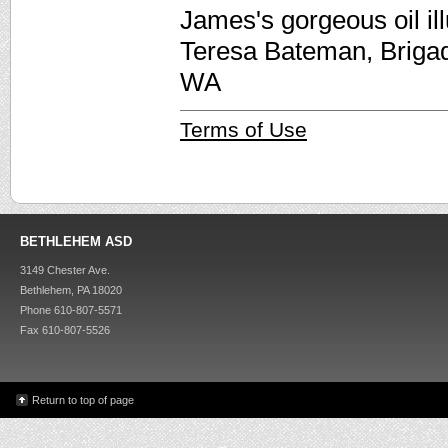
James's gorgeous oil il
Teresa Bateman, Briga
WA
Terms of Use
BETHLEHEM ASD
3149 Chester Ave.
Bethlehem, PA 18020
Phone 610-807-5571
Fax 610-807-5526
Return to top of page