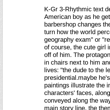
K-Gr 3-Rhythmic text de
American boy as he gets
barbershop changes the
turn how the world perc
geography exam" or "rea
of course, the cute girl
off of him. The protago
in chairs next to him an
lives: "the dude to the 
presidential.maybe he'
paintings illustrate the i
characters' faces, along
conveyed along the way.
main story line, the the