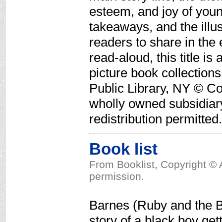
esteem, and joy of youn
takeaways, and the illus
readers to share in th
read-aloud, this title i
picture book collectio
Public Library, NY © Co
wholly owned subsidiar
redistribution permitted.
Book list
From Booklist, Copyright © 
permission.
Barnes (Ruby and the Bo
story of a black boy get