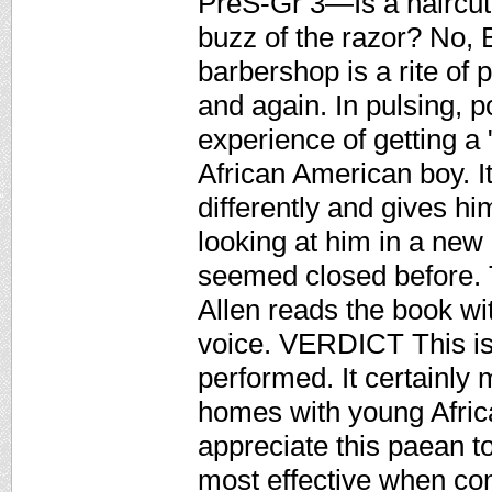
PreS-Gr 3—Is a haircut 
buzz of the razor? No, Ba
barbershop is a rite of
and again. In pulsing, 
experience of getting a 
African American boy. I
differently and gives hi
looking at him in a new l
seemed closed before. 
Allen reads the book wit
voice. VERDICT This is 
performed. It certainly m
homes with young Afric
appreciate this paean to
most effective when co