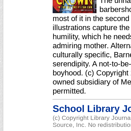
The unnam
barbershop
most of it in the secon
illustrations capture t
humility, which he needs
admiring mother. Altern
culturally specific, Ba
serendipity. A not-to-be
boyhood. (c) Copyright 
owned subsidiary of Med
permitted.
School Library J
(c) Copyright Library Journ
Source, Inc. No redistributi