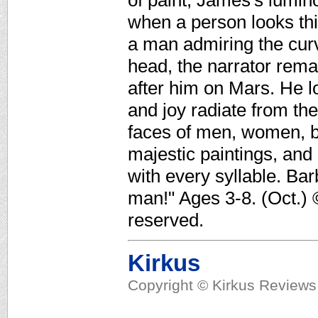
of paint, James's lumino
when a person looks this
a man admiring the cur
head, the narrator rema
after him on Mars. He l
and joy radiate from th
faces of men, women, bo
majestic paintings, and
with every syllable. Bar
man!" Ages 3-8. (Oct.) 
reserved.
Kirkus
Copyright © Kirkus Reviews,