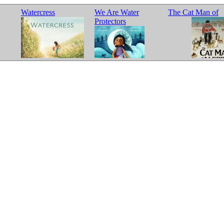
Watercress
We Are Water
The Cat Man of
Protectors
Aleppo