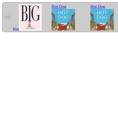
Hot Dog
Hot Dog
Big