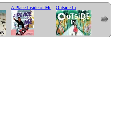
A Place Inside of Me
Outside In
Me and Mama