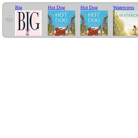
Big
Hot Dog
Hot Dog
Watercress