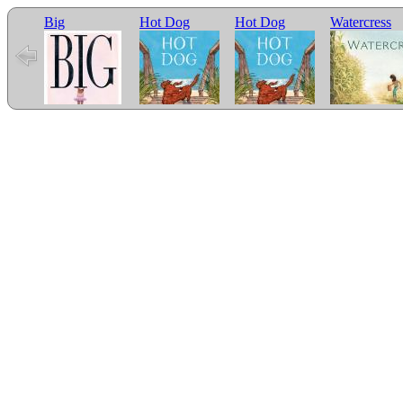
Big
Hot Dog
Hot Dog
Watercress