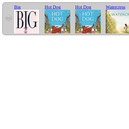
Big
Hot Dog
Hot Dog
Watercress