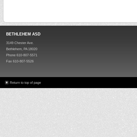
BETHLEHEM ASD
3149 Chester Ave.
Bethlehem, PA 18020
Phone 610-807-5571
Fax 610-807-5526
Return to top of page