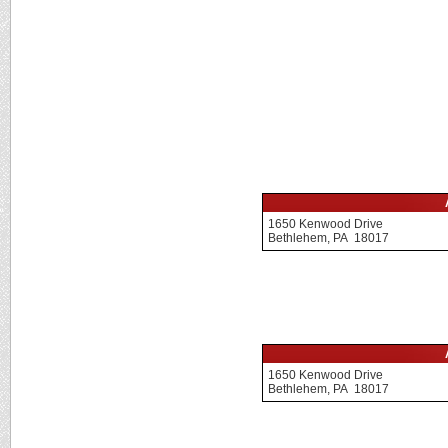
1650 Kenwood Drive
Bethlehem, PA 18017
1650 Kenwood Drive
Bethlehem, PA 18017