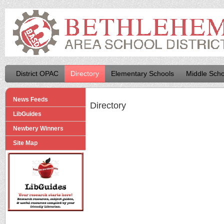
District OPAC
Directory
Elementary Schools
Middle Scho
News Feeds
Directory
LibGuides
Newbery Winners
Site Map