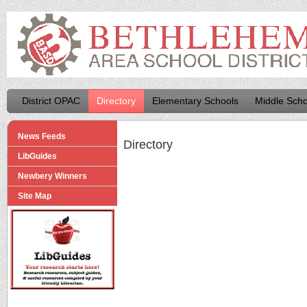
District OPAC
Directory
Elementary Schools
Middle Scho
News Feeds
Directory
LibGuides
Newbery Winners
Site Map