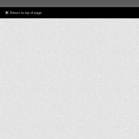
Return to top of page