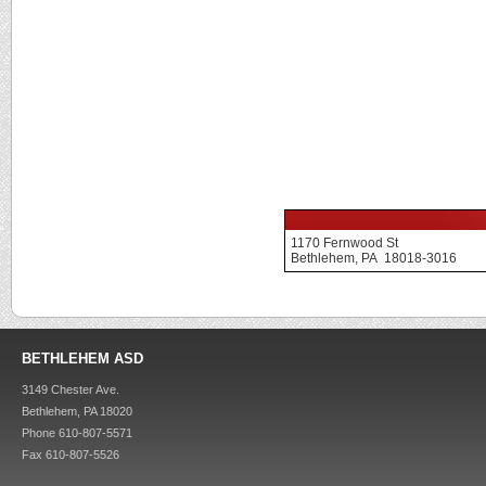
1170 Fernwood St
Bethlehem, PA 18018-3016
BETHLEHEM ASD
3149 Chester Ave.
Bethlehem, PA 18020
Phone 610-807-5571
Fax 610-807-5526