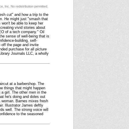
, Inc. No redistribution permitted.
sh cut" and how a trip to the
m. He might just "smash that
s won't be able to keep her
creating vivid stories about
CEO of a tech company." Oil
 the sense of well-being that is
fidence-building, self-
 off the page and invite
ded purchase for all picture
ibrary Journals LLC, a wholly
aircut at a barbershop. The
the things that might happen
a girl. The other men in the
hat he's doing and doles out
ng a woman. Barnes mixes fresh
r. Illustrator James deftly
ds well. The strong voice will
 confidence to the seasoned