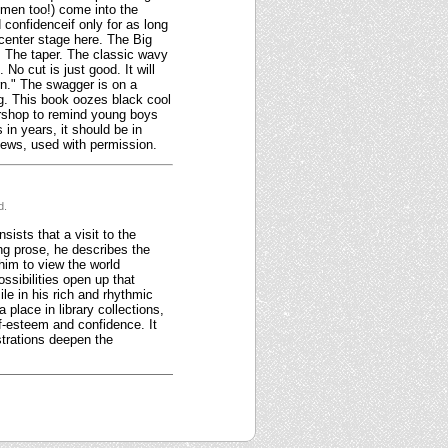
women too!) come into the
d confidenceif only for as long
e center stage here. The Big
 The taper. The classic wavy
o cut is just good. It will
rn." The swagger is on a
ng. This book oozes black cool
ershop to remind young boys
in years, it should be in
views, used with permission.
d.
ists that a visit to the
ing prose, he describes the
him to view the world
ossibilities open up that
le in his rich and rhythmic
 place in library collections,
f-esteem and confidence. It
strations deepen the