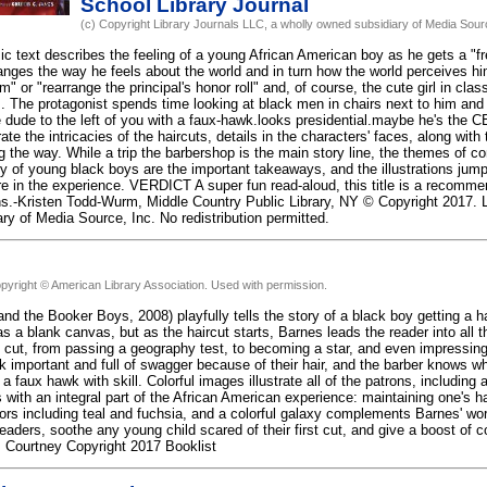
School Library Journal
(c) Copyright Library Journals LLC, a wholly owned subsidiary of Media Source
c text describes the feeling of a young African American boy as he gets a "fre
nges the way he feels about the world and in turn how the world perceives hi
 or "rearrange the principal's honor roll" and, of course, the cute girl in clas
m. The protagonist spends time looking at black men in chairs next to him and 
he dude to the left of you with a faux-hawk.looks presidential.maybe he's the 
trate the intricacies of the haircuts, details in the characters' faces, along with
the way. While a trip the barbershop is the main story line, the themes of con
y of young black boys are the important takeaways, and the illustrations jump
re in the experience. VERDICT A super fun read-aloud, this title is a recommen
ns.-Kristen Todd-Wurm, Middle Country Public Library, NY © Copyright 2017. L
ry of Media Source, Inc. No redistribution permitted.
pyright © American Library Association. Used with permission.
nd the Booker Boys, 2008) playfully tells the story of a black boy getting a h
s a blank canvas, but as the haircut starts, Barnes leads the reader into all 
 cut, from passing a geography test, to becoming a star, and even impressing 
k important and full of swagger because of their hair, and the barber knows w
a faux hawk with skill. Colorful images illustrate all of the patrons, includi
 with an integral part of the African American experience: maintaining one's hai
lors including teal and fuchsia, and a colorful galaxy complements Barnes' wor
readers, soothe any young child scared of their first cut, and give a boost of
an, Courtney Copyright 2017 Booklist