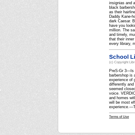
insignias and 
black barbersho
as their hairli
Daddy Kane-hom
dark Caesar. B
have you looki
million. The sa
and timely, mu
that their inne
every library,
School Li
(c) Copyright Lib
PreS-Gr 3—Is a 
barbershop is 
experience of 
differently and
seemed closed 
voice. VERDICT 
and homes with
will be most e
experience.—T
Terms of Use