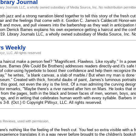
brary Journal
rary Journals LLC, a wholly owned subsidiary of Media Source, Inc. No redistribution permitte
 jazz and a strong narration blend together to tell this story of the fresh cut,
air and the feelings that come with it. Gordon C. James's Caldecott Honor-winni
ift and move, and pull viewers into the barbershop as they wait in anticipation t
from Derrick Barnes explains his own experience getting a haircut and the con
19. Library Journals LLC, a wholly owned subsidiary of Media Source, Inc. No 
rs Weekly
yz, LLC. All rights reserved
 haircut make a person feel? "Magnificent. Flawless. Like royalty." In a power
ture, Barnes (We Could Be Brothers) addresses readers directly-and it's safe 
 of color-using hyperbole to boost their confidence and help them recognize t
lay," he writes, "a blank canvas, a slab of marble./ But when my man is done w
seum." Created with thick, forceful daubs of paint, James's luminous portraits
 this good, not even the sky is the limit. Of a man admiring the curving desig
ator remarks, "Maybe there's a river named after him on Mars. He looks that i
e from the pages, both in the black and brown faces of men, women, boys, and 
ngs, and in writing that celebrates human worth with every syllable. Barbers i
s 3-8. (Oct.) © Copyright PWxyz, LLC. All rights reserved.
us Reviews, used with permission.
ere's nothing like the feeling of the fresh cut. You feel so extra visible with a
 experience translates it in a way never before brought to the children's booksh