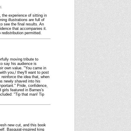
d.
 the experience of sitting in
ng illustrations are full of
o see the final results. An
fidence that accompanies it.
redistribution permitted.
fully moving tribute to
to say his audience is
heir own value. "You came in
ith you,/ they'll want to post
 reinforce the idea that, when
ns newly shaved into his
mportant." Pride, confidence,
girls featured in Barnes's
ncluded: "Tip that man! Tip
 fresh new cut, and this book
elf. Basquiat-inspired king