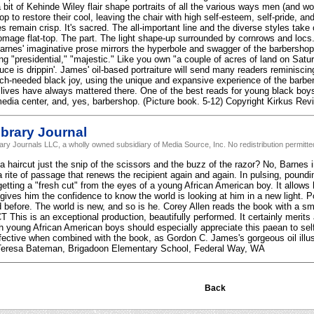
a bit of Kehinde Wiley flair shape portraits of all the various ways men (and 
p to restore their cool, leaving the chair with high self-esteem, self-pride, an
nes remain crisp. It's sacred. The all-important line and the diverse styles tak
age flat-top. The part. The light shape-up surrounded by cornrows and locs.
arnes' imaginative prose mirrors the hyperbole and swagger of the barbershop. N
ng "presidential," "majestic." Like you own "a couple of acres of land on Satu
uce is drippin'. James' oil-based portraiture will send many readers reminisci
ch-needed black joy, using the unique and expansive experience of the barb
r lives have always mattered there. One of the best reads for young black boys 
 media center, and, yes, barbershop. (Picture book. 5-12) Copyright Kirkus Re
brary Journal
rary Journals LLC, a wholly owned subsidiary of Media Source, Inc. No redistribution permitte
haircut just the snip of the scissors and the buzz of the razor? No, Barnes ins
a rite of passage that renews the recipient again and again. In pulsing, pound
getting a "fresh cut" from the eyes of a young African American boy. It allows 
 gives him the confidence to know the world is looking at him in a new light. P
before. The world is new, and so is he. Corey Allen reads the book with a smi
This is an exceptional production, beautifully performed. It certainly merits a
 young African American boys should especially appreciate this paean to sel
ffective when combined with the book, as Gordon C. James's gorgeous oil illu
eresa Bateman, Brigadoon Elementary School, Federal Way, WA
Back