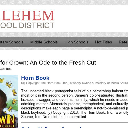
tary Schools
Middle Schools
High Schools
Hot Titles
Refe
for
Crown: An Ode to the Fresh Cut
Barnes
Horn Book
(c) Copyright The Horn Book, Inc., a wholly owned subsidiary of Media Source,
The unnamed black protagonist tells of his barbershop haircut from
most of it in the second person. James's color-saturated illustra
bravado, swagger, and even his humility, which he needs in acce
admiring mother. Alternately precise, metaphorical, and culturally
descriptions make each page a serendipity. A not-to-be-missed po
black boyhood. (c) Copyright 2018. The Horn Book, Inc., a whol
Source, Inc. No redistribution permitted.