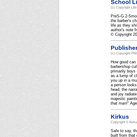
School Li
(c) Copyright Lib
PreS-G 2-Smooth
the barber's ch
life as they sh
author's note 
© Copyright 20
Publishe
(c) Copyright PWx
How good can a
barbershop cul
primarily boys
as a lump of c
you up in a mu
a person looks
head, the narr
and joy radiat
majestic painti
that man!" Age
Kirkus
Copyright © Kirk
Safe to say, th
built from that