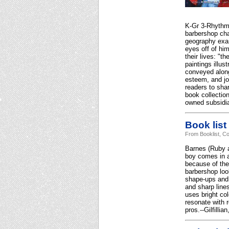
K-Gr 3-Rhythmi
barbershop cha
geography exam"
eyes off of hi
their lives: "t
paintings illus
conveyed along 
esteem, and jo
readers to sha
book collectio
owned subsidia
Book list
From Booklist, Co
Barnes (Ruby a
boy comes in a
because of the
barbershop loo
shape-ups and 
and sharp lines
uses bright co
resonate with 
pros.--Gilfilli