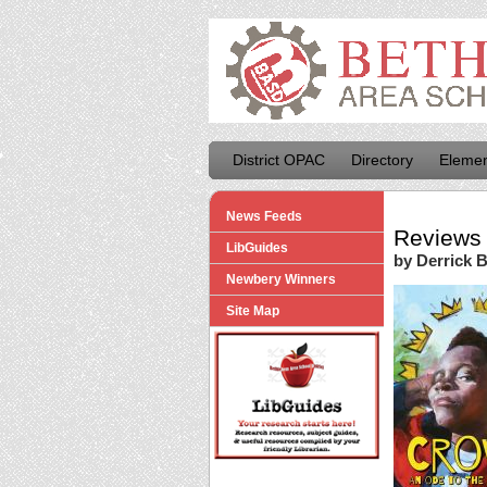
District OPAC
Directory
Elemen
News Feeds
Reviews 
LibGuides
by Derrick 
Newbery Winners
Site Map