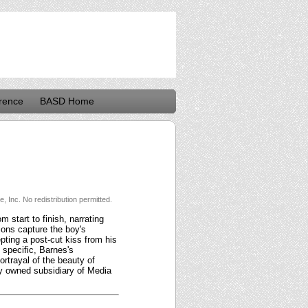
rence
BASD Home
 Inc. No redistribution permitted.
 start to finish, narrating
tions capture the boy's
pting a post-cut kiss from his
 specific, Barnes's
rtrayal of the beauty of
ly owned subsidiary of Media