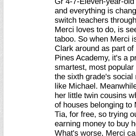
Gr 4-7-Eleven-year-old 
and everything is chang
switch teachers througho
Merci loves to do, is s
taboo. So when Merci i
Clark around as part o
Pines Academy, it's a p
smartest, most popular g
the sixth grade's socia
like Michael. Meanwhile
her little twin cousins 
of houses belonging to
Tia, for free, so trying
earning money to buy h
What's worse, Merci can