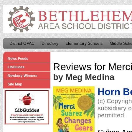
District OPAC
Directory
Elementary Schools
Middle Scho
News Feeds
Reviews for
Merc
LibGuides
by Meg Medina
Newbery Winners
Site Map
Horn B
(c) Copyrig
subsidiary o
permitted.