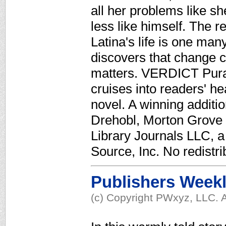
all her problems like sh
less like himself. The r
Latina's life is one man
discovers that change ca
matters. VERDICT Pura
cruises into readers' h
novel. A winning additio
Drehobl, Morton Grove P
Library Journals LLC, 
Source, Inc. No redistri
Publishers Week
(c) Copyright PWxyz, LLC. A