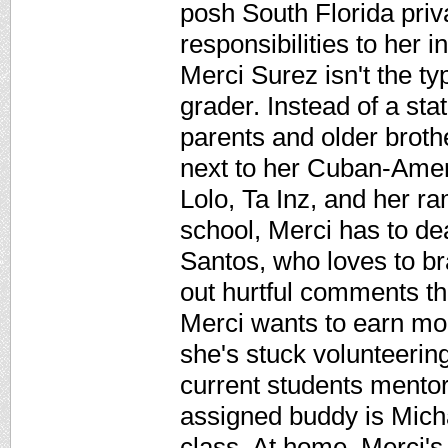
posh South Florida priv
responsibilities to her 
Merci Surez isn't the t
grader. Instead of a sta
parents and older brothe
next to her Cuban-Amer
Lolo, Ta Inz, and her ra
school, Merci has to d
Santos, who loves to br
out hurtful comments th
Merci wants to earn mon
she's stuck volunteerin
current students mentor
assigned buddy is Micha
class. At home, Merci's 