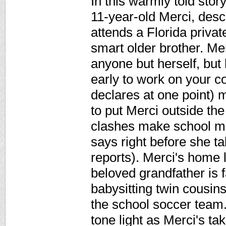
In this warmly told sto
11-year-old Merci, des
attends a Florida priva
smart older brother. Me
anyone but herself, but 
early to work on your co
declares at one point) m
to put Merci outside the 
clashes make school mi
says right before she ta
reports). Merci's home l
beloved grandfather is f
babysitting twin cousins
the school soccer team.
tone light as Merci's ta