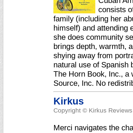
Cuban Amer
consists o
family (including her a
himself) and attending
she does community serv
brings depth, warmth, a
shying away from portra
natural use of Spanish b
The Horn Book, Inc., a
Source, Inc. No redistri
Kirkus
Copyright © Kirkus Reviews,
Merci navigates the cha