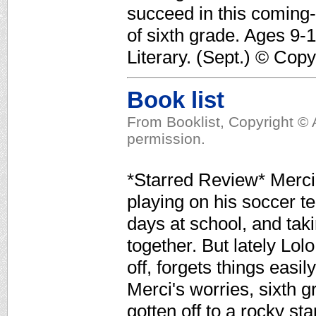
succeed in this coming-
of sixth grade. Ages 9-
Literary. (Sept.) © Cop
Book list
From Booklist, Copyright © 
permission.
*Starred Review* Merci 
playing on his soccer t
days at school, and tak
together. But lately Lol
off, forgets things easi
Merci's worries, sixth
gotten off to a rocky st