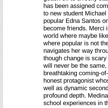
has been assigned com
to new student Michael 
popular Edna Santos on
become friends. Merci i
world where maybe like 
where popular is not th
navigates her way throu
though change is scary
will never be the same,
breathtaking coming-of-
honest protagonist whos
well as dynamic second
profound depth. Medina 
school experiences in t