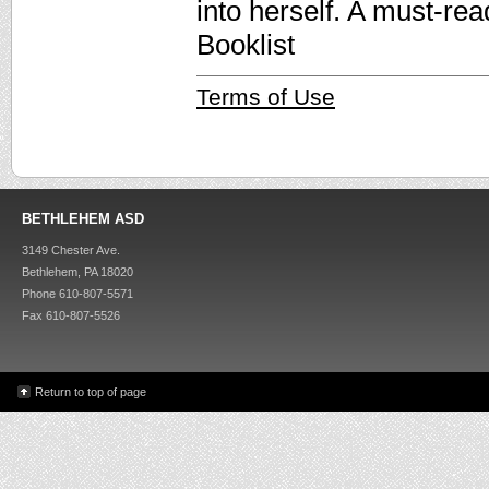
into herself. A must-re
Booklist
Terms of Use
BETHLEHEM ASD
3149 Chester Ave.
Bethlehem, PA 18020
Phone 610-807-5571
Fax 610-807-5526
Return to top of page