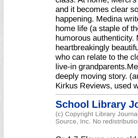
and it becomes clear so
happening. Medina write
home life (a staple of t
humorous authenticity. M
heartbreakingly beautifu
who can relate to the c
live-in grandparents.Me
deeply moving story. (au
Kirkus Reviews, used w
School Library J
(c) Copyright Library Journ
Source, Inc. No redistributi