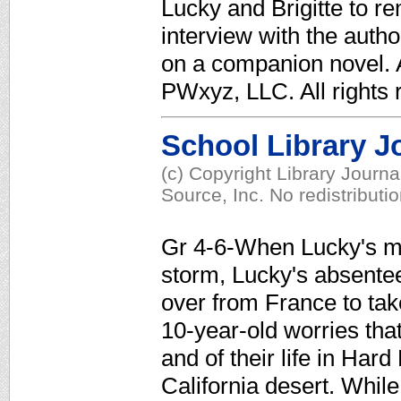
Lucky and Brigitte to r
interview with the auth
on a companion novel. A
PWxyz, LLC. All rights 
School Library J
(c) Copyright Library Journ
Source, Inc. No redistributi
Gr 4-6-When Lucky's mot
storm, Lucky's absentee f
over from France to take
10-year-old worries that
and of their life in Hard
California desert. While 