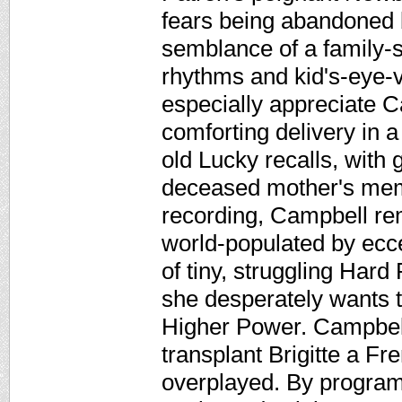
fears being abandoned 
semblance of a family-sa
rhythms and kid's-eye-v
especially appreciate C
comforting delivery in 
old Lucky recalls, with 
deceased mother's memo
recording, Campbell re
world-populated by ecce
of tiny, struggling Hard 
she desperately wants 
Higher Power. Campbell
transplant Brigitte a Fr
overplayed. By program's