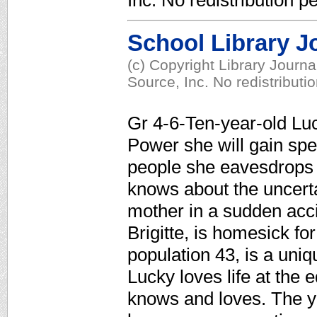
Inc. No redistribution p
School Library J
(c) Copyright Library Journ
Source, Inc. No redistributi
Gr 4-6-Ten-year-old Luck
Power she will gain speci
people she eavesdrops
knows about the uncerta
mother in a sudden acc
Brigitte, is homesick fo
population 43, is a uni
Lucky loves life at the 
knows and loves. The yo