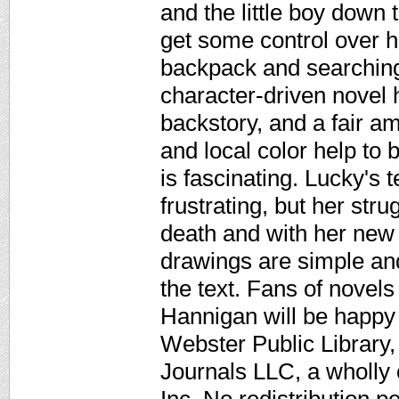
and the little boy down t
get some control over he
backpack and searching
character-driven novel
backstory, and a fair am
and local color help to 
is fascinating. Lucky's 
frustrating, but her str
death and with her new l
drawings are simple an
the text. Fans of novel
Hannigan will be happy
Webster Public Library,
Journals LLC, a wholly