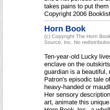
takes pains to put them
Copyright 2006 Booklis
Horn Book
(c) Copyright The Horn Book
Source, Inc. No redistributi
Ten-year-old Lucky lives
enclave on the outskirt
guardian is a beautiful
Patron's episodic tale of
heavy-handed or maudlin
Her sensory description
art, animate this uniqu
Horn Book, Inc., a who