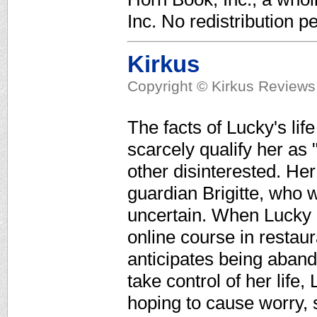
Inc. No redistribution pe
Kirkus
Copyright © Kirkus Reviews,
The facts of Lucky's life
scarcely qualify her as 
other disinterested. He
guardian Brigitte, who w
uncertain. When Lucky d
online course in resta
anticipates being aband
take control of her life
hoping to cause worry, 