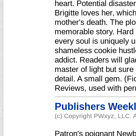
heart. Potential disaste
Brigitte loves her, whi
mother's death. The plo
memorable story. Hard 
every soul is uniquely u
shameless cookie hustler
addict. Readers will gl
master of light but sur
detail. A small gem. (Fi
Reviews, used with per
Publishers Week
(c) Copyright PWxyz, LLC. A
Patron's poignant Newbe