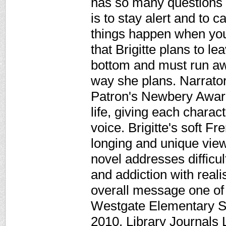
has so many questions i
is to stay alert and to c
things happen when you
that Brigitte plans to l
bottom and must run awa
way she plans. Narrat
Patron's Newbery Awar
life, giving each charact
voice. Brigitte's soft F
longing and unique view 
novel addresses difficul
and addiction with rea
overall message one of
Westgate Elementary S
2010. Library Journals 