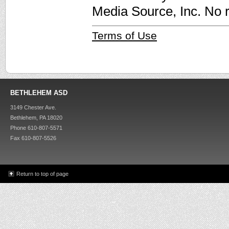
Media Source, Inc. No r
Terms of Use
BETHLEHEM ASD
3149 Chester Ave.
Bethlehem, PA 18020
Phone 610-807-5571
Fax 610-807-5526
Return to top of page