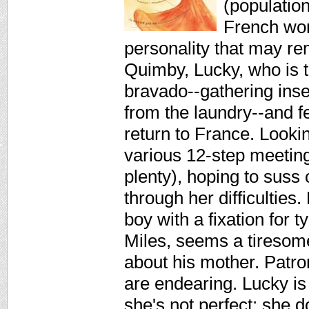
(populatio
French wom
personality that may 
Quimby, Lucky, who is t
bravado--gathering ins
from the laundry--and fe
return to France. Looki
various 12-step meeting
plenty), hoping to suss 
through her difficulties.
boy with a fixation for 
Miles, seems a tiresome
about his mother. Patron
are endearing. Lucky is
she's not perfect: she 