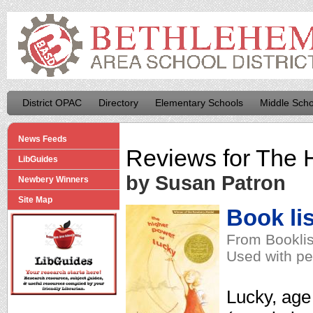
District OPAC
Directory
Elementary Schools
Middle Scho
News Feeds
Reviews for
The H
LibGuides
by Susan Patron
Newbery Winners
Site Map
Book lis
From Booklis
Used with pe
Lucky, age 