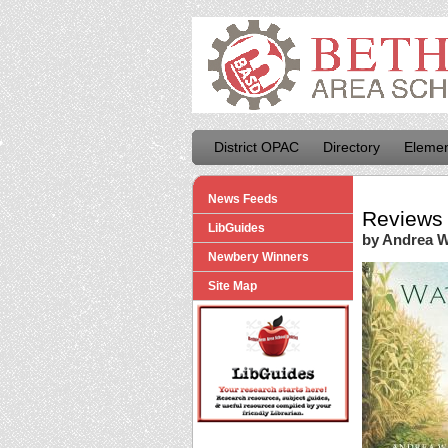
District OPAC
Directory
Elemen
News Feeds
Reviews 
LibGuides
by Andrea 
Newbery Winners
Site Map