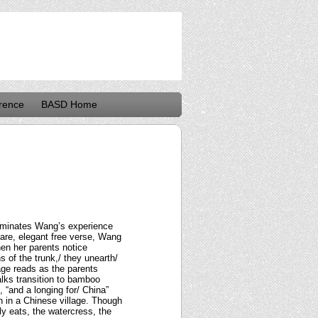
rence
BASD Home
lluminates Wang’s experience
pare, elegant free verse, Wang
hen her parents notice
s of the trunk,/ they unearth/
age reads as the parents
lks transition to bamboo
 “and a longing for/ China”
n in a Chinese village. Though
ly eats, the watercress, the