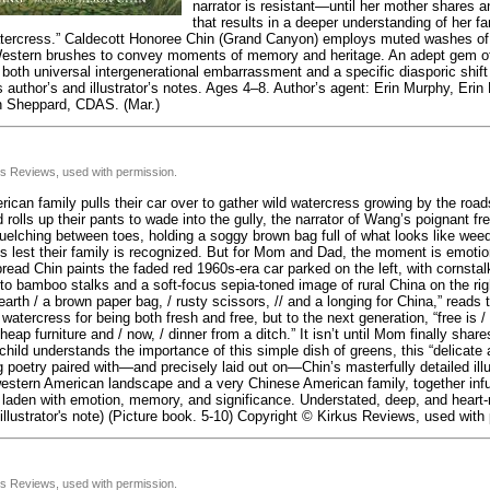
narrator is resistant—until her mother shares 
that results in a deeper understanding of her 
ercress.” Caldecott Honoree Chin (Grand Canyon) employs muted washes of 
estern brushes to convey moments of memory and heritage. An adept gem of 
oth universal intergenerational embarrassment and a specific diasporic shift 
 author’s and illustrator’s notes. Ages 4–8. Author’s agent: Erin Murphy, Erin M
n Sheppard, CDAS. (Mar.)
us Reviews, used with permission.
ican family pulls their car over to gather wild watercress growing by the road
 rolls up their pants to wade into the gully, the narrator of Wang’s poignant fr
elching between toes, holding a soggy brown bag full of what looks like wee
s lest their family is recognized. But for Mom and Dad, the moment is emotio
read Chin paints the faded red 1960s-era car parked on the left, with cornstal
nto bamboo stalks and a soft-focus sepia-toned image of rural China on the rig
earth / a brown paper bag, / rusty scissors, // and a longing for China,” reads
watercress for being both fresh and free, but to the next generation, “free is
heap furniture and / now, / dinner from a ditch.” It isn’t until Mom finally share
child understands the importance of this simple dish of greens, this “delicate a
poetry paired with—and precisely laid out on—Chin’s masterfully detailed illu
estern American landscape and a very Chinese American family, together infu
s laden with emotion, memory, and significance. Understated, deep, and heart
 illustrator's note) (Picture book. 5-10) Copyright © Kirkus Reviews, used with
us Reviews, used with permission.