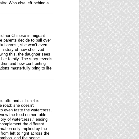
ity: Who else left behind a
and her Chinese immigrant
e parents decide to pull over
tu harvest, she won’t even
g history of how she lived
owing this, the daughter sees
her family. The story reveals
ildren and how confronting
ions masterfully bring to life
.
toffs and a T-shirt is
e road; she doesn't
to even taste the watercress.
 view the food on her table
ory of watercress," ending
 complement the different
rmation only implied by the
rom left to right across the
 bamboo, and the scene