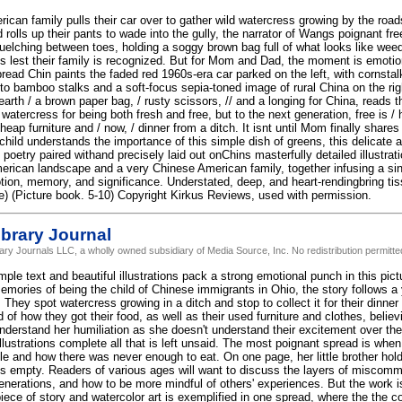
ican family pulls their car over to gather wild watercress growing by the road
 rolls up their pants to wade into the gully, the narrator of Wangs poignant fre
elching between toes, holding a soggy brown bag full of what looks like wee
s lest their family is recognized. But for Mom and Dad, the moment is emotio
read Chin paints the faded red 1960s-era car parked on the left, with cornstal
nto bamboo stalks and a soft-focus sepia-toned image of rural China on the rig
earth / a brown paper bag, / rusty scissors, // and a longing for China, reads 
watercress for being both fresh and free, but to the next generation, free is 
heap furniture and / now, / dinner from a ditch. It isnt until Mom finally shares 
child understands the importance of this simple dish of greens, this delicate an
oetry paired withand precisely laid out onChins masterfully detailed illustrat
rican landscape and a very Chinese American family, together infusing a sing
tion, memory, and significance. Understated, deep, and heart-rendingbring tiss
ote) (Picture book. 5-10) Copyright Kirkus Reviews, used with permission.
brary Journal
rary Journals LLC, a wholly owned subsidiary of Media Source, Inc. No redistribution permitte
le text and beautiful illustrations pack a strong emotional punch in this pic
mories of being the child of Chinese immigrants in Ohio, the story follows a y
. They spot watercress growing in a ditch and stop to collect it for their dinner 
 of how they got their food, as well as their used furniture and clothes, believ
understand her humiliation as she doesn't understand their excitement over t
illustrations complete all that is left unsaid. The most poignant spread is when
cle and how there was never enough to eat. On one page, her little brother hol
 is empty. Readers of various ages will want to discuss the layers of miscom
nerations, and how to be more mindful of others' experiences. But the work i
piece of story and watercolor art is exemplified in one spread, where the the 