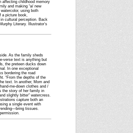
an affecting childhood memory
family and making “a/ new
watercolor, using both
a picture book,
in cultural perception. Back
urphy Literary. Illustrator’s
side. As the family sheds
ee-verse text is anything but
ds, the preteen ducks down
nal. In one exceptional
ks bordering the road
ht. “From the depths of the
 the text. In another, Mom and
 / hand-me-down clothes and /
s the story of her family in
nd slightly bitter” watercress.
strations capture both an
sing a single event with
-rending—bring tissues.
 permission.