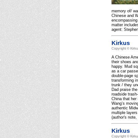
memory of/ wat
Chinese and W
encompassing b
matter includes
agent: Stephe
Kirkus
Copyright © Kirk
A Chinese Amer
their shoes and
happy. Mud squ
as a car passe
double-page sp
transforming i
trunk / they un
Dad praise the 
roadside trash-
China that her 
Wang’s moving 
authentic Midw
multiple layer
(author's note,
Kirkus
Copyright © Kirk