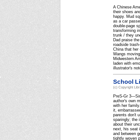
A Chinese Amer
their shoes and
happy. Mud squ
as a car passe
double-page sp
transforming i
trunk / they un
Dad praise the 
roadside trash-
China that her 
Wangs moving p
Midwestern Ame
laden with emo
illustrator's n
School Li
(c) Copyright Lib
PreS-Gr 3—Simp
author's own me
with her family
it, embarrassed
parents don't 
sparingly; the 
about their un
next, his seat
and between ge
tightly woven 