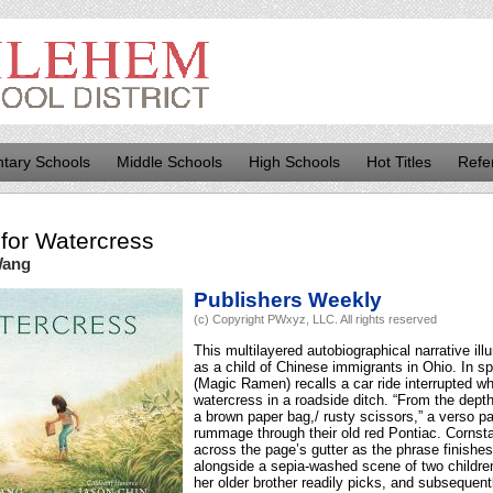
tary Schools
Middle Schools
High Schools
Hot Titles
Refe
for
Watercress
Wang
Publishers Weekly
(c) Copyright PWxyz, LLC. All rights reserved
This multilayered autobiographical narrative i
as a child of Chinese immigrants in Ohio. In s
(Magic Ramen) recalls a car ride interrupted w
watercress in a roadside ditch. “From the depth
a brown paper bag,/ rusty scissors,” a verso p
rummage through their old red Pontiac. Cornsta
across the page’s gutter as the phrase finishes,
alongside a sepia-washed scene of two childre
her older brother readily picks, and subsequent