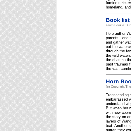
famine-stricke
homeland, and
Book list
From Booklist, Co
Here author Wa
parents—and it
and gather wat
eat the watercr
through the fa
the wild water
the chasms tha
past traumas fr
the vast cornfi
Horn Bo
(c) Copyright The
Transcending s
embarrassed wh
understand why
But when her mo
with new appre
the story on an
layers of Wang'
text. Another s
gutter, they e