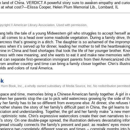
n land of China. VERDICT A powerful story sure to awaken empathy and curios
 at what cost?—Elissa Cooper, Helen Plum Memorial Lib., Lombard, IL
pyright © American Library Association. Used with permission.
ng tells the tale of a young Midwestern girl who struggles to accept herself 
 all comes to a head over some roadside vegetation. During a family drive, th
ercress that’s growing in a ditch. The daughter is so ashamed of the impromp
ess when it’s served up for dinner, leading her mother to tell the heartbreakin
mine in China and food shortages that took the life of her younger brother. Kn
cress with new meaning, and she wants to eat it and make new memories with 
t can separate first-generation immigrant parents from their Americanized ch
om another country and time can bring a family closer together. Chin’s illustrat
elds and colors of rural America.
ok
 Horn Book, Inc., a wholly owned subsidiary of Media Source, Inc. No redistribution permitted
pace and time, memories bring a Chinese American family together. A girl in cu
en her parents stop the car to pick wild watercress growing by the side of th
 her family has to be so different from everyone else. At dinner, she refuses 
ther shares the story of her family's difficult past in China, the girl learns to
ciation and understanding. Together, the girl and her family make "a new mem
 optimistic note. Chin's expressive watercolors create their own narratives to
s story. On one double-page spread, the illustration delivers devastating info
pread visually connects the family's present and past: as readers' eyes move f
xperience two completely different spaces and times -- cornstalk morphs into