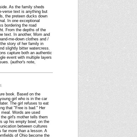
side. As the family sheds
e-verse text is anything but
ds, the preteen ducks down
nal. In one exceptional
ks bordering the road
ht. From the depths of the
the text. In another, Mom and
/ hand-me-down clothes and /
the story of her family in
d slightly bitter watercress.
ions capture both an authentic
le event with multiple layers
ues. (author's note,
d.
ture book. Based on the
oung girl who is in the car
later. The girl refuses to eat
ing that "Free is bad." Her
he meal. Words are used
 the girl's mother tells them
ds up his empty bowl; on the
munication between cultures
s far more than a lesson. A
cornfields of Ohio become the