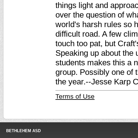
things light and approa
over the question of what
world's harsh rules so h
difficult road. A few cl
touch too pat, but Craft
Speaking up about the 
students makes this a n
group. Possibly one of 
the year.--Jesse Karp C
Terms of Use
BETHLEHEM ASD