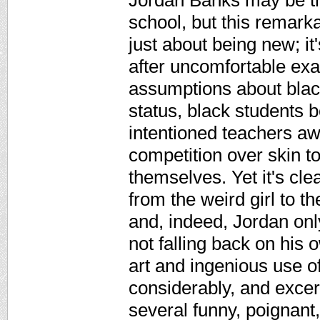
Jordan Banks may be the
school, but this remark
just about being new; i
after uncomfortable exa
assumptions about black
status, black students b
intentioned teachers a
competition over skin 
themselves. Yet it's cle
from the weird girl to t
and, indeed, Jordan onl
not falling back on his
art and ingenious use o
considerably, and excer
several funny, poignant,