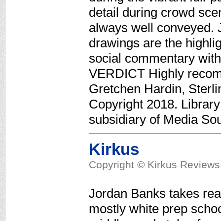
detail during crowd sce
always well conveyed. 
drawings are the highlig
social commentary with
VERDICT Highly recomm
Gretchen Hardin, Sterli
Copyright 2018. Librar
subsidiary of Media Sour
Kirkus
Copyright © Kirkus Reviews,
Jordan Banks takes read
mostly white prep schoo