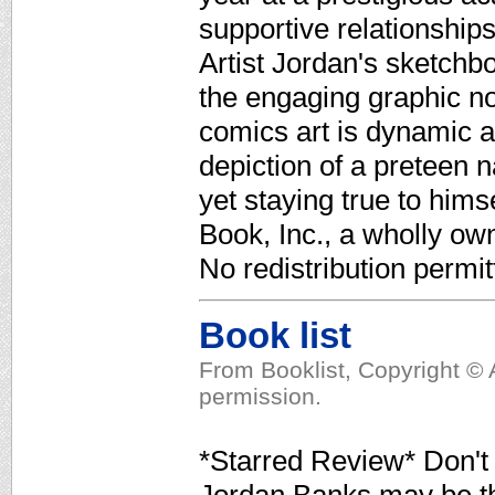
supportive relationships
Artist Jordan's sketchb
the engaging graphic nov
comics art is dynamic 
depiction of a preteen 
yet staying true to hims
Book, Inc., a wholly ow
No redistribution permit
Book list
From Booklist, Copyright © 
permission.
*Starred Review* Don't l