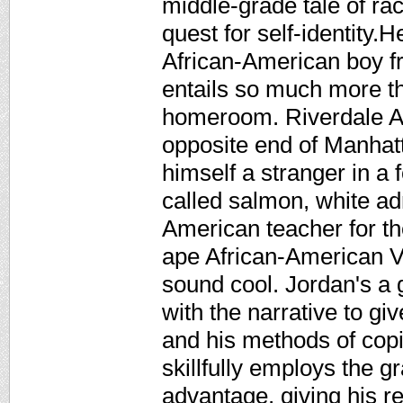
middle-grade tale of ra
quest for self-identity.
African-American boy f
entails so much more th
homeroom. Riverdale A
opposite end of Manhatt
himself a stranger in a 
called salmon, white ad
American teacher for th
ape African-American V
sound cool. Jordan's a g
with the narrative to gi
and his methods of copi
skillfully employs the gr
advantage, giving his re