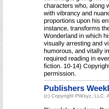
characters who, along w
with vibrancy and nuanc
proportions upon his ent
instance, transforms th
Wonderland in which hi
visually arresting and 
humorous, and vitally i
required reading in eve
fiction. 10-14) Copyrig
permission.
Publishers Week
(c) Copyright PWxyz, LLC. A