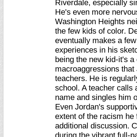
Riverdale, especially si
He's even more nervous 
Washington Heights nei
the few kids of color. 
eventually makes a few 
experiences in his sket
being the new kid-it's 
macroaggressions that
teachers. He is regularl
school. A teacher calls
name and singles him ou
Even Jordan's supporti
extent of the racism he
additional discussion. Cr
during the vibrant full-