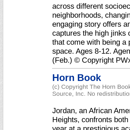
across different socioe
neighborhoods, changing 
engaging story offers a
captures the high jinks
that come with being a p
space. Ages 8-12. Agen
(Feb.) © Copyright PWxy
Horn Book
(c) Copyright The Horn Book
Source, Inc. No redistributi
Jordan, an African Ame
Heights, confronts both 
year at a prestigious a