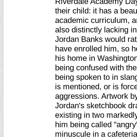
Riverdale Academy Day 
their child: it has a be
academic curriculum, and
also distinctly lacking 
Jordan Banks would rath
have enrolled him, so h
his home in Washington
being confused with the 
being spoken to in slang
is mentioned, or is for
aggressions. Artwork by
Jordan's sketchbook dr
existing in two markedl
him being called "angry"
minuscule in a cafeteria