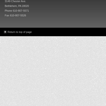
3149 Chester Ave.
Bethlehem, PA 18020
Phone 610-807-5571
Fax 610-807-5526
Return to top of page