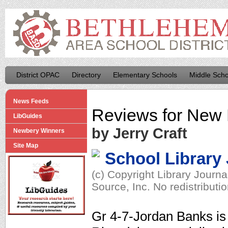
District OPAC
Directory
Elementary Schools
Middle Scho
News Feeds
Reviews for
New 
LibGuides
by Jerry Craft
Newbery Winners
Site Map
School Library
(c) Copyright Library Journ
Source, Inc. No redistributi
Gr 4-7-Jordan Banks is 