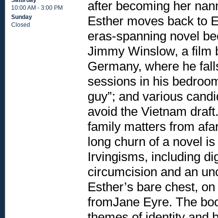
Saturday
after becoming her nan
10:00 AM - 3:00 PM
Esther moves back to Eu
Sunday
Closed
eras-spanning novel bec
Jimmy Winslow, a film b
Germany, where he falls
sessions in his bedroom;
guy”; and various candi
avoid the Vietnam draft
family matters from afar
long churn of a novel is
Irvingisms, including d
circumcision and an un
Esther’s bare chest, on
fromJane Eyre. The boo
themes of identity and 