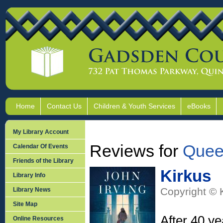
Home
Contact Us
Children & Youth Services
eBooks
My Library Account
Reviews for
Quee
Calendar Of Events
Friends of the Library
Kirkus
Library Info
Copyright © 
Library News
Site Map
After 40 ye
Online Resources