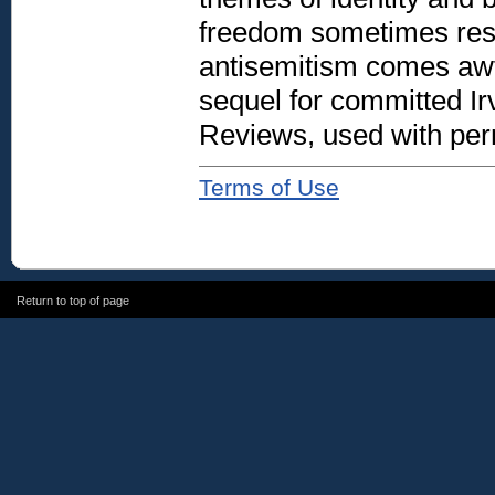
freedom sometimes reson
antisemitism comes awfu
sequel for committed Ir
Reviews, used with per
Terms of Use
Return to top of page