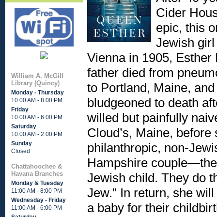
Cider Hous
epic, this 
Jewish gir
Vienna in 1905, Esther
father died from pneumo
William A. McGill
Library (Quincy)
to Portland, Maine, an
Monday - Thursday
bludgeoned to death afte
10:00 AM - 8:00 PM
Friday
willed but painfully naiv
10:00 AM - 6:00 PM
Saturday
Cloud’s, Maine, before 
10:00 AM - 2:00 PM
Sunday
philanthropic, non-Jewi
Closed
Hampshire couple—the o
Chattahoochee &
Havana Branches
Jewish child. They do th
Monday & Tuesday
Jew.” In return, she wil
11:00 AM - 8:00 PM
Wednesday - Friday
a baby for their childbi
11:00 AM - 6:00 PM