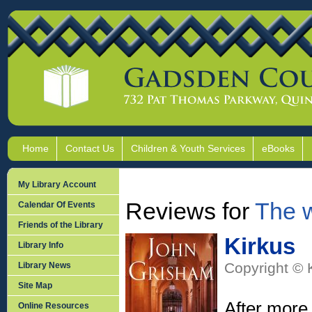
Home
Contact Us
Children & Youth Services
eBooks
My Library Account
Reviews for
The 
Calendar Of Events
Friends of the Library
Kirkus
Library Info
Copyright © 
Library News
Site Map
After more
Online Resources