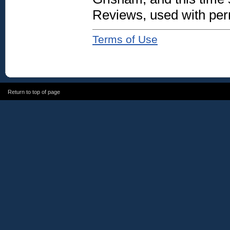
Reviews, used with per
Terms of Use
Return to top of page