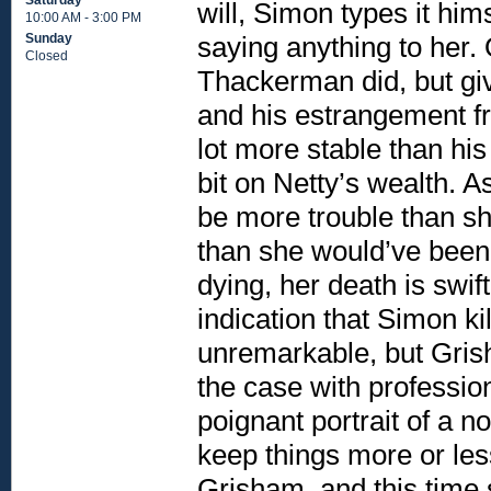
Saturday
will, Simon types it him
10:00 AM - 3:00 PM
saying anything to her.
Sunday
Closed
Thackerman did, but giv
and his estrangement f
lot more stable than hi
bit on Netty’s wealth. A
be more trouble than s
than she would’ve been
dying, her death is swif
indication that Simon ki
unremarkable, but Grish
the case with professio
poignant portrait of a n
keep things more or les
Grisham, and this time