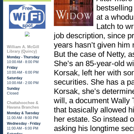
bestselling
at a whodu
Latch to wr
job description, since pr
years hasn’t given him 
William A. McGill
Library (Quincy)
But the case of Netty, as
Monday - Thursday
She’s an 85-year-old 
10:00 AM - 8:00 PM
Friday
Korsak, left her with so
10:00 AM - 6:00 PM
Saturday
securities. She has a p
10:00 AM - 2:00 PM
Sunday
Korsak, she’s determine
Closed
will, a document Wally
Chattahoochee &
Havana Branches
that basically allowed 
Monday & Tuesday
her estate. So instead 
11:00 AM - 8:00 PM
Wednesday - Friday
asking his longtime secr
11:00 AM - 6:00 PM