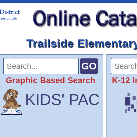
Trailside Elementar
Graphic Based Search
K-12 I
KIDS' PAC
SCOUT