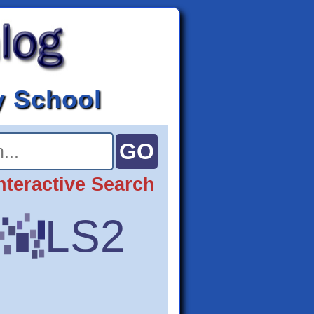
y School
nteractive Search
LS2