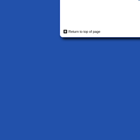
Return to top of page