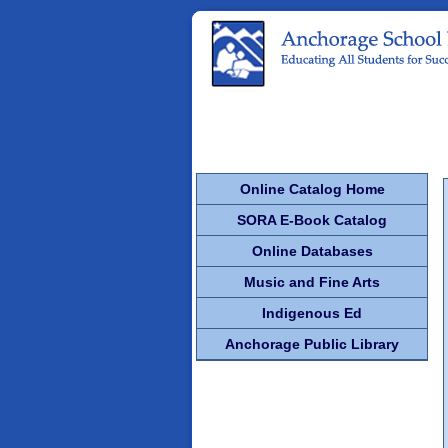
Online Catalog Home
SORA E-Book Catalog
Online Databases
Music and Fine Arts
Indigenous Ed
Anchorage Public Library