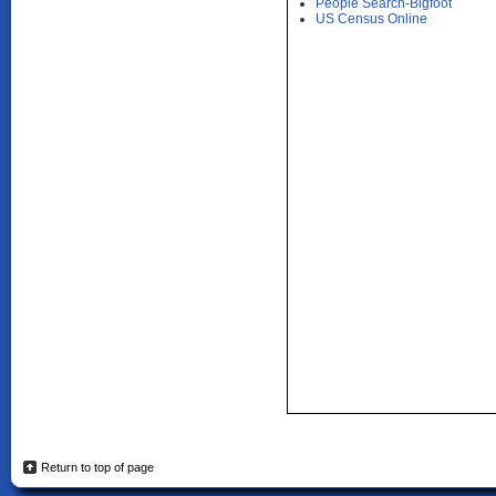
People Search-Bigfoot
US Census Online
Return to top of page