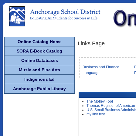
Online Catalog Home
Links Page
SORA E-Book Catalog
Online Databases
Business and Finance
F
Music and Fine Arts
Language
P
Indigenous Ed
Anchorage Public Library
The Motley Fool
Thomas Register of American
U.S. Small Business Administr
my link test