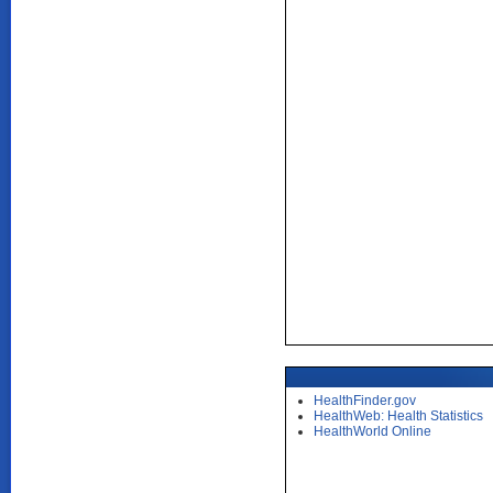
HealthFinder.gov
HealthWeb: Health Statistics
HealthWorld Online