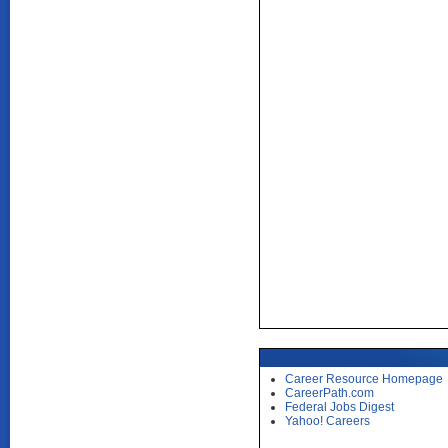
Career Resource Homepage
CareerPath.com
Federal Jobs Digest
Yahoo! Careers