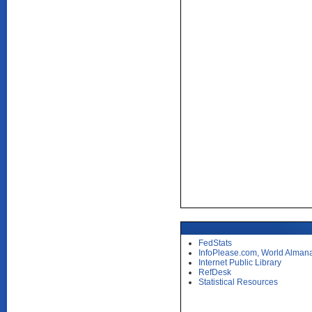
FedStats
InfoPlease.com, World Alman
Internet Public Library
RefDesk
Statistical Resources