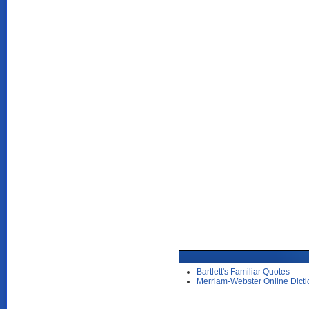
Bartlett's Familiar Quotes
Merriam-Webster Online Dicti