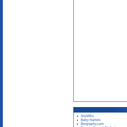
AnyWho
Baby Names
Biography.com