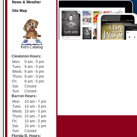
News & Weather
Site Map
SCOUT
Kid's Catalog
Clewiston Hours:
Mon.
9 am - 5 pm
Tues.
9 am - 5 pm
Weds.
9 am - 6 pm
Thurs.
9 am - 5 pm
Fri.
9 am - 5 pm
Sat.
Closed
Sun.
Closed
Barron Hours:
Mon.
10 am - 7 pm
Tues.
10 am - 5 pm
Weds.
10 am - 5 pm
Thurs.
10 am - 7 pm
Fri.
10 am - 5 pm
Sat.
10 am - 1 pm
Sun.
Closed
Florida B. Hours: