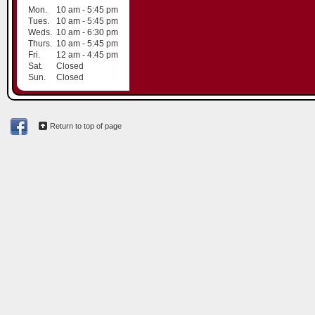
Mon.
10 am - 5:45 pm
Tues.
10 am - 5:45 pm
Weds.
10 am - 6:30 pm
Thurs.
10 am - 5:45 pm
Fri.
12 am - 4:45 pm
Sat.
Closed
Sun.
Closed
Return to top of page