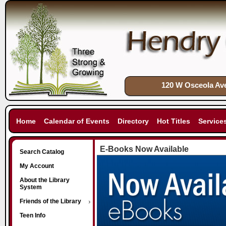
120 W Osceola Ave
Home
Calendar of Events
Directory
Hot Titles
Service
E-Books Now Available
Search Catalog
My Account
About the Library
System
Friends of the Library
Teen Info