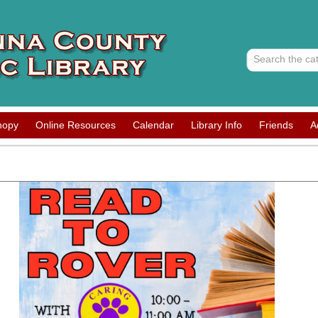
nopy
Online Resources
Calendar
Library Info
Friends
A