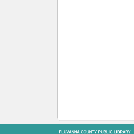
FLUVANNA COUNTY PUBLIC LIBRARY