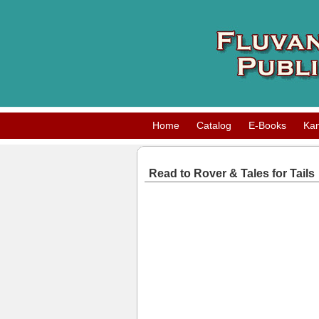
Home
Catalog
E-Books
Ka
Read to Rover & Tales for Tails