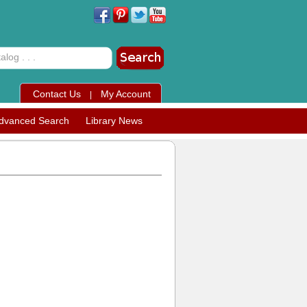
Contact Us
My Account
|
dvanced Search
Library News