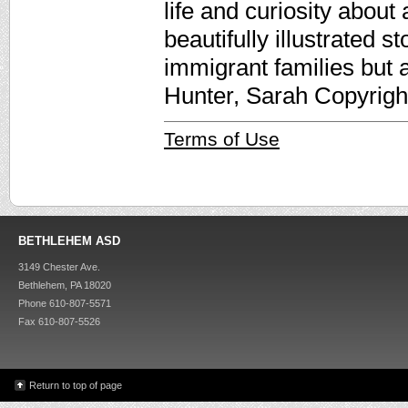
life and curiosity about
beautifully illustrated s
immigrant families but a
Hunter, Sarah Copyrigh
Terms of Use
BETHLEHEM ASD
3149 Chester Ave.
Bethlehem, PA 18020
Phone 610-807-5571
Fax 610-807-5526
Return to top of page