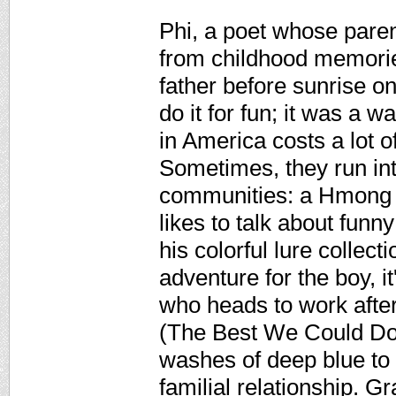
Phi, a poet whose pare
from childhood memories 
father before sunrise on
do it for fun; it was a w
in America costs a lot o
Sometimes, they run in
communities: a Hmong 
likes to talk about fun
his colorful lure collec
adventure for the boy, it'
who heads to work after
(The Best We Could Do)
washes of deep blue to
familial relationship. G