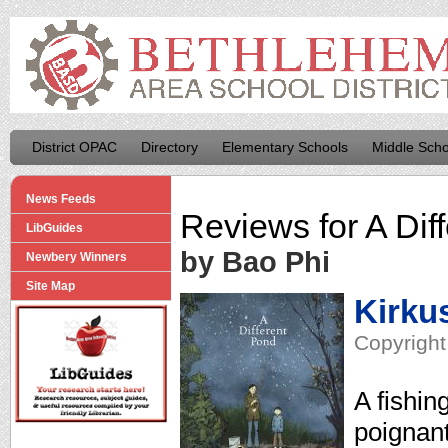
District OPAC
Directory
Elementary Schools
Middle Scho
News Feeds
Reviews for
A Dif
LibGuides
by Bao Phi
Newbery Winners
Site Map
Kirku
Copyright
A fishing
poignant