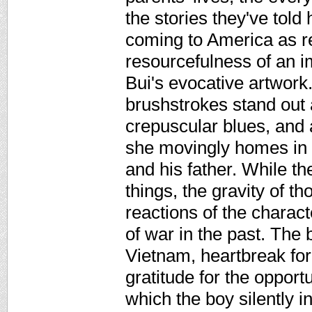
the stories they've told
coming to America as re
resourcefulness of an im
Bui's evocative artwork
brushstrokes stand out 
crepuscular blues, and 
she movingly homes in o
and his father. While th
things, the gravity of t
reactions of the charact
of war in the past. The
Vietnam, heartbreak for 
gratitude for the opportu
which the boy silently in