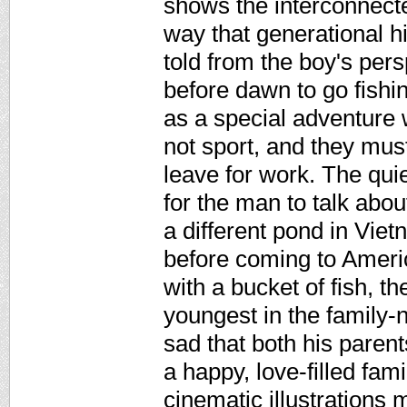
shows the interconnecte
way that generational hi
told from the boy's per
before dawn to go fishin
as a special adventure w
not sport, and they must
leave for work. The qui
for the man to talk about
a different pond in Vie
before coming to Americ
with a bucket of fish, t
youngest in the family-
sad that both his paren
a happy, love-filled fami
cinematic illustrations