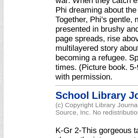
war. When they catch e
Phi dreaming about the
Together, Phi's gentle, 
presented in brushy and
page spreads, rise abov
multilayered story abou
becoming a refugee. Sp
times. (Picture book. 5
with permission.
School Library J
(c) Copyright Library Journ
Source, Inc. No redistributi
K-Gr 2-This gorgeous tal