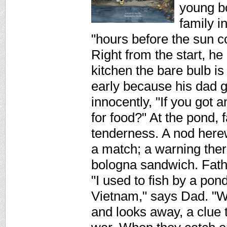
young b
family i
"hours before the sun c
Right from the start, he h
kitchen the bare bulb i
early because his dad g
innocently, "If you got a
for food?" At the pond,
tenderness. A nod herewh
a match; a warning there
bologna sandwich. Fath
"I used to fish by a pon
Vietnam," says Dad. "W
and looks away, a clue 