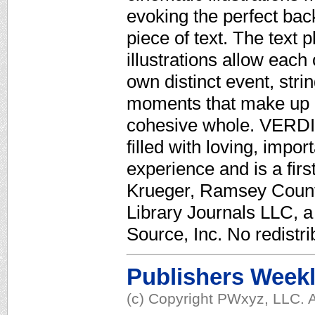
evoking the perfect bac
piece of text. The text
illustrations allow each
own distinct event, stri
moments that make up a 
cohesive whole. VERDIC
filled with loving, impo
experience and is a firs
Krueger, Ramsey Count
Library Journals LLC, 
Source, Inc. No redistri
Publishers Week
(c) Copyright PWxyz, LLC. A