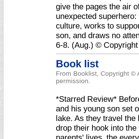
give the pages the air 
unexpected superhero: 
culture, works to suppor
son, and draws no atten
6-8. (Aug.) © Copyright
Book list
From Booklist, Copyright © 
permission.
*Starred Review* Befo
and his young son set ou
lake. As they travel the 
drop their hook into the
parents' lives, the every