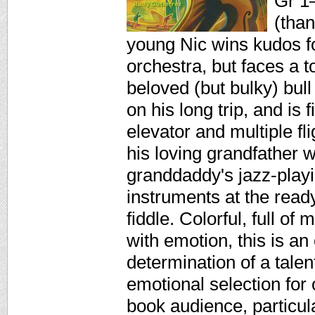
Gr 1–
(than
young Nic wins kudos fo
orchestra, but faces a 
beloved (but bulky) bull
on his long trip, and is 
elevator and multiple fli
his loving grandfather w
granddaddy's jazz-playin
instruments at the ready
fiddle. Colorful, full of
with emotion, this is an
determination of a tal
emotional selection for 
book audience, particu