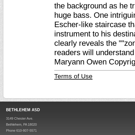
the background as he tr
huge bass. One intrigui
Escher-like staircase t
instrument to his desti
clearly reveals the ""z
readers will understand 
Maryann Owen Copyrigh
Terms of Use
BETHLEHEM ASD
3149 Chester Ave.
Bethlehem, PA 18020
Phone 610-807-5571