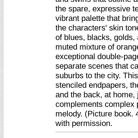
the spare, expressive t
vibrant palette that bri
the characters' skin ton
of blues, blacks, golds,
muted mixture of orang
exceptional double-page
separate scenes that c
suburbs to the city. Thi
stenciled endpapers, th
and the back, at home,
complements complex pai
melody. (Picture book.
with permission.