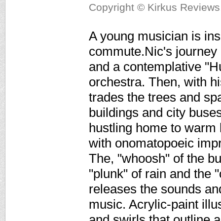
Copyright © Kirkus Reviews,
A young musician is ins
commute.Nic's journey beg
and a contemplative "
orchestra. Then, with h
trades the trees and sp
buildings and city buses
hustling home to warm 
with onomatopoeic impr
The, "whoosh" of the bu
"plunk" of rain and the 
releases the sounds and
music. Acrylic-paint ill
and swirls that outline