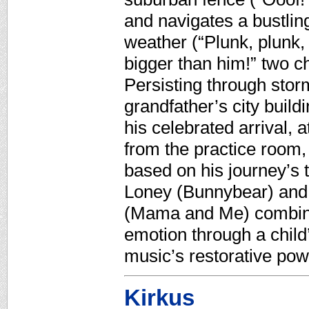
and navigates a bustling
weather (“Plunk, plunk,
bigger than him!” two ch
Persisting through storm 
grandfather’s city build
his celebrated arrival, a
from the practice room,
based on his journey’s 
Loney (Bunnybear) and v
(Mama and Me) combine
emotion through a child
music’s restorative pow
Kirkus