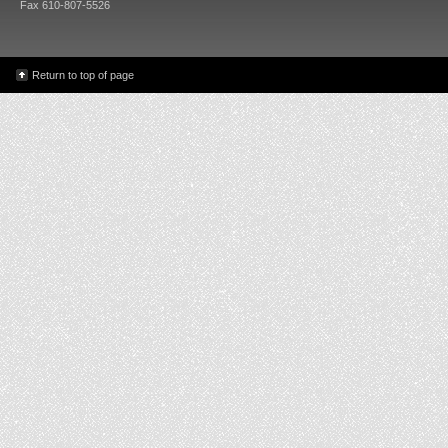
Fax 610-807-5526
Return to top of page