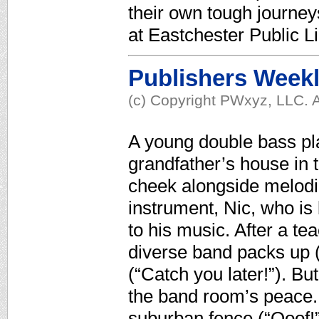
their own tough journe
at Eastchester Public L
Publishers Week
(c) Copyright PWxyz, LLC. A
A young double bass pla
grandfather’s house in t
cheek alongside melodi
instrument, Nic, who i
to his music. After a t
diverse band packs up (
(“Catch you later!”). B
the band room’s peace. 
suburban fence (“Ooof!”)