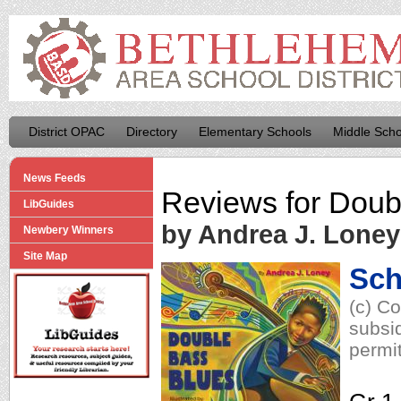
District OPAC
Directory
Elementary Schools
Middle Scho
News Feeds
Reviews for
Doub
LibGuides
by Andrea J. Loney
Newbery Winners
Site Map
Sch
(c) C
subsid
permit