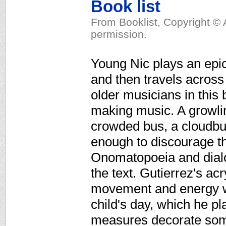
Book list
From Booklist, Copyright © 
permission.
Young Nic plays an epic
and then travels across
older musicians in this 
making music. A growlin
crowded bus, a cloudbur
enough to discourage th
Onomatopoeia and dial
the text. Gutierrez's acr
movement and energy wh
child's day, which he p
measures decorate some