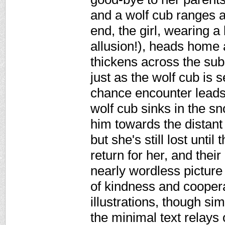
and a wolf cub ranges ac
end, the girl, wearing a
allusion!), heads home 
thickens across the sub
just as the wolf cub is 
chance encounter leads 
wolf cub sinks in the sn
him towards the distant
but she's still lost unti
return for her, and thei
nearly wordless picture
of kindness and cooper
illustrations, though si
the minimal text relays 