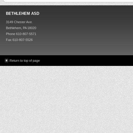
BETHLEHEM ASD
3149 Chester Ave.
Bethlehem, PA 18020
Phone 610-807-5571
Fax 610-807-5526
Return to top of page