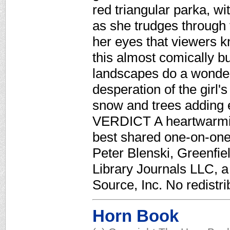
red triangular parka, w
as she trudges through 
her eyes that viewers k
this almost comically b
landscapes do a wonder
desperation of the girl'
snow and trees adding 
VERDICT A heartwarmin
best shared one-on-one
Peter Blenski, Greenfie
Library Journals LLC, 
Source, Inc. No redistri
Horn Book