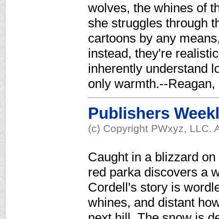
wolves, the whines of th
she struggles through t
cartoons by any means, 
instead, they're realist
inherently understand lo
only warmth.--Reagan, 
Publishers Week
(c) Copyright PWxyz, LLC. A
Caught in a blizzard on
red parka discovers a wo
Cordell's story is wordl
whines, and distant how
next hill. The snow is de