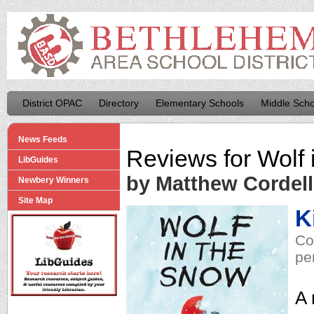
District OPAC
Directory
Elementary Schools
Middle Scho
News Feeds
Reviews for
Wolf 
LibGuides
by Matthew Cordell
Newbery Winners
Site Map
K
Co
pe
A 