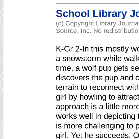
School Library J
(c) Copyright Library Journ
Source, Inc. No redistributi
K-Gr 2-In this mostly wo
a snowstorm while walk
time, a wolf pup gets se
discovers the pup and c
terrain to reconnect wit
girl by howling to attrac
approach is a little more
works well in depicting 
is more challenging to pu
girl. Yet he succeeds. O