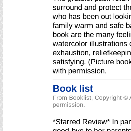
surround and protect the 
who has been out lookin
family warm and safe b
book are the many feeli
watercolor illustrations
exhaustion, reliefkeepi
satisfying. (Picture bo
with permission.
Book list
From Booklist, Copyright © 
permission.
*Starred Review* In para
good-bye to her parents