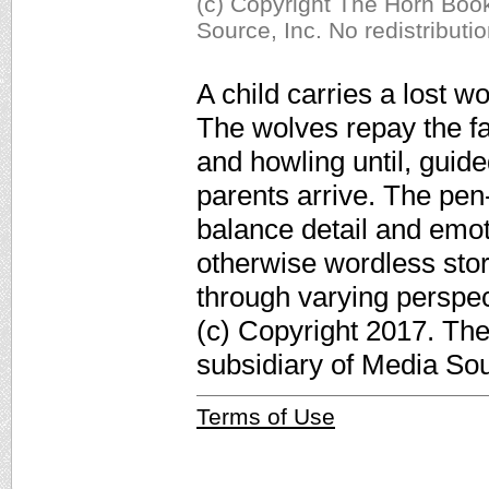
(c) Copyright The Horn Book
Source, Inc. No redistributi
A child carries a lost wo
The wolves repay the fa
and howling until, guide
parents arrive. The pen-
balance detail and emot
otherwise wordless stor
through varying perspe
(c) Copyright 2017. Th
subsidiary of Media Sour
Terms of Use