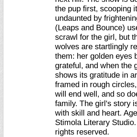
the pup first, scooping 
undaunted by frightenin
(Leaps and Bounce) use
scrawl for the girl, but 
wolves are startlingly 
them: her golden eyes b
grateful, and when the 
shows its gratitude in 
framed in rough circles,
will end well, and so do
family. The girl's story i
with skill and heart. A
Stimola Literary Studio
rights reserved.