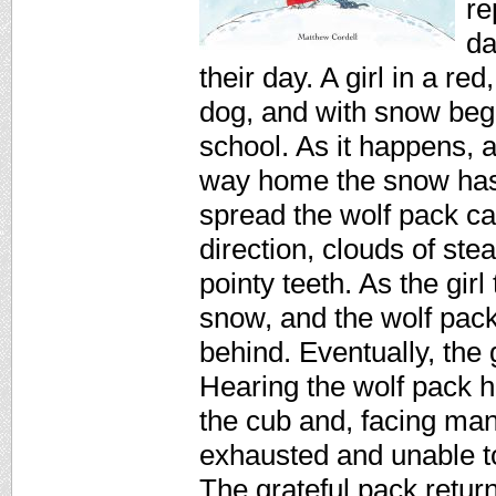
re
da
their day. A girl in a r
dog, and with snow beg
school. As it happens, 
way home the snow has 
spread the wolf pack ca
direction, clouds of ste
pointy teeth. As the girl
snow, and the wolf pack 
behind. Eventually, the 
Hearing the wolf pack ho
the cub and, facing man
exhausted and unable t
The grateful pack retur