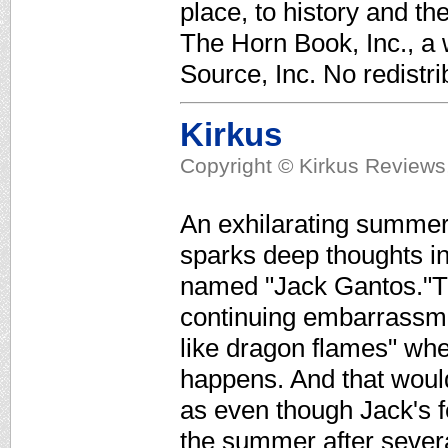
place, to history and th
The Horn Book, Inc., a
Source, Inc. No redistri
Kirkus
Copyright © Kirkus Reviews,
An exhilarating summer
sparks deep thoughts in
named "Jack Gantos."The
continuing embarrassme
like dragon flames" whe
happens. And that woul
as even though Jack's f
the summer after sever