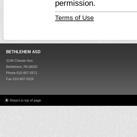
permission.
Terms of Use
BETHLEHEM ASD
3149 Chester Ave.
Bethlehem, PA 18020
Phone 610-807-5571
Fax 610-807-5526
Return to top of page