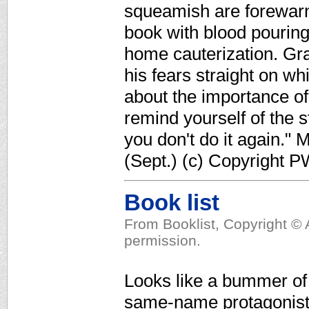
squeamish are forewarn
book with blood pouring
home cauterization. Gra
his fears straight on wh
about the importance of
remind yourself of the s
you don't do it again."
(Sept.) (c) Copyright P
Book list
From Booklist, Copyright © 
permission.
Looks like a bummer of
same-name protagonist, 