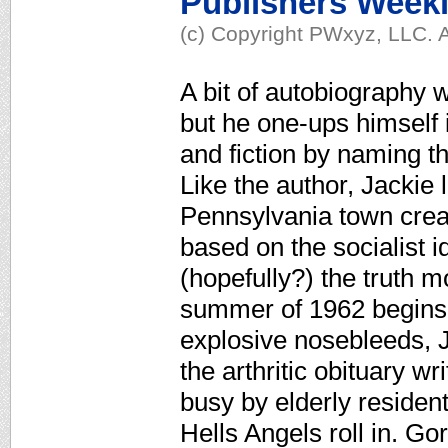
Publishers Week
(c) Copyright PWxyz, LLC. A
A bit of autobiography w
but he one-ups himself i
and fiction by naming t
Like the author, Jackie l
Pennsylvania town crea
based on the socialist
(hopefully?) the truth 
summer of 1962 begins 
explosive nosebleeds, Ja
the arthritic obituary w
busy by elderly residen
Hells Angels roll in. Go