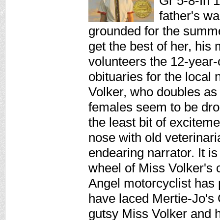
Gr 5-8-In 
father's wa
grounded for the summe
get the best of her, his 
volunteers the 12-year-
obituaries for the local
Volker, who doubles as 
females seem to be drop
the least bit of excitem
nose with old veterinar
endearing narrator. It i
wheel of Miss Volker's ca
Angel motorcyclist has 
have laced Mertie-Jo's 
gutsy Miss Volker and he