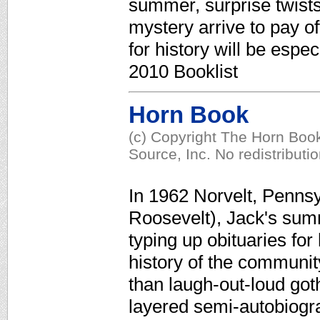
summer, surprise twist
mystery arrive to pay o
for history will be espe
2010 Booklist
Horn Book
(c) Copyright The Horn Book
Source, Inc. No redistributi
In 1962 Norvelt, Penns
Roosevelt), Jack's sum
typing up obituaries for 
history of the communi
than laugh-out-loud got
layered semi-autobiogra