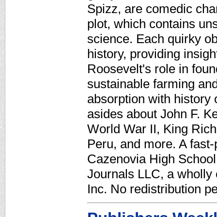
Spizz, are comedic char
plot, which contains un
science. Each quirky obi
history, providing insig
Roosevelt's role in foun
sustainable farming and
absorption with history
asides about John F. K
World War II, King Rich
Peru, and more. A fast-
Cazenovia High School,
Journals LLC, a wholly
Inc. No redistribution p