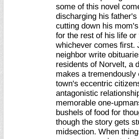
some of this novel comes
discharging his father'
cutting down his mom's 
for the rest of his life 
whichever comes first. J
neighbor write obituaries 
residents of Norvelt, a
makes a tremendously en
town's eccentric citizen
antagonistic relationsh
memorable one-upmansh
bushels of food for thou
though the story gets st
midsection. When things