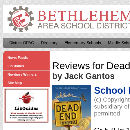
District OPAC
Directory
Elementary Schools
Middle Scho
News Feeds
Reviews for
Dead 
LibGuides
by Jack Gantos
Newbery Winners
Site Map
School 
(c) Copyrigh
subsidiary of
permitted.