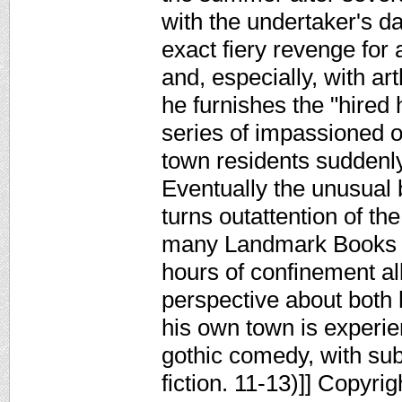
with the undertaker's da
exact fiery revenge for
and, especially, with ar
he furnishes the "hired
series of impassioned ob
town residents suddenly
Eventually the unusual b
turns outattention of the
many Landmark Books tha
hours of confinement al
perspective about both 
his own town is experie
gothic comedy, with su
fiction. 11-13)]] Copyri