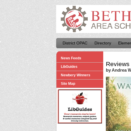
District OPAC
Directory
Elemen
News Feeds
Reviews 
LibGuides
by Andrea 
Newbery Winners
Site Map