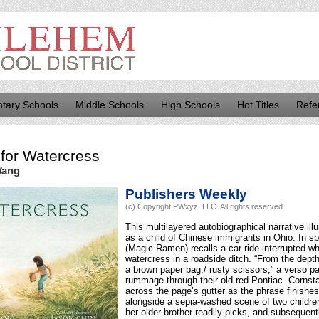
tary Schools
Middle Schools
High Schools
Hot Titles
Refe
for
Watercress
Wang
Publishers Weekly
(c) Copyright PWxyz, LLC. All rights reserved
This multilayered autobiographical narrative i
as a child of Chinese immigrants in Ohio. In s
(Magic Ramen) recalls a car ride interrupted w
watercress in a roadside ditch. “From the depth
a brown paper bag,/ rusty scissors,” a verso p
rummage through their old red Pontiac. Cornsta
across the page’s gutter as the phrase finishes,
alongside a sepia-washed scene of two childre
her older brother readily picks, and subsequent