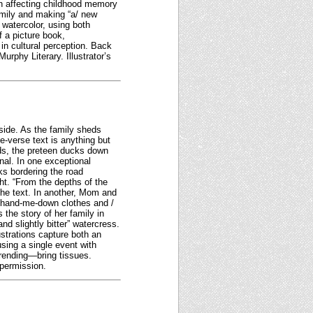
an affecting childhood memory
family and making “a/ new
watercolor, using both
a picture book,
in cultural perception. Back
urphy Literary. Illustrator’s
side. As the family sheds
ee-verse text is anything but
ds, the preteen ducks down
nal. In one exceptional
ks bordering the road
ht. “From the depths of the
 the text. In another, Mom and
 / hand-me-down clothes and /
s the story of her family in
nd slightly bitter” watercress.
strations capture both an
sing a single event with
-rending—bring tissues.
 permission.