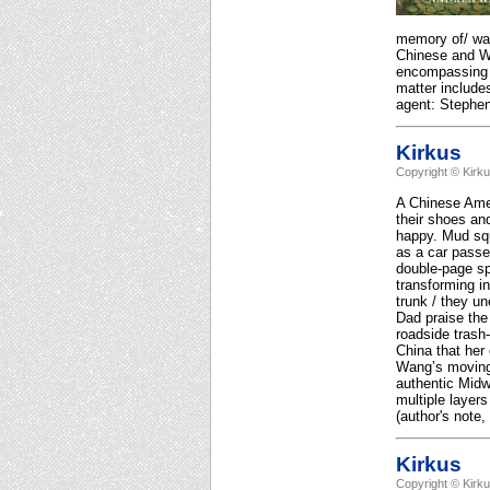
memory of/ wat
Chinese and W
encompassing b
matter includes
agent: Stephe
Kirkus
Copyright © Kirk
A Chinese Amer
their shoes and
happy. Mud squ
as a car passe
double-page sp
transforming i
trunk / they un
Dad praise the 
roadside trash-
China that her 
Wang’s moving 
authentic Midw
multiple layer
(author's note,
Kirkus
Copyright © Kirk