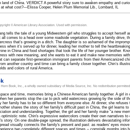
n land of China. VERDICT A powerful story sure to awaken empathy and curios
 at what cost?—Elissa Cooper, Helen Plum Memorial Lib., Lombard, IL
pyright © American Library Association. Used with permission.
ng tells the tale of a young Midwestern girl who struggles to accept herself 
 all comes to a head over some roadside vegetation. During a family drive, th
ercress that’s growing in a ditch. The daughter is so ashamed of the impromp
ess when it’s served up for dinner, leading her mother to tell the heartbreakin
mine in China and food shortages that took the life of her younger brother. Kn
cress with new meaning, and she wants to eat it and make new memories with 
t can separate first-generation immigrant parents from their Americanized ch
om another country and time can bring a family closer together. Chin’s illustrat
elds and colors of rural America.
ok
 Horn Book, Inc., a wholly owned subsidiary of Media Source, Inc. No redistribution permitted
pace and time, memories bring a Chinese American family together. A girl in cu
en her parents stop the car to pick wild watercress growing by the side of th
 her family has to be so different from everyone else. At dinner, she refuses 
ther shares the story of her family's difficult past in China, the girl learns to
ciation and understanding. Together, the girl and her family make "a new mem
 optimistic note. Chin's expressive watercolors create their own narratives to
s story. On one double-page spread, the illustration delivers devastating info
pread visually connects the family's present and past: as readers' eyes move f
xperience two completely different spaces and times -- cornstalk morphs into