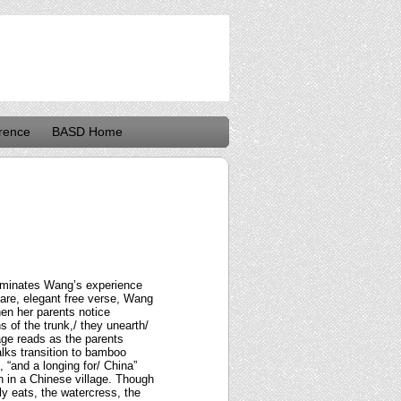
rence
BASD Home
lluminates Wang’s experience
pare, elegant free verse, Wang
hen her parents notice
s of the trunk,/ they unearth/
age reads as the parents
lks transition to bamboo
 “and a longing for/ China”
n in a Chinese village. Though
ly eats, the watercress, the