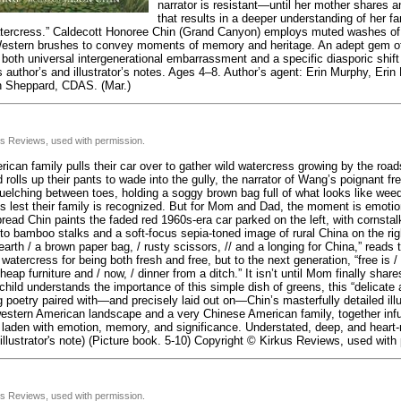
narrator is resistant—until her mother shares 
that results in a deeper understanding of her 
ercress.” Caldecott Honoree Chin (Grand Canyon) employs muted washes of 
estern brushes to convey moments of memory and heritage. An adept gem of 
oth universal intergenerational embarrassment and a specific diasporic shift 
 author’s and illustrator’s notes. Ages 4–8. Author’s agent: Erin Murphy, Erin M
n Sheppard, CDAS. (Mar.)
us Reviews, used with permission.
ican family pulls their car over to gather wild watercress growing by the road
 rolls up their pants to wade into the gully, the narrator of Wang’s poignant fr
elching between toes, holding a soggy brown bag full of what looks like wee
s lest their family is recognized. But for Mom and Dad, the moment is emotio
read Chin paints the faded red 1960s-era car parked on the left, with cornstal
nto bamboo stalks and a soft-focus sepia-toned image of rural China on the rig
earth / a brown paper bag, / rusty scissors, // and a longing for China,” reads
watercress for being both fresh and free, but to the next generation, “free is
heap furniture and / now, / dinner from a ditch.” It isn’t until Mom finally share
child understands the importance of this simple dish of greens, this “delicate a
poetry paired with—and precisely laid out on—Chin’s masterfully detailed illu
estern American landscape and a very Chinese American family, together infu
s laden with emotion, memory, and significance. Understated, deep, and heart
 illustrator's note) (Picture book. 5-10) Copyright © Kirkus Reviews, used with
us Reviews, used with permission.