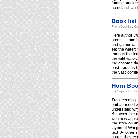
famine-stricke
homeland, and
Book list
From Booklist, Co
Here author Wa
parents—and it
and gather wat
eat the watercr
through the fa
the wild water
the chasms tha
past traumas fr
the vast cornfi
Horn Bo
(c) Copyright The
Transcending s
embarrassed wh
understand why
But when her mo
with new appre
the story on an
layers of Wang'
text. Another s
gutter, they e