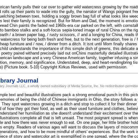
ican family pulls their car over to gather wild watercress growing by the road
 rolls up their pants to wade into the gully, the narrator of Wangs poignant fre
elching between toes, holding a soggy brown bag full of what looks like wee
s lest their family is recognized. But for Mom and Dad, the moment is emotio
read Chin paints the faded red 1960s-era car parked on the left, with cornstal
nto bamboo stalks and a soft-focus sepia-toned image of rural China on the rig
earth / a brown paper bag, / rusty scissors, // and a longing for China, reads 
watercress for being both fresh and free, but to the next generation, free is 
heap furniture and / now, / dinner from a ditch. It isnt until Mom finally shares 
child understands the importance of this simple dish of greens, this delicate an
oetry paired withand precisely laid out onChins masterfully detailed illustrat
rican landscape and a very Chinese American family, together infusing a sing
tion, memory, and significance. Understated, deep, and heart-rendingbring tiss
ote) (Picture book. 5-10) Copyright Kirkus Reviews, used with permission.
brary Journal
rary Journals LLC, a wholly owned subsidiary of Media Source, Inc. No redistribution permitte
le text and beautiful illustrations pack a strong emotional punch in this pic
mories of being the child of Chinese immigrants in Ohio, the story follows a y
. They spot watercress growing in a ditch and stop to collect it for their dinner 
 of how they got their food, as well as their used furniture and clothes, believ
understand her humiliation as she doesn't understand their excitement over t
illustrations complete all that is left unsaid. The most poignant spread is when
cle and how there was never enough to eat. On one page, her little brother hol
 is empty. Readers of various ages will want to discuss the layers of miscom
nerations, and how to be more mindful of others' experiences. But the work i
piece of story and watercolor art is exemplified in one spread, where the the 