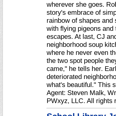
wherever she goes. Robi
story's embrace of simpl
rainbow of shapes and 
with flying pigeons and 
escapes. At last, CJ an
neighborhood soup kitche
where he never even th
the two spot people the
came," he tells her. Earl
deteriorated neighborho
what's beautiful." This 
Agent: Steven Malk, Wr
PWxyz, LLC. All rights 