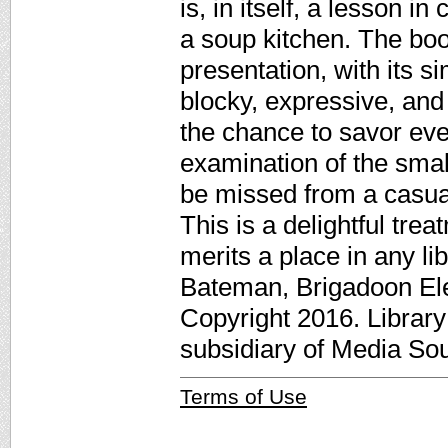
is, in itself, a lesson i
a soup kitchen. The boo
presentation, with its s
blocky, expressive, and 
the chance to savor eve
examination of the small
be missed from a casua
This is a delightful tre
merits a place in any li
Bateman, Brigadoon El
Copyright 2016. Librar
subsidiary of Media Sour
Terms of Use