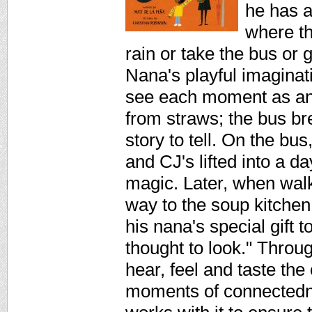
he has a
where th
rain or take the bus or 
Nana's playful imaginat
see each moment as an 
from straws; the bus br
story to tell. On the b
and CJ's lifted into a 
magic. Later, when wal
way to the soup kitchen
his nana's special gift 
thought to look." Throug
hear, feel and taste the c
moments of connectedne