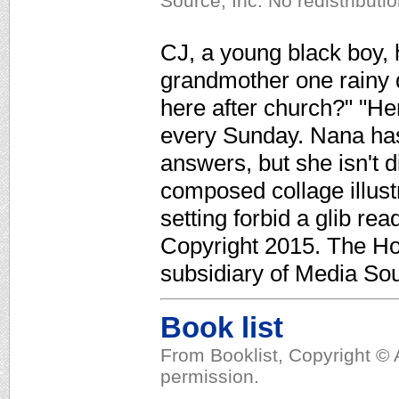
Source, Inc. No redistributi
CJ, a young black boy, h
grandmother one rainy
here after church?" "He
every Sunday. Nana has
answers, but she isn't 
composed collage illus
setting forbid a glib re
Copyright 2015. The Ho
subsidiary of Media Sour
Book list
From Booklist, Copyright © 
permission.