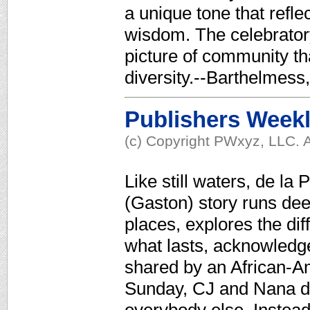
a unique tone that refl
wisdom. The celebratory 
picture of community t
diversity.--Barthelmes
Publishers Week
(c) Copyright PWxyz, LLC. A
Like still waters, de l
(Gaston) story runs dee
places, explores the di
what lasts, acknowledges
shared by an African-A
Sunday, CJ and Nana do