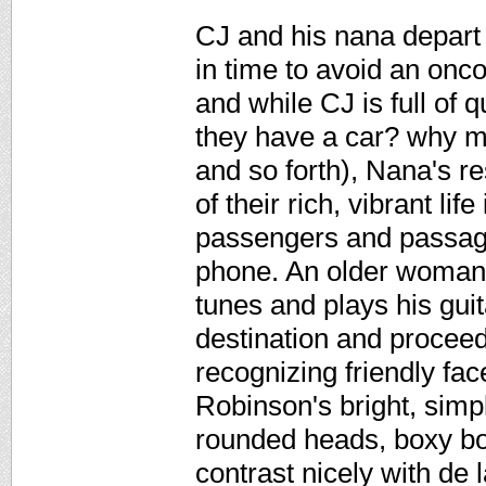
CJ and his nana depart 
in time to avoid an onc
and while CJ is full of
they have a car? why m
and so forth), Nana's re
of their rich, vibrant lif
passengers and passage
phone. An older woman k
tunes and plays his guitar
destination and proceed
recognizing friendly fac
Robinson's bright, simple
rounded heads, boxy bod
contrast nicely with de 