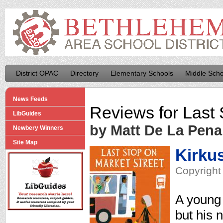
District OPAC
Directory
Elementary Schools
Middle Scho
News Feeds
Reviews for
Last 
LibGuides
by Matt De La Pena
Newbery Winners
Site Map
Kirku
Copyright
A young 
but his 