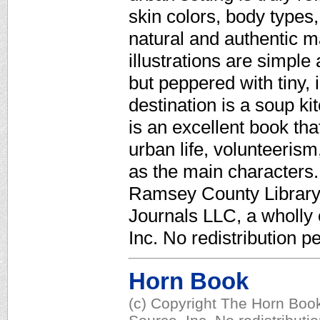
skin colors, body types,
natural and authentic m
illustrations are simpl
but peppered with tiny, i
destination is a soup ki
is an excellent book tha
urban life, volunteerism
as the main characters.
Ramsey County Library,
Journals LLC, a wholly
Inc. No redistribution p
Horn Book
(c) Copyright The Horn Book