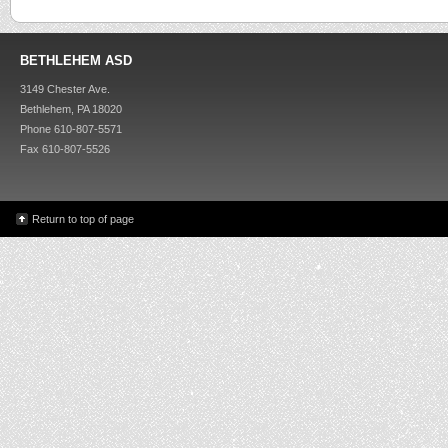
BETHLEHEM ASD
3149 Chester Ave.
Bethlehem, PA 18020
Phone 610-807-5571
Fax 610-807-5526
Return to top of page