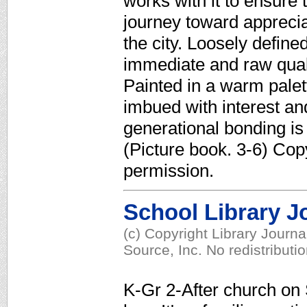
works with it to ensure 
journey toward appreciat
the city. Loosely define
immediate and raw qualit
Painted in a warm palet
imbued with interest and
generational bonding is 
(Picture book. 3-6) Cop
permission.
School Library J
(c) Copyright Library Journ
Source, Inc. No redistributi
K-Gr 2-After church on 