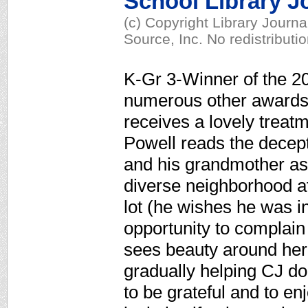
School Library J
(c) Copyright Library Journ
Source, Inc. No redistributi
K-Gr 3-Winner of the 2
numerous other awards,
receives a lovely treatm
Powell reads the decept
and his grandmother as 
diverse neighborhood af
lot (he wishes he was i
opportunity to complain 
sees beauty around her 
gradually helping CJ d
to be grateful and to en