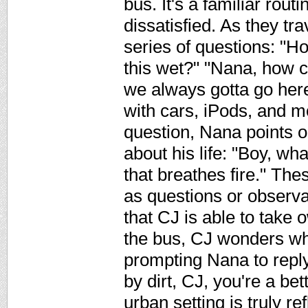
bus. It's a familiar rout
dissatisfied. As they tra
series of questions: "Ho
this wet?" "Nana, how 
we always gotta go here
with cars, iPods, and 
question, Nana points o
about his life: "Boy, w
that breathes fire." T
as questions or observa
that CJ is able to take o
the bus, CJ wonders why
prompting Nana to repl
by dirt, CJ, you're a bet
urban setting is truly re