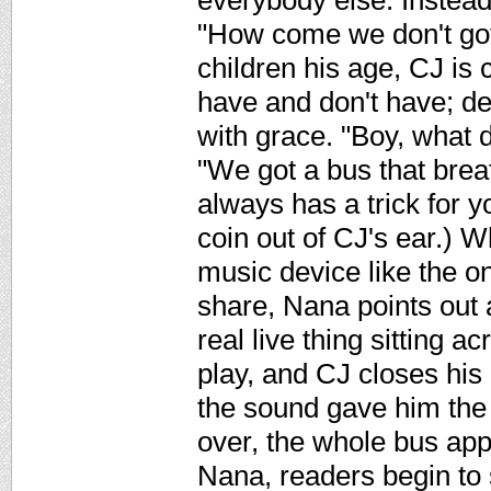
everybody else. Instead,
"How come we don't got
children his age, CJ is 
have and don't have; d
with grace. "Boy, what 
"We got a bus that brea
always has a trick for y
coin out of CJ's ear.) 
music device like the on
share, Nana points out 
real live thing sitting 
play, and CJ closes his
the sound gave him the 
over, the whole bus app
Nana, readers begin to 