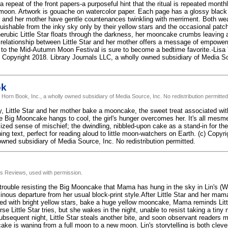
repeat of the front papers-a purposeful hint that the ritual is repeated monthl
moon. Artwork is gouache on watercolor paper. Each page has a glossy black
tar and her mother have gentle countenances twinkling with merriment. Both w
guishable from the inky sky only by their yellow stars and the occasional patch
rubic Little Star floats through the darkness, her mooncake crumbs leaving a t
lationship between Little Star and her mother offers a message of empower
to the Mid-Autumn Moon Festival is sure to become a bedtime favorite.-Lisa T
 Copyright 2018. Library Journals LLC, a wholly owned subsidiary of Media Sou
ok
 Horn Book, Inc., a wholly owned subsidiary of Media Source, Inc. No redistribution permitted
ky, Little Star and her mother bake a mooncake, the sweet treat associated 
e Big Mooncake hangs to cool, the girl's hunger overcomes her. It's all mesmeri
ized sense of mischief; the dwindling, nibbled-upon cake as a stand-in for th
ing text, perfect for reading aloud to little moon-watchers on Earth. (c) Copy
owned subsidiary of Media Source, Inc. No redistribution permitted.
us Reviews, used with permission.
s trouble resisting the Big Mooncake that Mama has hung in the sky in Lin's (
inous departure from her usual block-print style.After Little Star and her mam
d with bright yellow stars, bake a huge yellow mooncake, Mama reminds Little
rse Little Star tries, but she wakes in the night, unable to resist taking a tin
ubsequent night, Little Star steals another bite, and soon observant readers 
ke is waning from a full moon to a new moon. Lin's storytelling is both clever