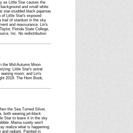
y as Little Star causes the
 background and small white
ear star-studded black pajamas
 of Little Star's exposed
rail of stardust in the sky.
ment and reassurance. Lin's
aylor, Florida State College,
rce, Inc. No redistribution
.
with the Mid-Autumn Moon
zing: Little Star's astral
e waning moon; and Lin's
right 2019. The Horn Book,
When the Sea Turned Silver,
a, both wearing jet-black
 Star to leave it in the sky
y nibble. Mama surely won't
may realize what is happening:
 and radiant. Painted in