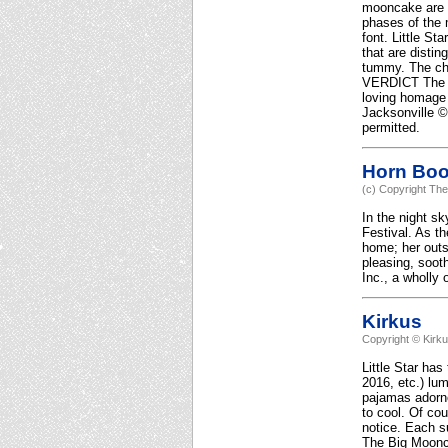
mooncake are a 
phases of the 
font. Little S
that are distin
tummy. The che
VERDICT The re
loving homage 
Jacksonville ©
permitted.
Horn Bo
(c) Copyright The
In the night s
Festival. As th
home; her outs
pleasing, sooth
Inc., a wholly 
Kirkus
Copyright © Kirk
Little Star ha
2016, etc.) lum
pajamas adorne
to cool. Of cou
notice. Each s
The Big Moonca