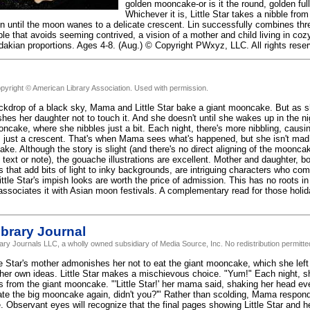
golden mooncake-or is it the round, golden ful
Whichever it is, Little Star takes a nibble fro
on until the moon wanes to a delicate crescent. Lin successfully combines th
ble that avoids seeming contrived, a vision of a mother and child living in co
dakian proportions. Ages 4-8. (Aug.) © Copyright PWxyz, LLC. All rights rese
pyright © American Library Association. Used with permission.
ckdrop of a black sky, Mama and Little Star bake a giant mooncake. But as sh
s her daughter not to touch it. And she doesn't until she wakes up in the nigh
oncake, where she nibbles just a bit. Each night, there's more nibbling, cau
t's just a crescent. That's when Mama sees what's happened, but she isn't mad.
ke. Although the story is slight (and there's no direct aligning of the moonca
 text or note), the gouache illustrations are excellent. Mother and daughter, b
 that add bits of light to inky backgrounds, are intriguing characters who com
ittle Star's impish looks are worth the price of admission. This has no roots i
associates it with Asian moon festivals. A complementary read for those holid
brary Journal
rary Journals LLC, a wholly owned subsidiary of Media Source, Inc. No redistribution permitte
le Star's mother admonishes her not to eat the giant mooncake, which she left 
s her own ideas. Little Star makes a mischievous choice. "Yum!" Each night, 
s from the giant mooncake. "'Little Star!' her mama said, shaking her head 
 ate the big mooncake again, didn't you?'" Rather than scolding, Mama respond
Observant eyes will recognize that the final pages showing Little Star and