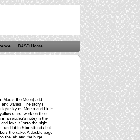
rence
BASD Home
ain Meets the Moon) add
s and wanes. The story's
e night sky as Mama and Little
ellow stars, work on their
in an author's note) in the
and lays it "onto the night
it, and Little Star attends but
bers the cake. A double-page
on the left and the huge