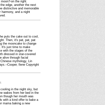
l moon?-on the right.
m the edge, another the next
ree distinctive and memorable
zy harmony, and a night
rved.
e puts the cake out to cool,
t. Then, it's pat, pat, pat
sing the mooncake to change
 It's just time to make
ke with the stages of the
oth dressed in star-covered
e alive through facial
n Chinese mythology, Lin
ays.--Cooper, Ilene Copyright
d.
cooling in the night sky, but
she wakes from her bed in the
even though her mouth was
s with a kind offer to bake a
 her mama baking a new