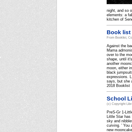
night, and so 
elements: a fa
kitchen of Sen
Book list
From Booklist, Co
Against the ba
Mama admonishe
over to the mo
shape, until i
another moonca
moon, either in
black jumpsuits
expressions. L
says, but she 
2018 Booklist
School Li
(c) Copyright Lib
PreS-Gr 1-Litt
Little Star ha
sky and nibble
curving. ' You
new mooncake. 