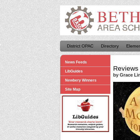
District OPAC
Directory
Elemen
News Feeds
Reviews 
LibGuides
by Grace Li
Newbery Winners
Site Map