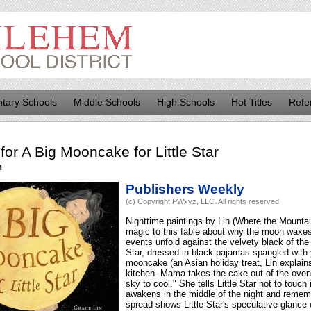
tary Schools
Middle Schools
High Schools
Hot Titles
Refe
for
A Big Mooncake for Little Star
n
Publishers Weekly
(c) Copyright PWxyz, LLC. All rights reserved
Nighttime paintings by Lin (Where the Mount
magic to this fable about why the moon waxe
events unfold against the velvety black of th
Star, dressed in black pajamas spangled with y
mooncake (an Asian holiday treat, Lin explains 
kitchen. Mama takes the cake out of the oven 
sky to cool." She tells Little Star not to touch 
awakens in the middle of the night and remem
spread shows Little Star's speculative glance 