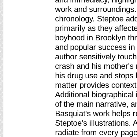
work and surroundings. 
chronology, Steptoe add
primarily as they affect
boyhood in Brooklyn thr
and popular success in 
author sensitively touc
crash and his mother's 
his drug use and stops 
matter provides context
Additional biographical i
of the main narrative, 
Basquiat's work helps r
Steptoe's illustrations. 
radiate from every page