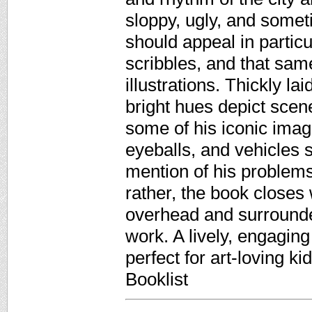
sloppy, ugly, and somet
should appeal in particu
scribbles, and that sam
illustrations. Thickly l
bright hues depict scene
some of his iconic imag
eyeballs, and vehicles 
mention of his problems
rather, the book closes
overhead and surrounde
work. A lively, engaging 
perfect for art-loving k
Booklist