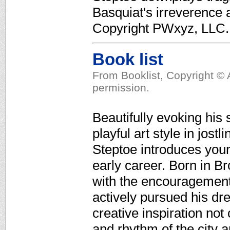
Basquiat's irreverence a
Copyright PWxyz, LLC. A
Book list
From Booklist, Copyright © 
permission.
Beautifully evoking his 
playful art style in jost
Steptoe introduces youn
early career. Born in Br
with the encouragement o
actively pursued his dre
creative inspiration not
and rhythm of the city 