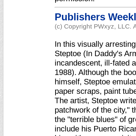
Publishers Week
(c) Copyright PWxyz, LLC. A
In this visually arresti
Steptoe (In Daddy's Arm
incandescent, ill-fated 
1988). Although the bo
himself, Steptoe emulate
paper scraps, paint tu
The artist, Steptoe writ
patchwork of the city," t
the "terrible blues" of 
include his Puerto Ric