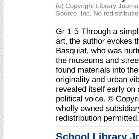
(c) Copyright Library Journ
Source, Inc. No redistributi
Gr 1-5-Through a simpl
art, the author evokes t
Basquiat, who was nurtu
the museums and street
found materials into the
originality and urban vi
revealed itself early on
political voice. © Copyr
wholly owned subsidiar
redistribution permitted.
School Library J