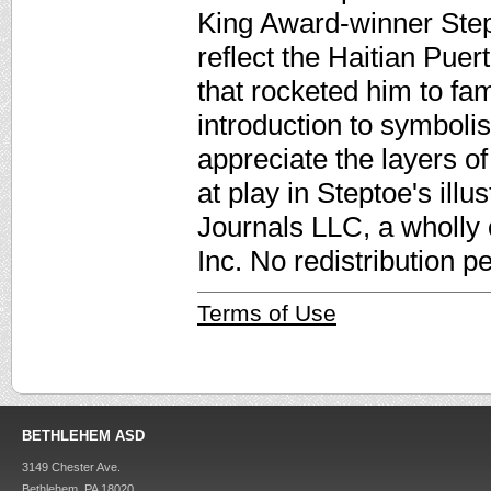
King Award-winner Stept
reflect the Haitian Puert
that rocketed him to fa
introduction to symboli
appreciate the layers of
at play in Steptoe's ill
Journals LLC, a wholly
Inc. No redistribution p
Terms of Use
BETHLEHEM ASD
3149 Chester Ave.
Bethlehem, PA 18020