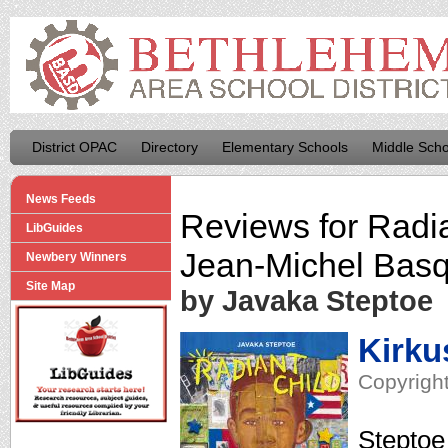
District OPAC
Directory
Elementary Schools
Middle Scho
News Feeds
Reviews for
Radia
LibGuides
Jean-Michel Basq
Newbery Winners
Site Map
by Javaka Steptoe
Kirku
Copyright
Steptoe