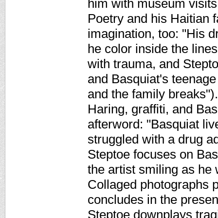
him with museum visits
Poetry and his Haitian f
imagination, too: "His 
he color inside the line
with trauma, and Steptoe
and Basquiat's teenage s
and the family breaks")
Haring, graffiti, and Ba
afterword: "Basquiat live
struggled with a drug ad
Steptoe focuses on Basq
the artist smiling as he
Collaged photographs p
concludes in the presen
Steptoe downplays tragi