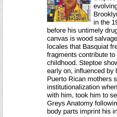
evolvin
Brooklyn
in the 
before his untimely dru
canvas is wood salvag
locales that Basquiat 
fragments contribute to 
childhood. Steptoe sho
early on, influenced by 
Puerto Rican mothers s
institutionalization whe
with him, took him to 
Greys Anatomy followin
body parts imprint his i