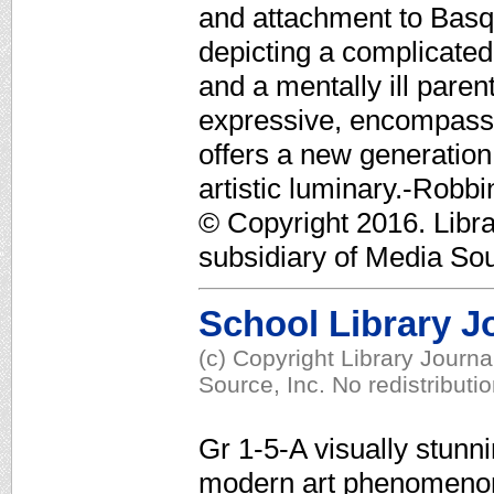
and attachment to Basqu
depicting a complicated,
and a mentally ill pare
expressive, encompassing
offers a new generation 
artistic luminary.-Rob
© Copyright 2016. Libr
subsidiary of Media Sour
School Library J
(c) Copyright Library Journ
Source, Inc. No redistributi
Gr 1-5-A visually stunn
modern art phenomenon 