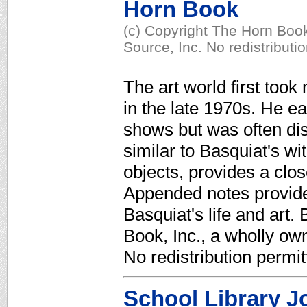
Horn Book
(c) Copyright The Horn Book
Source, Inc. No redistributi
The art world first took 
in the late 1970s. He ea
shows but was often dis
similar to Basquiat's wit
objects, provides a clos
Appended notes provide
Basquiat's life and art.
Book, Inc., a wholly ow
No redistribution permit
School Library J