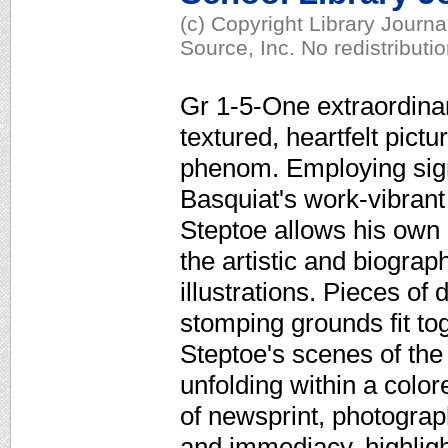
(c) Copyright Library Journ
Source, Inc. No redistributi
Gr 1-5-One extraordinary
textured, heartfelt pict
phenom. Employing sign
Basquiat's work-vibrant
Steptoe allows his own 
the artistic and biograp
illustrations. Pieces o
stomping grounds fit tog
Steptoe's scenes of the 
unfolding within a colo
of newsprint, photograp
and immediacy, highlight