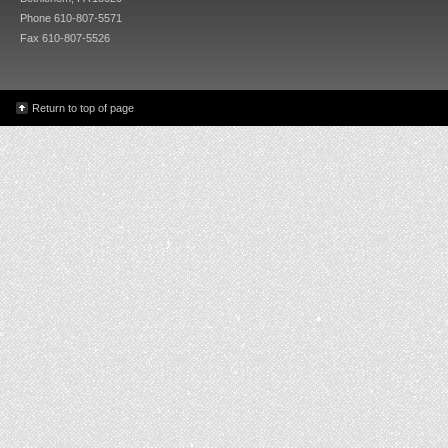
Phone 610-807-5571
Fax 610-807-5526
Return to top of page