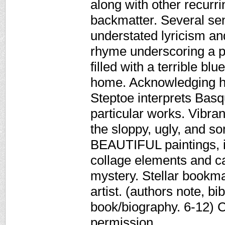
along with other recurri
backmatter. Several se
understated lyricism an
rhyme underscoring a p
filled with a terrible bl
home. Acknowledging hi
Steptoe interprets Basqu
particular works. Vibra
the sloppy, ugly, and s
BEAUTIFUL paintings, in
collage elements and ca
mystery. Stellar bookma
artist. (authors note, b
book/biography. 6-12) 
permission.