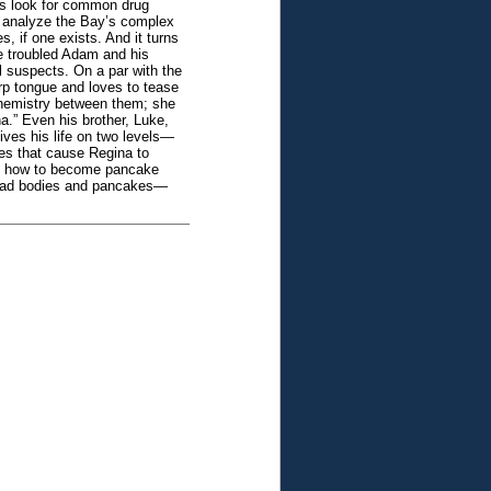
Is look for common drug
to analyze the Bay’s complex
, if one exists. And it turns
he troubled Adam and his
l suspects. On a par with the
arp tongue and loves to tease
chemistry between them; she
a.” Even his brother, Luke,
ives his life on two levels—
es that cause Regina to
ds how to become pancake
 Dead bodies and pancakes—