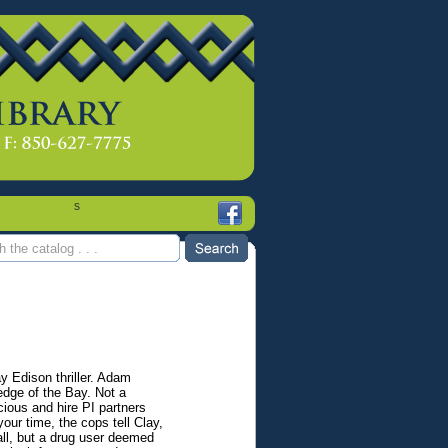
s
y Edison thriller. Adam
 edge of the Bay. Not a
ious and hire PI partners
our time, the cops tell Clay,
all, but a drug user deemed