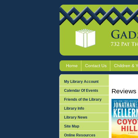
Home
Contact Us
Children & 
My Library Account
Reviews 
Calendar Of Events
Friends of the Library
Library Info
Library News
Site Map
Online Resources