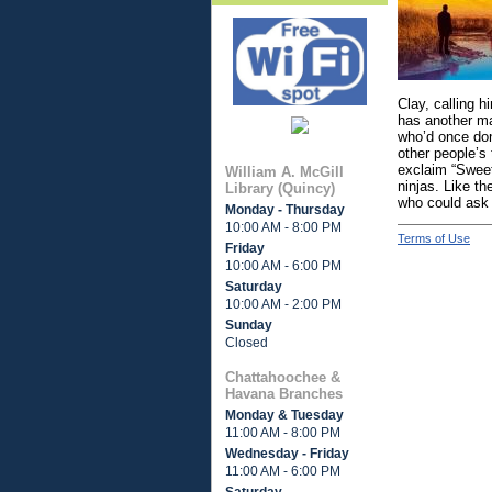
Clay, calling 
has another man
who’d once don
other people’s
exclaim “Sweet
William A. McGill
ninjas. Like t
Library (Quincy)
who could ask 
Monday - Thursday
10:00 AM - 8:00 PM
Terms of Use
Friday
10:00 AM - 6:00 PM
Saturday
10:00 AM - 2:00 PM
Sunday
Closed
Chattahoochee &
Havana Branches
Monday & Tuesday
11:00 AM - 8:00 PM
Wednesday - Friday
11:00 AM - 6:00 PM