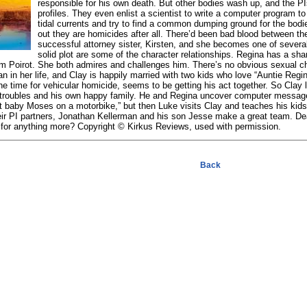
responsible for his own death. But other bodies wash up, and the P
profiles. They even enlist a scientist to write a computer program 
tidal currents and try to find a common dumping ground for the bodies
out they are homicides after all. There’d been bad blood between t
successful attorney sister, Kirsten, and she becomes one of severa
solid plot are some of the character relationships. Regina has a sh
him Poirot. She both admires and challenges him. There’s no obvious sexual 
 in her life, and Clay is happily married with two kids who love “Auntie Regin
e time for vehicular homicide, seems to be getting his act together. So Clay l
 troubles and his own happy family. He and Regina uncover computer messag
 baby Moses on a motorbike,” but then Luke visits Clay and teaches his ki
heir PI partners, Jonathan Kellerman and his son Jesse make a great team.
for anything more? Copyright © Kirkus Reviews, used with permission.
Back