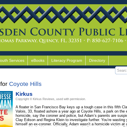
Youth Services
eBooks
Literacy Program
Directory
for
Coyote Hills
Kirkus
Copyright © Kirkus Reviews, used with permission.
A floater in San Francisco Bay keys up a tough case in this fifth Cla
Valois, 33, floated ashore a year ago at Coyote Hills, a park on the
homicide, say the coroner and police, but Adam’s parents are suspic
Clay Edison and Regina Klein to investigate further. You’re wasting y
himself an ex-coroner. Officially, Adam wasn’t a homicide victim at 