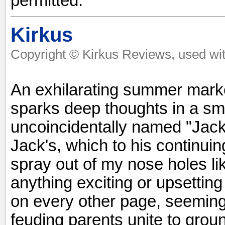
permitted.
Kirkus
Copyright © Kirkus Reviews, used wit
An exhilarating summer marke
sparks deep thoughts in a sma
uncoincidentally named "Jack
Jack's, which to his continu
spray out of my nose holes l
anything exciting or upsettin
on every other page, seeming
feuding parents unite to grou