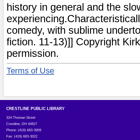
history in general and the sl
experiencing.Characteristical
comedy, with sublime underto
fiction. 11-13)]] Copyright Ki
permission.
Terms of Use
CRESTLINE PUBLIC LIBRARY
324 Thoman Street
Crestline, OH 44827
Phone: (419) 683-3909
Fax: (419) 683-3022