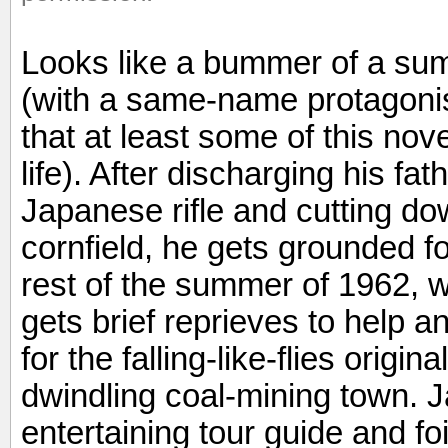
Looks like a bummer of a sum
(with a same-name protagonis
that at least some of this no
life). After discharging his f
Japanese rifle and cutting do
cornfield, he gets grounded for
rest of the summer of 1962, 
gets brief reprieves to help a
for the falling-like-flies origin
dwindling coal-mining town.
entertaining tour guide and foi