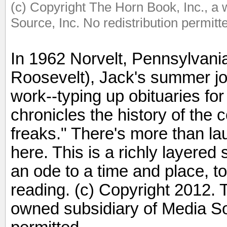
(c) Copyright The Horn Book, Inc., a
Source, Inc. No redistribution permitt
In 1962 Norvelt, Pennsylvani
Roosevelt), Jack's summer jo
work--typing up obituaries for 
chronicles the history of th
freaks." There's more than l
here. This is a richly layered
an ode to a time and place, t
reading. (c) Copyright 2012. 
owned subsidiary of Media Sou