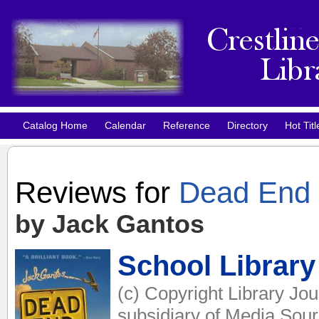
Catalog Home
Calendar
Reference
Directory
Hot Titl
Reviews for
Dead End i
by Jack Gantos
School Library
(c) Copyright Library Jo
subsidiary of Media Sourc