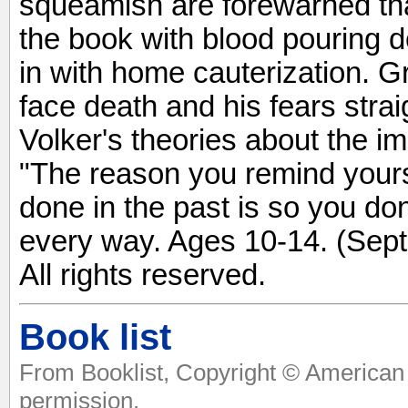
squeamish are forewarned th
the book with blood pouring 
in with home cauterization. Gr
face death and his fears stra
Volker's theories about the i
"The reason you remind yourse
done in the past is so you don
every way. Ages 10-14. (Sept
All rights reserved.
Book list
From Booklist, Copyright © American 
permission.