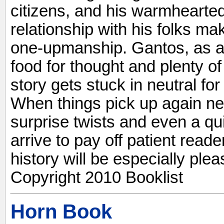
citizens, and his warmhearted 
relationship with his folks 
one-upmanship. Gantos, as al
food for thought and plenty of
story gets stuck in neutral fo
When things pick up again ne
surprise twists and even a q
arrive to pay off patient read
history will be especially ple
Copyright 2010 Booklist
Horn Book