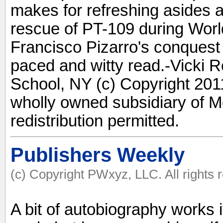
makes for refreshing asides 
rescue of PT-109 during World
Francisco Pizarro's conquest 
paced and witty read.-Vicki 
School, NY (c) Copyright 2011
wholly owned subsidiary of M
redistribution permitted.
Publishers Weekly
(c) Copyright PWxyz, LLC. All rights 
A bit of autobiography works i