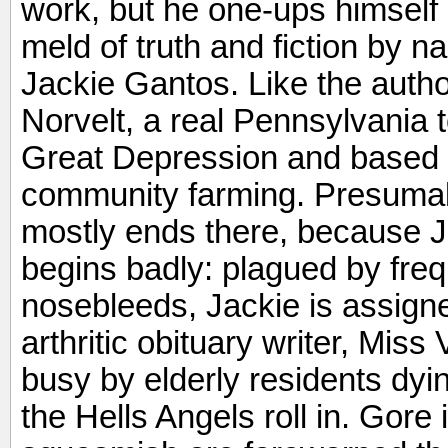
work, but he one-ups himself i
meld of truth and fiction by n
Jackie Gantos. Like the author
Norvelt, a real Pennsylvania 
Great Depression and based on
community farming. Presumabl
mostly ends there, because 
begins badly: plagued by fre
nosebleeds, Jackie is assigned
arthritic obituary writer, Miss
busy by elderly residents dyi
the Hells Angels roll in. Gore