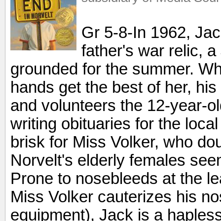
Gr 5-8-In 1962, Jac
father's war relic, a
grounded for the summer. Whe
hands get the best of her, his 
and volunteers the 12-year-ol
writing obituaries for the loc
brisk for Miss Volker, who do
Norvelt's elderly females seem
Prone to nosebleeds at the lea
Miss Volker cauterizes his no
equipment), Jack is a hapless 