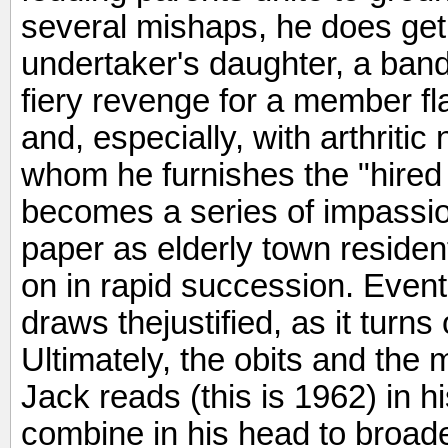
several mishaps, he does get
undertaker's daughter, a band
fiery revenge for a member fl
and, especially, with arthritic
whom he furnishes the "hired
becomes a series of impassion
paper as elderly town reside
on in rapid succession. Event
draws thejustified, as it turns 
Ultimately, the obits and th
Jack reads (this is 1962) in h
combine in his head to broad