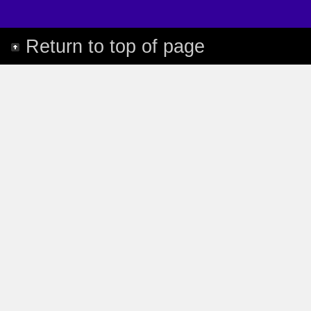
Return to top of page