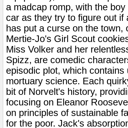
a madcap romp, with the boy a
car as they try to figure out if
has put a curse on the town,
Mertie-Jo's Girl Scout cookie
Miss Volker and her relentless
Spizz, are comedic characters
episodic plot, which contains 
mortuary science. Each quirky
bit of Norvelt's history, provid
focusing on Eleanor Roosevelt
on principles of sustainable 
for the poor. Jack's absorptio