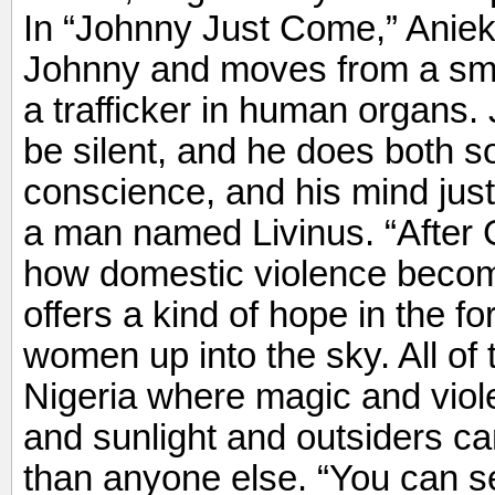
In “Johnny Just Come,” Anie
Johnny and moves from a smal
a trafficker in human organs. 
be silent, and he does both so
conscience, and his mind just
a man named Livinus. “Afte
how domestic violence becom
offers a kind of hope in the f
women up into the sky. All of t
Nigeria where magic and vio
and sunlight and outsiders ca
than anyone else. “You can see