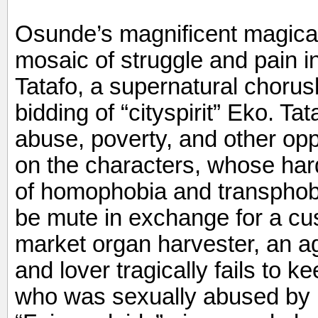
Osunde’s magnificent magical 
mosaic of struggle and pain i
Tatafo, a supernatural chorus
bidding of “cityspirit” Eko. Ta
abuse, poverty, and other oppr
on the characters, whose hard
of homophobia and transphob
be mute in exchange for a cus
market organ harvester, an a
and lover tragically fails to k
who was sexually abused by h