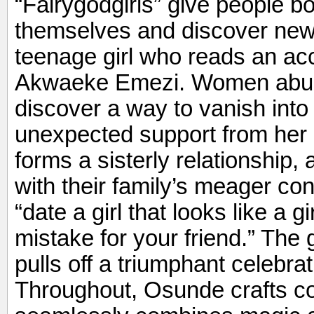
“Fairygodgirls” give people 
themselves and discover new p
teenage girl who reads an ac
Akwaeke Emezi. Women abus
discover a way to vanish into t
unexpected support from her
forms a sisterly relationship,
with their family’s meager co
“date a girl that looks like a
mistake for your friend.” The
pulls off a triumphant celebrat
Throughout, Osunde crafts c