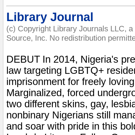
Library Journal
(c) Copyright Library Journals LLC, 
Source, Inc. No redistribution permitt
DEBUT In 2014, Nigeria's pre
law targeting LGBTQ+ residen
imprisonment for freely loving
Marginalized, forced undergro
two different skins, gay, lesb
nonbinary Nigerians still ma
and soar with pride in this bold