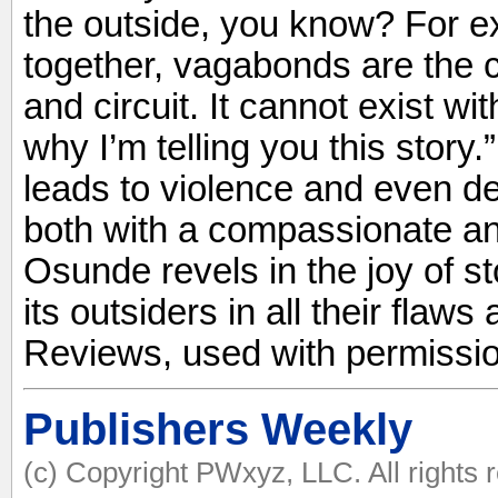
the outside, you know? For e
together, vagabonds are the c
and circuit. It cannot exist wi
why I’m telling you this story.”
leads to violence and even d
both with a compassionate and
Osunde revels in the joy of sto
its outsiders in all their flaw
Reviews, used with permissio
Publishers Weekly
(c) Copyright PWxyz, LLC. All rights 