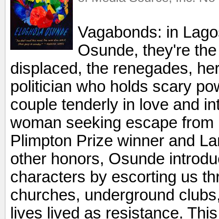
Vagabonds: in Lagos,
Osunde, they're the 
displaced, the renegades, here
politician who holds scary po
couple tenderly in love and i
woman seeking escape from h
Plimpton Prize winner and L
other honors, Osunde introduce
characters by escorting us th
churches, underground clubs,
lives lived as resistance. This