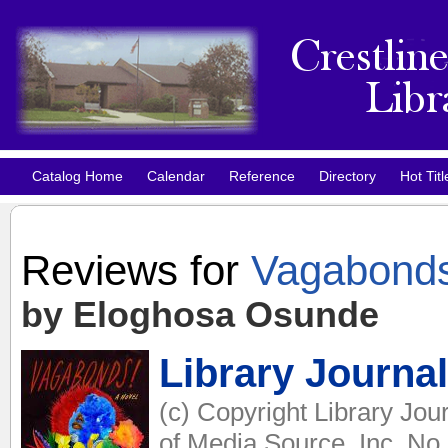
Catalog Home
Calendar
Reference
Directory
Hot Titl
Reviews for
Vagabond
by Eloghosa Osunde
Library Journal
(c) Copyright Library Jou
of Media Source, Inc. No 