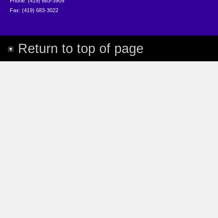
Phone: (419) 683-3909
Fax: (419) 683-3022
Return to top of page