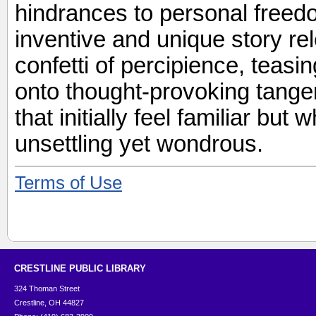
hindrances to personal freedo
inventive and unique story re
confetti of percipience, teas
onto thought-provoking tangen
that initially feel familiar bu
unsettling yet wondrous.
Terms of Use
CRESTLINE PUBLIC LIBRARY
324 Thoman Street
Crestline, OH 44827