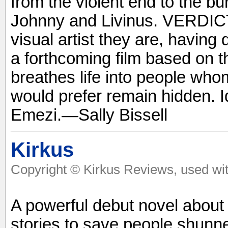
from the violent end to the b
Johnny and Livinus. VERDICT
visual artist they are, having
a forthcoming film based on th
breathes life into people whom
would prefer remain hidden. 
Emezi.—Sally Bissell
Kirkus
Copyright © Kirkus Reviews, used wit
A powerful debut novel about
stories to save people shunne