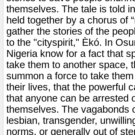
themselves. The tale is told i
held together by a chorus of “
gather the stories of the peo
to the "cityspirit," Èkó. In Os
Nigeria know for a fact that sp
take them to another space, 
summon a force to take them 
their lives, that the powerful 
that anyone can be arrested or
themselves. The vagabonds o
lesbian, transgender, unwilli
norms, or generally out of ste