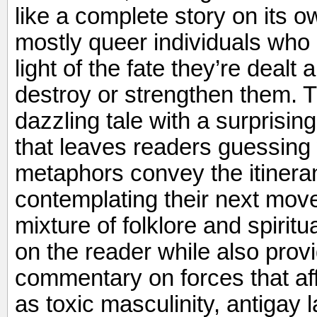
like a complete story on its ow
mostly queer individuals who 
light of the fate they’re dealt
destroy or strengthen them. T
dazzling tale with a surprising
that leaves readers guessing
metaphors convey the itinera
contemplating their next move i
mixture of folklore and spiritu
on the reader while also provi
commentary on forces that aff
as toxic masculinity, antigay 