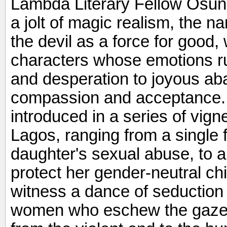
Lambda Literary Fellow Osund
a jolt of magic realism, the n
the devil as a force for good,
characters whose emotions r
and desperation to joyous a
compassion and acceptance.
introduced in a series of vigne
Lagos, ranging from a single 
daughter's sexual abuse, to a
protect her gender-neutral chi
witness a dance of seduction
women who eschew the gazes o