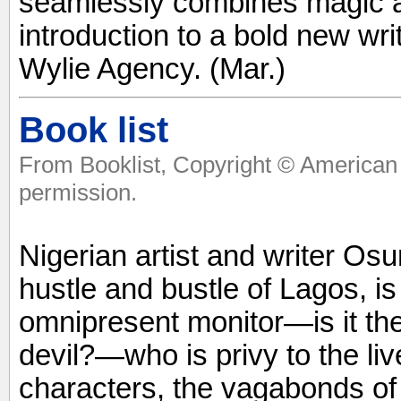
seamlessly combines magic an
introduction to a bold new wri
Wylie Agency. (Mar.)
Book list
From Booklist, Copyright © American 
permission.
Nigerian artist and writer Osu
hustle and bustle of Lagos, is
omnipresent monitor—is it the
devil?—who is privy to the liv
characters, the vagabonds of t