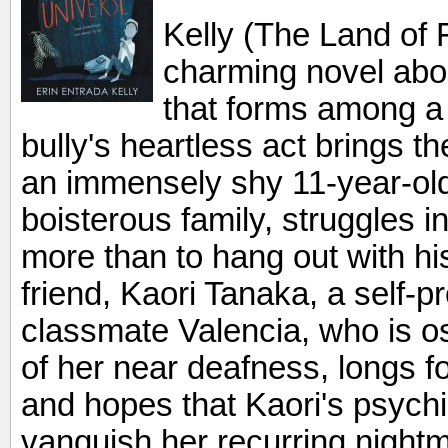
Kelly (The Land of F
charming novel abou
that forms among a t
bully's heartless act brings th
an immensely shy 11-year-old,
boisterous family, struggles in
more than to hang out with his
friend, Kaori Tanaka, a self-p
classmate Valencia, who is o
of her near deafness, longs f
and hopes that Kaori's psych
vanquish her recurring nightm