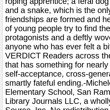
roping apprentice; a feral do
and a snake, which is the only
friendships are formed and h
of young people try to find th
protagonists and a deftly wove
anyone who has ever felt a bit
VERDICT Readers across the b
that has something for nearly
self-acceptance, cross-genera
smartly fateful ending.-Mich
Elementary School, San Ram
Library Journals LLC, a whol