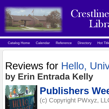
Catalog Home
Calendar
Reference
Directory
Hot Titl
Reviews for
Hello, Uni
by Erin Entrada Kelly
Publishers We
(c) Copyright PWxyz, LLC