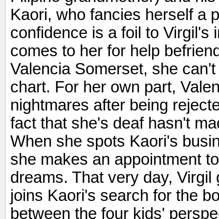
Kaori, who fancies herself a p
confidence is a foil to Virgil'
comes to her for help befriendi
Valencia Somerset, she can't 
chart. For her own part, Valen
nightmares after being rejecte
fact that she's deaf hasn't ma
When she spots Kaori's busin
she makes an appointment to 
dreams. That very day, Virgil
joins Kaori's search for the b
between the four kids' perspec