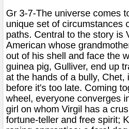
Gr 3-7-The universe comes t
unique set of circumstances 
paths. Central to the story is V
American whose grandmother,
out of his shell and face the 
guinea pig, Gulliver, end up t
at the hands of a bully, Chet, i
before it's too late. Coming t
wheel, everyone converges i
girl on whom Virgil has a cru
fortune-teller and free spirit; 