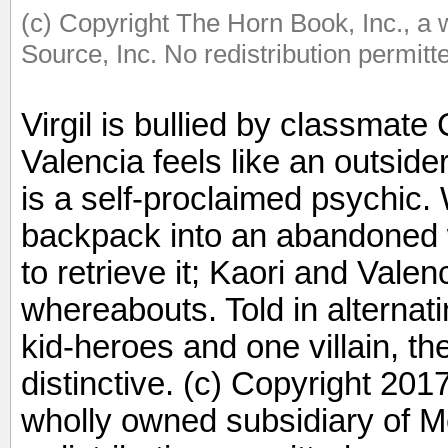
(c) Copyright The Horn Book, Inc., a
Source, Inc. No redistribution permitt
Virgil is bullied by classmate
Valencia feels like an outsid
is a self-proclaimed psychic.
backpack into an abandoned we
to retrieve it; Kaori and Valenc
whereabouts. Told in alternati
kid-heroes and one villain, the
distinctive. (c) Copyright 201
wholly owned subsidiary of M