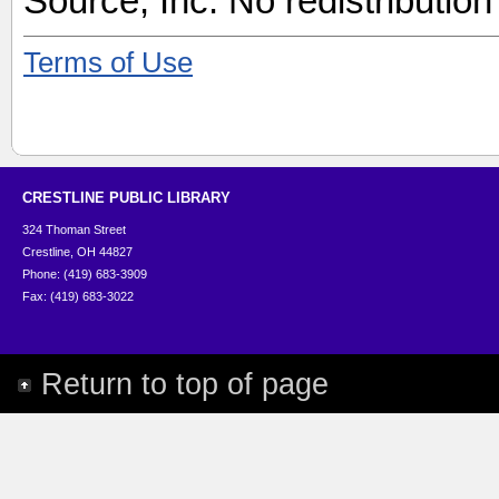
Source, Inc. No redistribution
Terms of Use
CRESTLINE PUBLIC LIBRARY
324 Thoman Street
Crestline, OH 44827
Phone: (419) 683-3909
Fax: (419) 683-3022
Return to top of page