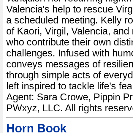
Valencia's help to rescue Virgi
a scheduled meeting. Kelly r
of Kaori, Virgil, Valencia, an
who contribute their own disti
challenges. Infused with humo
conveys messages of resilie
through simple acts of every
left inspired to tackle life's 
Agent: Sara Crowe, Pippin Pr
PWxyz, LLC. All rights reserv
Horn Book