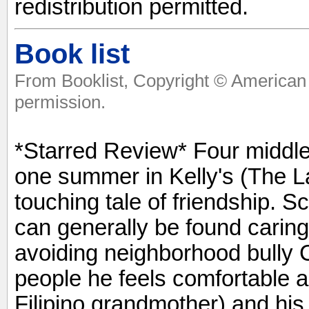
redistribution permitted.
Book list
From Booklist, Copyright © American 
permission.
*Starred Review* Four middle-
one summer in Kelly's (The La
touching tale of friendship. Sc
can generally be found caring
avoiding neighborhood bully 
people he feels comfortable ar
Filipino grandmother) and hi