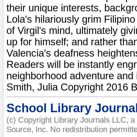
their unique interests, backgr
Lola's hilariously grim Filipin
of Virgil's mind, ultimately gi
up for himself; and rather tha
Valencia's deafness heighten
Readers will be instantly engr
neighborhood adventure and its
Smith, Julia Copyright 2016 B
School Library Journa
(c) Copyright Library Journals LLC, 
Source, Inc. No redistribution permitt