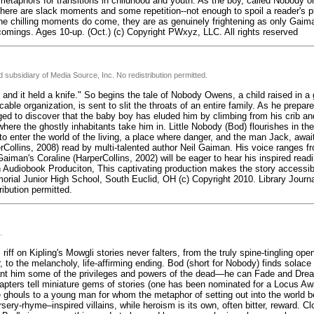
metaphors for transitions in childhood and youth. As the boy, called Nobody or
, there are slack moments and some repetition--not enough to spoil a reader's p
e chilling moments do come, they are as genuinely frightening as only Gai
omings. Ages 10-up. (Oct.) (c) Copyright PWxyz, LLC. All rights reserved
 subsidiary of Media Source, Inc. No redistribution permitted.
and it held a knife." So begins the tale of Nobody Owens, a child raised in 
le organization, is sent to slit the throats of an entire family. As he prepares
ed to discover that the baby boy has eluded him by climbing from his crib an
here the ghostly inhabitants take him in. Little Nobody (Bod) flourishes in the
o enter the world of the living, a place where danger, and the man Jack, awai
perCollins, 2008) read by multi-talented author Neil Gaiman. His voice ranges fr
iman's Coraline (HarperCollins, 2002) will be eager to hear his inspired readi
 Audiobook Produciton, This captivating production makes the story accessib
emorial Junior High School, South Euclid, OH (c) Copyright 2010. Library Jour
ribution permitted.
.
iff on Kipling's Mowgli stories never falters, from the truly spine-tingling open
 to the melancholy, life-affirming ending. Bod (short for Nobody) finds solace
rant him some of the privileges and powers of the dead—he can Fade and Drea
hapters tell miniature gems of stories (one has been nominated for a Locus Aw
 ghouls to a young man for whom the metaphor of setting out into the world 
sery-rhyme–inspired villains, while heroism is its own, often bitter, reward. C