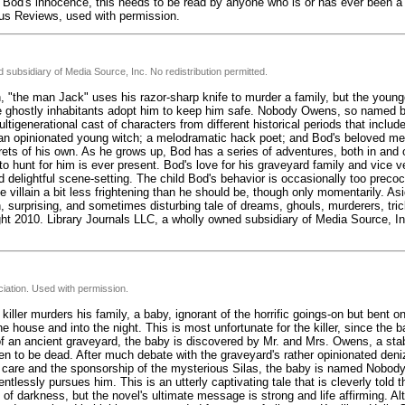
Bod's innocence, this needs to be read by anyone who is or has ever been a ch
kus Reviews, used with permission.
 subsidiary of Media Source, Inc. No redistribution permitted.
"the man Jack" uses his razor-sharp knife to murder a family, but the younge
e ghostly inhabitants adopt him to keep him safe. Nobody Owens, so named b
igenerational cast of characters from different historical periods that inclu
 opinionated young witch; a melodramatic hack poet; and Bod's beloved ment
rets of his own. As he grows up, Bod has a series of adventures, both in and 
o hunt for him is ever present. Bod's love for his graveyard family and vice v
delightful scene-setting. The child Bod's behavior is occasionally too precoc
 villain a bit less frightening than he should be, though only momentarily. As
, surprising, and sometimes disturbing tale of dreams, ghouls, murderers, tri
ht 2010. Library Journals LLC, a wholly owned subsidiary of Media Source, Inc
iation. Used with permission.
iller murders his family, a baby, ignorant of the horrific goings-on but bent 
the house and into the night. This is most unfortunate for the killer, since the 
of an ancient graveyard, the baby is discovered by Mr. and Mrs. Owens, a sta
en to be dead. After much debate with the graveyard's rather opinionated deniz
ir care and the sponsorship of the mysterious Silas, the baby is named Nobod
entlessly pursues him. This is an utterly captivating tale that is cleverly told 
y of darkness, but the novel's ultimate message is strong and life affirming. A