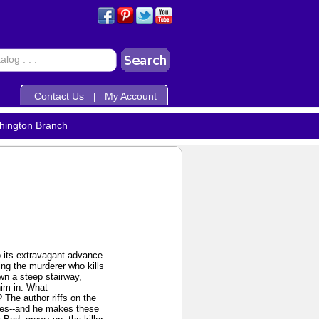
Contact Us
My Account
|
hington Branch
to its extravagant advance
ing the murderer who kills
own a steep stairway,
him in. What
 The author riffs on the
ires--and he makes these