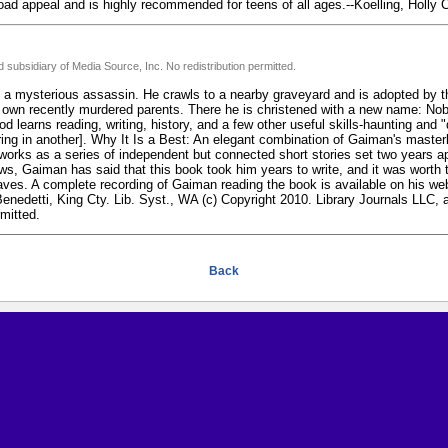
broad appeal and is highly recommended for teens of all ages.--Koelling, Holly 
 subsidiary of Media Source, Inc. No redistribution permitted.
 by a mysterious assassin. He crawls to a nearby graveyard and is adopted by
 own recently murdered parents. There he is christened with a new name: Nobo
d learns reading, writing, history, and a few other useful skills-haunting and 
ing in another]. Why It Is a Best: An elegant combination of Gaiman's masterl
works as a series of independent but connected short stories set two years ap
ews, Gaiman has said that this book took him years to write, and it was worth 
ves. A complete recording of Gaiman reading the book is available on his web
enedetti, King Cty. Lib. Syst., WA (c) Copyright 2010. Library Journals LLC, 
rmitted.
Back