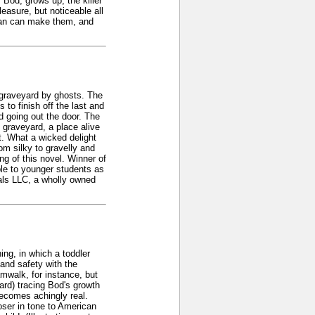
 Bod, grows up, the killer
leasure, but noticeable all
man can make them, and
a graveyard by ghosts. The
 to finish off the last and
d going out the door. The
 graveyard, a place alive
t. What a wicked delight
om silky to gravelly and
ng of this novel. Winner of
le to younger students as
nals LLC, a wholly owned
ing, in which a toddler
 and safety with the
mwalk, for instance, but
ard) tracing Bod's growth
becomes achingly real.
loser in tone to American