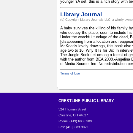
younger YA set, this is a rich story with 
Library Journal
(c) Copyright Library Journals LLC, a wholly owned
A baby survives the killing of his family
who occupy the place, soon to include his
Under the watchful tutelage of the dead, Bo
[disappearing from a location and reappear
McKean's lovely drawings, this book also 
age two to 16. Why It Is for Us: In intervi
The Jungle Book set among a forest of gra
with the author from BEA 2008.-Angelina B
of Media Source, Inc. No redistribution pe
Terms of Use
CRESTLINE PUBLIC LIBRARY
324 Thoman Street
Crestline, OH 44827
Phone: (419) 683-3909
Fax: (419) 683-3022