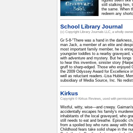
figures seem like 
still stalking him
the same. When th
redeem any shortc
School Library Journal
(c) Copyright Library Journals LLC, a wholly owned
Gr 5-8-"There was a hand in the darkness, 
man Jack, a member of an elite and despicab
most important family member, he is enrag
youngster toddles to a nearby graveyard, w
with adventure and mystery. But he longs t
to hear this inventive, sinister story (Har
gruff to sharp-edged. Those who enjoyed Ga
the 2009 Odyssey Award for Excellence in
well as reluctant readers.-Lisa Hubler, M
subsidiary of Media Source, Inc. No redist
Kirkus
Copyright © Kirkus Reviews, used with permission
Wistful, witty, wise—and creepy. Gaiman's r
accidentally escapes his family's murderer,
inhabitants of the local graveyard, who g
still needs to eat and breathe. Episodic c
from a spoiled boy who runs away with the
Childhood fears take solid shape in the nur