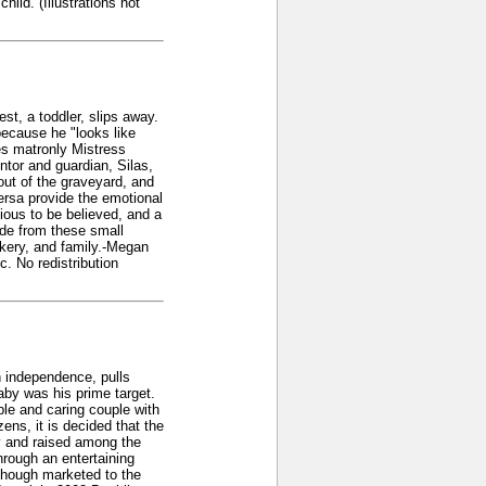
ild. (Illustrations not
st, a toddler, slips away.
ecause he "looks like
des matronly Mistress
or and guardian, Silas,
out of the graveyard, and
ersa provide the emotional
ious to be believed, and a
ide from these small
ckery, and family.-Megan
. No redistribution
on independence, pulls
baby was his prime target.
ble and caring couple with
ens, it is decided that the
y and raised among the
through an entertaining
lthough marketed to the