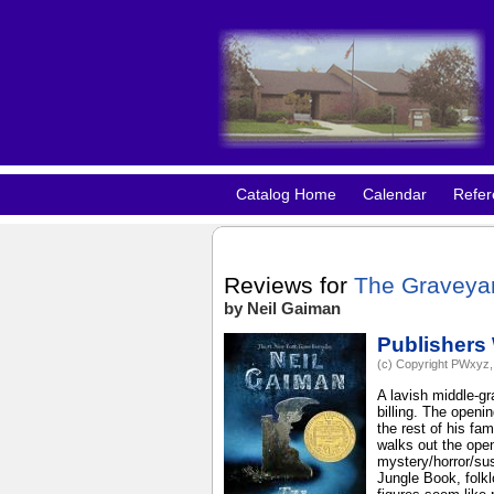
Catalog Home
Calendar
Refer
Reviews for
The Graveya
by Neil Gaiman
Publishers
(c) Copyright PWxyz, 
A lavish middle-gr
billing. The openi
the rest of his fa
walks out the ope
mystery/horror/sus
Jungle Book, folk