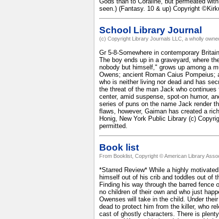
Gods than to Coraline, but permeated with 
seen.) (Fantasy. 10 & up) Copyright ©Kir
School Library Journal
(c) Copyright Library Journals LLC, a wholly owned
Gr 5-8-Somewhere in contemporary Britain, 
The boy ends up in a graveyard, where th
nobody but himself," grows up among a mult
Owens; ancient Roman Caius Pompeius; an
who is neither living nor dead and has sec
the threat of the man Jack who continues t
center, amid suspense, spot-on humor, and 
series of puns on the name Jack render the
flaws, however, Gaiman has created a rich
Honig, New York Public Library (c) Copyrig
permitted.
Book list
From Booklist, Copyright © American Library Assoc
*Starred Review* While a highly motivated k
himself out of his crib and toddles out of 
Finding his way through the barred fence 
no children of their own and who just happ
Owenses will take in the child. Under the
dead to protect him from the killer, who rel
cast of ghostly characters. There is plent