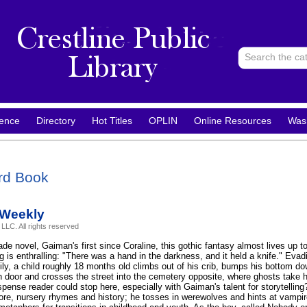
ence
Directory
Hot Titles
OPLIN
Online Resources
Was
rd Book
 Weekly
LLC. All rights reserved
ade novel, Gaiman's first since Coraline, this gothic fantasy almost lives up 
ng is enthralling: "There was a hand in the darkness, and it held a knife." Evad
mily, a child roughly 18 months old climbs out of his crib, bumps his bottom d
n door and crosses the street into the cemetery opposite, where ghosts take 
pense reader could stop here, especially with Gaiman's talent for storytelling?
lore, nursery rhymes and history; he tosses in werewolves and hints at vamp