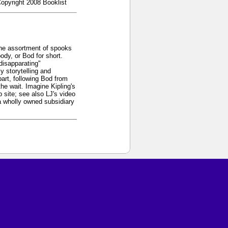
Copyright 2008 Booklist
 the assortment of spooks
dy, or Bod for short.
"disapparating"
y storytelling and
art, following Bod from
the wait. Imagine Kipling's
 site; see also LJ's video
a wholly owned subsidiary