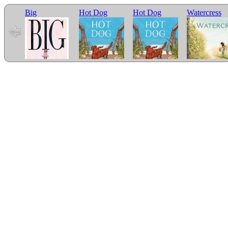
Big
Hot Dog
Hot Dog
Watercress