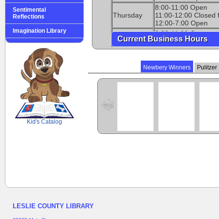
8:00-11:00 Open
Sentimental
Thursday
11:00-12:00 Closed 
Reflections
12:00-7:00 Open
Imagination Library
8:00-11:00 Open
Current Business Hours
Friday
11:00-12:00 Closed 
12:00-5:00 Open
Saturday
10:00-2:00 Open
Newbery Winners
Pulitzer
Sunday
Closed
SCOUT
Kid's Catalog
LESLIE COUNTY LIBRARY