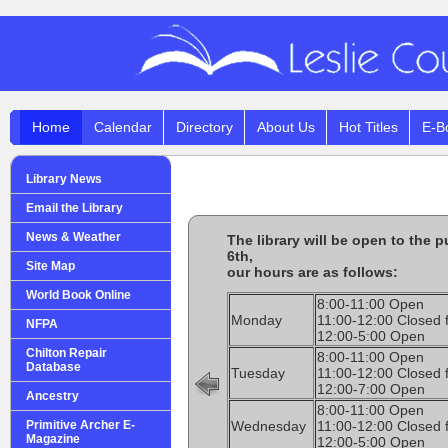
Home
Calendar
Directory
About Us
Hot Titles
E-B
Library News
Email the Library
News & Weather
The library will be open to the 
6th,
Site Map
our hours are as follows:
World Book Online
8:00-11:00 Open
Monday
11:00-12:00 Closed 
NFPA
12:00-5:00 Open
Chilton Repair
8:00-11:00 Open
Database
Tuesday
11:00-12:00 Closed 
12:00-7:00 Open
Ancestry
8:00-11:00 Open
Primitive Archer E-
Wednesday
11:00-12:00 Closed 
Magazine
12:00-5:00 Open