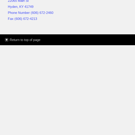
22065 Main St
Hyden, KY 41749
Phone Number (606) 672-2460
Fax (606) 672-4213
Return to top of page