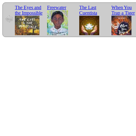
The Eyes and
Freewater
The Last
When You
the Impossible
Cuentista
Trap a Tiger