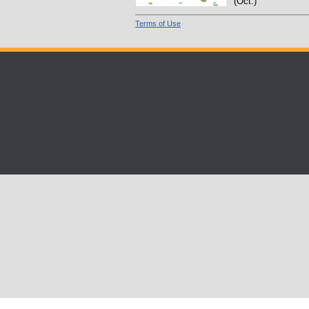
(Oct.)
Terms of Use