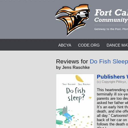
ABCYA
CODE.ORG
DANCE MA
Reviews for
Do Fish Slee
by Jens Raschke
Publishers
(c) Copyright PWxyz, L
This heartrending 
terminally ill six-
parents are too de
asked her father w
It’s an early hint 
death, and she off
all day.” Cartooni
back of her car on
follows the death 