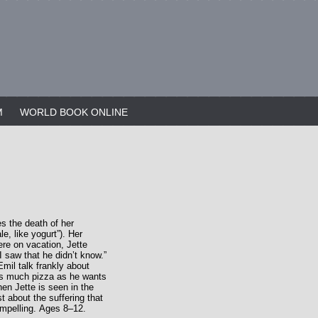
M
WORLD BOOK ONLINE
s the death of her
le, like yogurt”). Her
ere on vacation, Jette
 saw that he didn’t know.”
Emil talk frankly about
 as much pizza as he wants
en Jette is seen in the
t about the suffering that
ompelling. Ages 8–12.