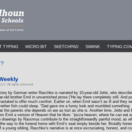
T TYPING
MICRO:BIT
SKETCHPAD
SWANK
TYPING.CO
p?
 Weekly
LC. All rights reserved
story by German writer Raschke is narrated by 10-year-old Jette, who describe
year-old brother Emil in unvarnished prose (“He lay there completely still. And pa
vastated to offer much comfort. Earlier on, when Emil wasn’t as ill and they w
hether fish could sleep. “Dad gave me a funny look and mumbled something. I
that the parents she depends on are as lost as she is. Another time, Jette and 
ers Emil a version of Heaven that he likes: “pizza heaven, where he can eat
sh drawings by Rassmus contribute to the straightforwardly painful mood, as wh
 the way to the funeral home with Emil’s seat empty beside her. Brutally hones
of a young sibling, Raschke’s narrative is at once excruciating, honest, and c