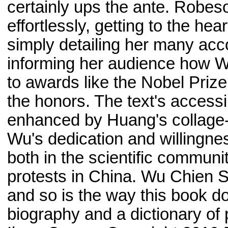
certainly ups the ante. Robe
effortlessly, getting to the hea
simply detailing her many acc
informing her audience how W
to awards like the Nobel Prize
the honors. The text's accessi
enhanced by Huang's collage-s
Wu's dedication and willingnes
both in the scientific communit
protests in China. Wu Chien S
and so is the way this book doe
biography and a dictionary of