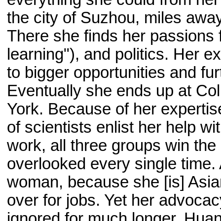
the city of Suzhou, miles awa
There she finds her passions f
learning"), and politics. Her e
to bigger opportunities and f
Eventually she ends up at Co
York. Because of her expertis
of scientists enlist her help w
work, all three groups win the
overlooked every single time.
woman, because she [is] Asia
over for jobs. Yet her advoca
ignored for much longer. Huang