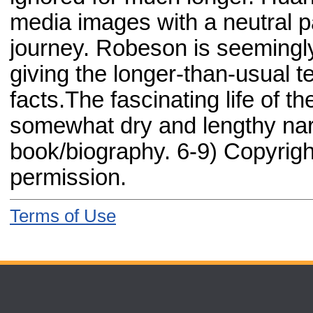
media images with a neutral pa
journey. Robeson is seemingly
giving the longer-than-usual tex
facts.The fascinating life of 
somewhat dry and lengthy narr
book/biography. 6-9) Copyrigh
permission.
Terms of Use