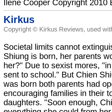
Ilene Cooper Copyright 2010 
Kirkus
Copyright © Kirkus Reviews, used wit
Societal limits cannot exting
Shiung is born, her parents 
her?" Due to sexist mores, "in
sent to school." But Chien Sh
was born both parents had ope
encouraging families in their t
daughters. "Soon enough, Chi
everything she could from her 