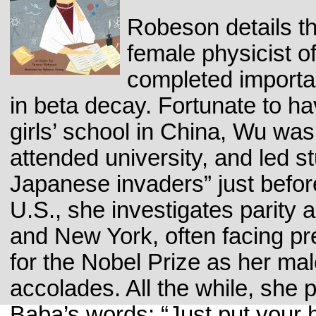
Robeson details th
female physicist o
completed importa
in beta decay. Fortunate to h
girls’ school in China, Wu was
attended university, and led st
Japanese invaders” just befor
U.S., she investigates parity 
and New York, often facing pr
for the Nobel Prize as her ma
accolades. All the while, she
Baba’s words: “Just put your