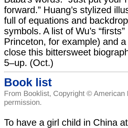
forward.” Huang’s stylized ill
full of equations and backdrop
symbols. A list of Wu’s “firsts”
Princeton, for example) and a
close this bittersweet biograp
5–up. (Oct.)
Book list
From Booklist, Copyright © American L
permission.
To have a girl child in China at