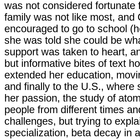
was not considered fortunate 
family was not like most, and
encouraged to go to school (h
she was told she could be wh
support was taken to heart, a
but informative bites of text
extended her education, movi
and finally to the U.S., where
her passion, the study of atom
people from different times a
challenges, but trying to expl
specialization, beta decay in 