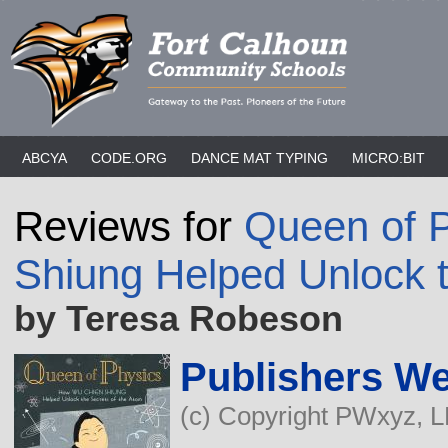
ABCYA
CODE.ORG
DANCE MAT TYPING
MICRO:BIT
Reviews for
Queen of 
Shiung Helped Unlock t
by Teresa Robeson
Publishers We
(c) Copyright PWxyz, LL