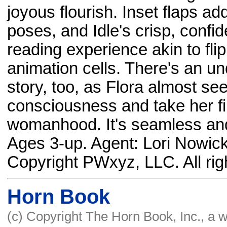
joyous flourish. Inset flaps a
poses, and Idle's crisp, confi
reading experience akin to fli
animation cells. There's an u
story, too, as Flora almost se
consciousness and take her fir
womanhood. It's seamless and 
Ages 3-up. Agent: Lori Nowick
Copyright PWxyz, LLC. All rig
Horn Book
(c) Copyright The Horn Book, Inc., a 