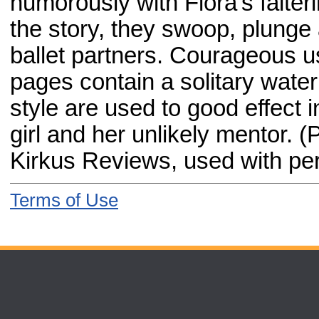
humorously with Flora's falter
the story, they swoop, plunge 
ballet partners. Courageous u
pages contain a solitary water
style are used to good effect i
girl and her unlikely mentor. (
Kirkus Reviews, used with pe
Terms of Use