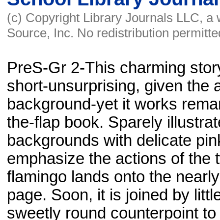
(c) Copyright Library Journals LLC, a
Source, Inc. No redistribution permitte
PreS-Gr 2-This charming stor
short-unsurprising, given the 
background-yet it works remark
the-flap book. Sparely illustrat
backgrounds with delicate pi
emphasize the actions of the 
flamingo lands onto the nearly
page. Soon, it is joined by litt
sweetly round counterpoint to 