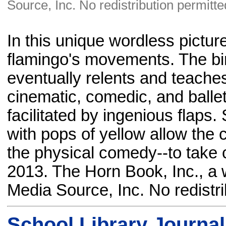
Source, Inc. No redistribution permitte
In this unique wordless picture 
flamingo's movements. The bir
eventually relents and teaches
cinematic, comedic, and balle
facilitated by ingenious flaps. 
with pops of yellow allow the 
the physical comedy--to take 
2013. The Horn Book, Inc., a 
Media Source, Inc. No redistri
School Library Journal