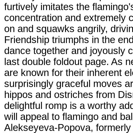
furtively imitates the flaming
concentration and extremely c
on and squawks angrily, drivin
Friendship triumphs in the end
dance together and joyously c
last double foldout page. As nei
are known for their inherent e
surprisingly graceful moves a
hippos and ostriches from Dis
delightful romp is a worthy ad
will appeal to flamingo and bal
Alekseyeva-Popova, formerly