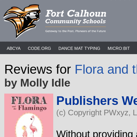
ABCYA
CODE.ORG
DANCE MAT TYPING
MICRO:BIT
Reviews for
Flora and 
by Molly Idle
Publishers W
(c) Copyright PWxyz, LL
Without providing 