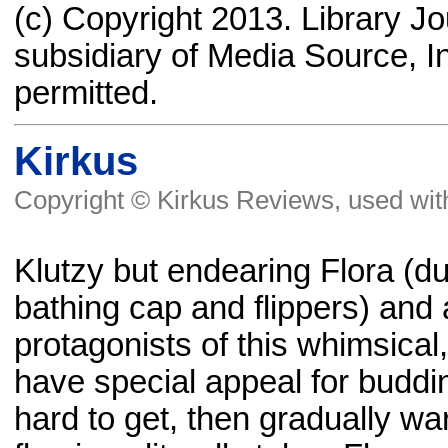
(c) Copyright 2013. Library J
subsidiary of Media Source, In
permitted.
Kirkus
Copyright © Kirkus Reviews, used wit
Klutzy but endearing Flora (du
bathing cap and flippers) and 
protagonists of this whimsical,
have special appeal for budding
hard to get, then gradually wa