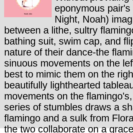
eponymous pair's 
Night, Noah) imag
between a lithe, sultry flamingo
bathing suit, swim cap, and fl
nature of their dance-the flam
sinuous movements on the lef
best to mimic them on the righ
beautifully lighthearted tableau
movements on the flamingo's, 
series of stumbles draws a sh
flamingo and a sulk from Flora
the two collaborate on a grace