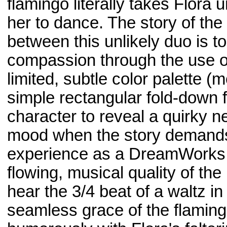
flamingo literally takes Flora
her to dance. The story of th
between this unlikely duo is t
compassion through the use of 
limited, subtle color palette (
simple rectangular fold-down f
character to reveal a quirky 
mood when the story demands. I
experience as a DreamWorks a
flowing, musical quality of the
hear the 3/4 beat of a waltz i
seamless grace of the flaming