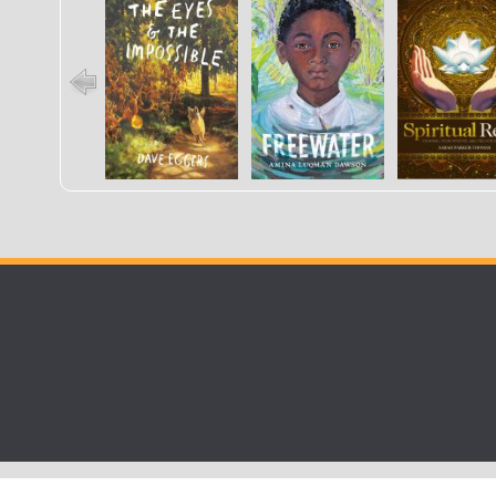
Impossible