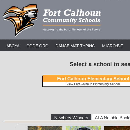
ABCYA
CODE.ORG
DANCE MAT TYPING
MICRO:BIT
Select a school to se
Fort Calhoun Elementary School
View Fort Calhoun Elementary School
Newbery Winners
ALA Notable Books
The Eyes and the
Freewater
The Last Cuenti