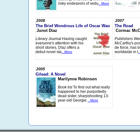
risky endeavors of sedu
...More
2008
2007
The Brief Wondrous Life of Oscar Wao
The Road
Junot Diaz
Cormac McC
Library Journal
Having caught
Publishers We
everyone's attention with his
McCarthy's pos
short stories, D!az offers a
de force, has b
debut novel sta
worldwide in t
...More
.
2005
Gilead: A Novel
Marilynne Robinson
Book list
To find out what really
happened to her purportedly
dead sister, sharpshooting 13-
year-old Georgie
...More