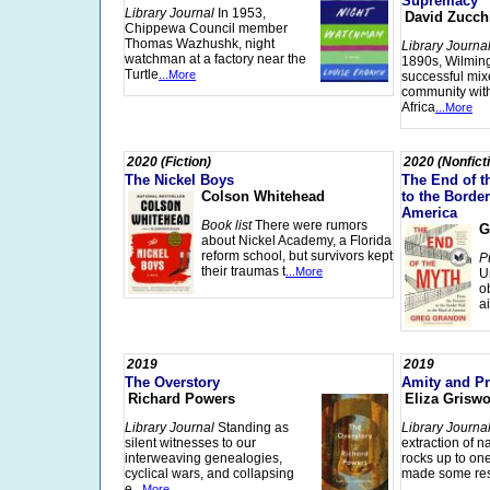
Supremacy
Library Journal
In 1953,
David Zucch
Chippewa Council member
Thomas Wazhushk, night
Library Journa
watchman at a factory near the
1890s, Wilmin
Turtle
...More
successful mix
community with
Africa
...More
2020 (Fiction)
2020 (Nonfict
The Nickel Boys
The End of t
Colson Whitehead
to the Border
America
Book list
There were rumors
G
about Nickel Academy, a Florida
reform school, but survivors kept
P
their traumas t
...More
U
o
a
2019
2019
The Overstory
Amity and Pr
Richard Powers
Eliza Griswo
Library Journal
Standing as
Library Journa
silent witnesses to our
extraction of n
interweaving genealogies,
rocks up to on
cyclical wars, and collapsing
made some res
e
...More