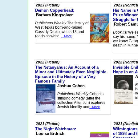
2023 (Fiction)
2023 (Nonfict
Demon Copperhead:
His Name Is 
Barbara Kingsolver
Prize Winner
Struggle for 
Publishers Weekly
The family of
Robert Samu
West Texas born-and-raised
Cassidy Drake, who’s 13 and
Book list
We sa
reads as white,
...More
say his name. 
we know Georg
death in Minne
2022 (Fiction)
2022 (Nonfict
The Netanyahus: An Account of a
Invisible Chi
Minor and Ultimately Even Negligible
Hope in an A
Episode in the History of a Very
A
Famous Family
P
Joshua Cohen
h
w
Publishers Weekly
Cohen’s
i
stinging comedy (after the
collection Attention) explores
Jewish identity and
...More
2021 (Fiction)
2021 (Nonfict
The Night Watchman:
Wilmingtons
Louise Erdrich
of 1898 and t