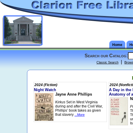
Home
H
Search our Catalog:
|
Classic Search
Brow
2024 (Fiction)
2024 (Nonfict
Night Watch
A Day in the
Jayne Anne Phillips
Anatomy of 
N
Kirkus
Set in West Virginia
during and after the Civil War,
P
Phillips’ book takes as given
T
that slavery
...More
T
u
I