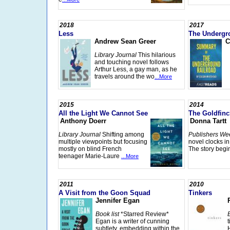
2018
2017
Less
The Undergr
Andrew Sean Greer
C
Library Journal
This hilarious
and touching novel follows
Arthur Less, a gay man, as he
travels around the wo
...More
2015
2014
All the Light We Cannot See
The Goldfinc
Anthony Doerr
Donna Tartt
Library Journal
Shifting among
Publishers We
multiple viewpoints but focusing
novel clocks i
mostly on blind French
The story begi
teenager Marie-Laure
...More
2011
2010
A Visit from the Goon Squad
Tinkers
Jennifer Egan
Book list
*Starred Review*
Egan is a writer of cunning
subtlety, embedding within the