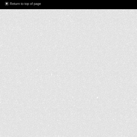
Return to top of page