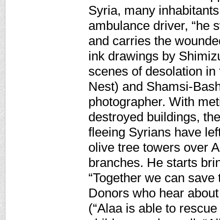
Syria, many inhabitants 
ambulance driver, “he s
and carries the wounded 
ink drawings by Shimiz
scenes of desolation in
Nest) and Shamsi-Basha
photographer. With met
destroyed buildings, the
fleeing Syrians have lef
olive tree towers over A
branches. He starts bri
“Together we can save th
Donors who hear about h
(“Alaa is able to rescue