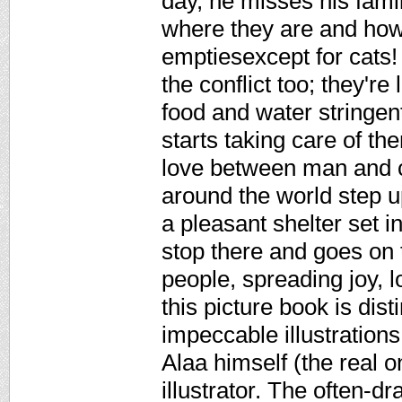
day, he misses his fami
where they are and how
emptiesexcept for cats!
the conflict too; they're
food and water stringent
starts taking care of th
love between man and c
around the world step u
a pleasant shelter set 
stop there and goes on
people, spreading joy, l
this picture book is dist
impeccable illustrations
Alaa himself (the real o
illustrator. The often-d