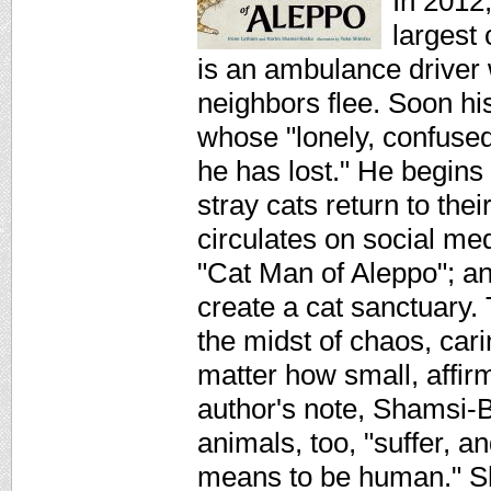
In 2012,
largest
is an ambulance driver
neighbors flee. Soon his
whose "lonely, confused
he has lost." He begins
stray cats return to the
circulates on social m
"Cat Man of Aleppo"; an
create a cat sanctuary.
the midst of chaos, cari
matter how small, affirm
author's note, Shamsi-B
animals, too, "suffer, a
means to be human." Shi