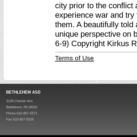
city prior to the confli
experience war and try 
them. A beautifully told 
unique perspective on b
6-9) Copyright Kirkus 
Terms of Use
BETHLEHEM ASD
3149 Chester Ave.
Bethlehem, PA 18020
Phone 610-807-5571
Fax 610-807-5526