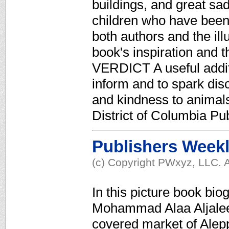
buildings, and great sad
children who have bee
both authors and the ill
book's inspiration and t
VERDICT A useful additi
inform and to spark disc
and kindness to animal
District of Columbia Pub
Publishers Week
(c) Copyright PWxyz, LLC. A
In this picture book bi
Mohammad Alaa Aljaleel
covered market of Alepp