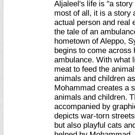
Aljaleel's life is "a st
most of all, it is a stor
actual person and real
the tale of an ambulanc
hometown of Aleppo, Syr
begins to come across h
ambulance. With what li
meat to feed the animals
animals and children as 
Mohammad creates a san
animals and children. Th
accompanied by graphical
depicts war-torn street
but also playful cats a
helped by Mohammad. N