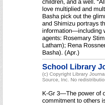
children, and a well. “A
love multiplied and mul
Basha pick out the glimm
and Shimizu portrays th
information—including 
agents: Rosemary Stimol
Latham); Rena Rossner
Basha). (Apr.)
School Library J
(c) Copyright Library Journ
Source, Inc. No redistributi
K-Gr 3—The power of o
commitment to others 