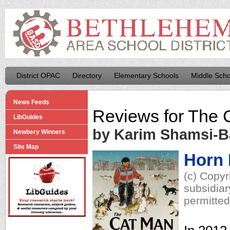
District OPAC
Directory
Elementary Schools
Middle Scho
News Feeds
Reviews for
The 
LibGuides
by Karim Shamsi-
Newbery Winners
Site Map
Horn
(c) Copyr
subsidiar
permitted