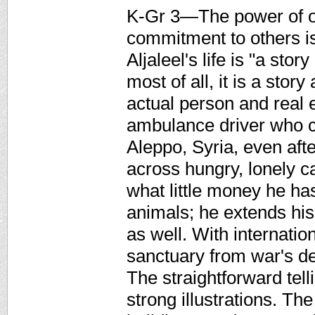
K-Gr 3—The power of o
commitment to others 
Aljaleel's life is "a st
most of all, it is a stor
actual person and real e
ambulance driver who c
Aleppo, Syria, even aft
across hungry, lonely c
what little money he ha
animals; he extends his 
as well. With internat
sanctuary from war's de
The straightforward tel
strong illustrations. Th