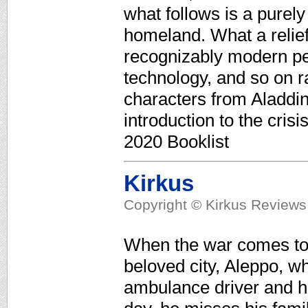
what follows is a purely 
homeland. What a relief
recognizably modern peo
technology, and so on ra
characters from Aladdin
introduction to the cris
2020 Booklist
Kirkus
Copyright © Kirkus Reviews,
When the war comes to S
beloved city, Aleppo, w
ambulance driver and h