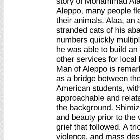
story of Mohammad Alaa
Aleppo, many people fl
their animals. Alaa, an
stranded cats of his ab
numbers quickly multip
he was able to build an 
other services for local
Man of Aleppo is remarka
as a bridge between the
American students, with
approachable and relata
the background. Shimizu'
and beauty prior to the 
grief that followed. A tr
violence, and mass dest