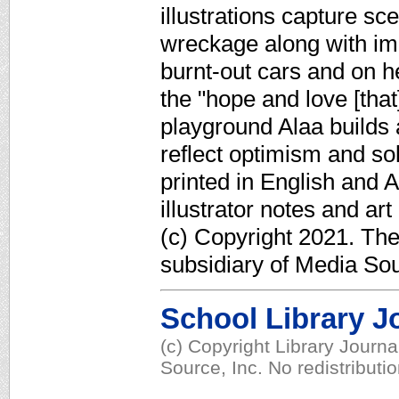
illustrations capture s
wreckage along with im
burnt-out cars and on 
the "hope and love [that]
playground Alaa builds a
reflect optimism and so
printed in English and 
illustrator notes and ar
(c) Copyright 2021. Th
subsidiary of Media Sour
School Library J
(c) Copyright Library Journ
Source, Inc. No redistributi