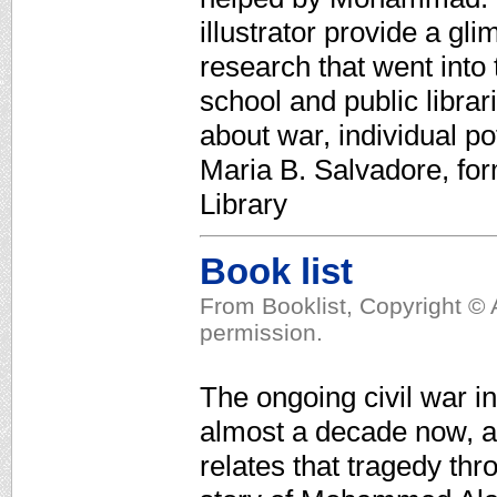
illustrator provide a gl
research that went into
school and public librar
about war, individual p
Maria B. Salvadore, for
Library
Book list
From Booklist, Copyright © 
permission.
The ongoing civil war i
almost a decade now, an
relates that tragedy thr